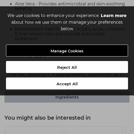
Aloe Vera - Provides antimicrobial and skin-soothing
benefits
We use cookies to enhance your experience.
Learn more
Green Tea - Calms + soothes skin and provides
antioxidant protection
about how we use them or manage your preferences
below
Meadowfoam Seed Oil - Rich in fatty acids + Vitamin
E that nourish skin and provide antioxidant
protection
Manage Cookies
How To Use
Reject All
After shampooing, apply conditioner and massage into
the hair, ensuring it is applied evenly. Leave in for up to
two minutes before rinsing.
Accept All
Ingredients
You might also be interested in