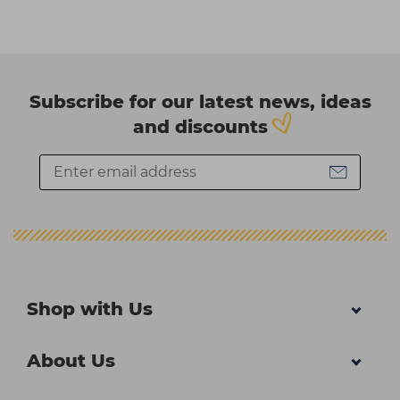
Subscribe for our latest news, ideas
and discounts
Shop with Us
About Us