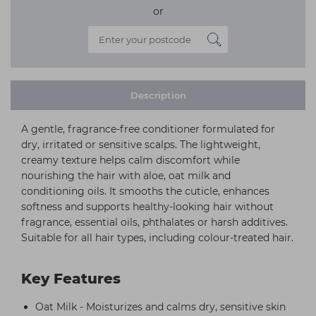
or
Description
A gentle, fragrance-free conditioner formulated for
dry, irritated or sensitive scalps. The lightweight,
creamy texture helps calm discomfort while
nourishing the hair with aloe, oat milk and
conditioning oils. It smooths the cuticle, enhances
softness and supports healthy-looking hair without
fragrance, essential oils, phthalates or harsh additives.
Suitable for all hair types, including colour-treated hair.
Key Features
Oat Milk - Moisturizes and calms dry, sensitive skin