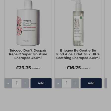
Briogeo Don’t Despair
Briogeo Be Gentle Be
Repair! Super Moisture
Kind Aloe + Oat Milk Ultra
Shampoo 473ml
Soothing Shampoo 236ml
£23.75
£16.75
ex VAT
ex VAT
-
+
-
+
-
Add
Add