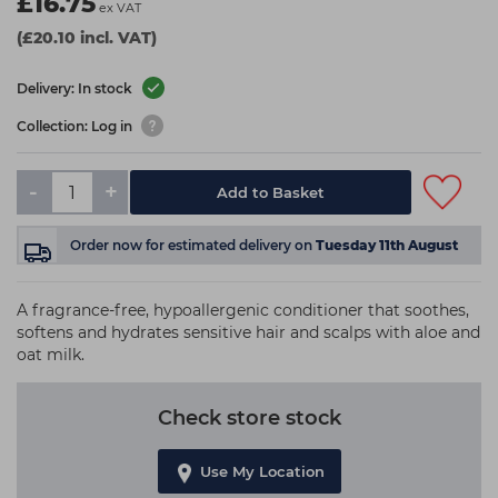
£16.75
ex VAT
(£20.10 incl. VAT)
Delivery: In stock
Collection: Log in
-
+
Add to Basket
Order now
for estimated delivery on
Tuesday 11th August
A fragrance-free, hypoallergenic conditioner that soothes,
softens and hydrates sensitive hair and scalps with aloe and
oat milk.
Check store stock
Use My Location