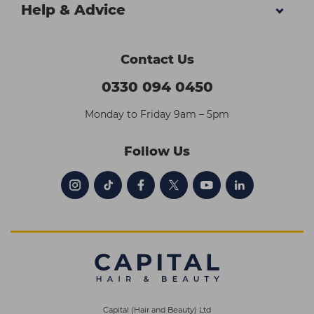
Help & Advice
Contact Us
0330 094 0450
Monday to Friday 9am – 5pm
Follow Us
Capital (Hair and Beauty) Ltd