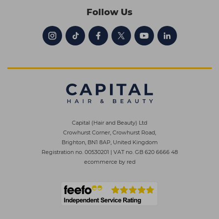
Follow Us
Capital (Hair and Beauty) Ltd
Crowhurst Corner, Crowhurst Road,
Brighton, BN1 8AP, United Kingdom
Registration no. 00530201
|
VAT no. GB 620 6666 48
ecommerce by red