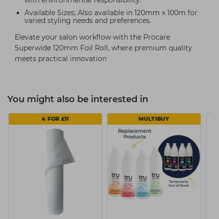
with environmental responsibility.
Available Sizes; Also available in 120mm x 100m for
varied styling needs and preferences.
Elevate your salon workflow with the Procare
Superwide 120mm Foil Roll, where premium quality
meets practical innovation
You might also be interested in
4 FOR £11
MULTIBUY