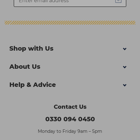
Shop with Us
About Us
Help & Advice
Contact Us
0330 094 0450
Monday to Friday 9am – 5pm