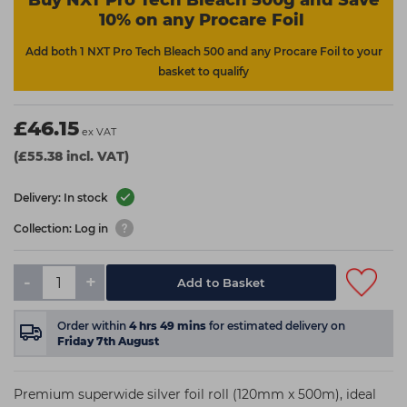
Buy NXT Pro Tech Bleach 500g and Save
10% on any Procare Foil
Add both 1 NXT Pro Tech Bleach 500 and any Procare Foil to your
basket to qualify
£46.15
ex VAT
(£55.38 incl. VAT)
Delivery: In stock
Collection: Log in
-
+
Add to Basket
Order within
4
hrs
49
mins
for estimated delivery on
Friday 7th August
Premium superwide silver foil roll (120mm x 500m), ideal