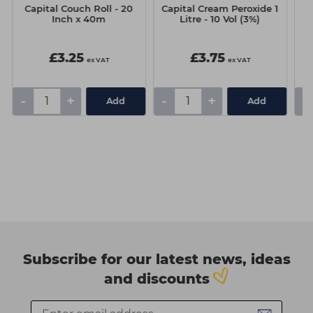
Capital Couch Roll - 20
Capital Cream Peroxide 1
J
Inch x 40m
Litre - 10 Vol (3%)
£3.25
£3.75
ex VAT
ex VAT
-
+
-
+
-
Add
Add
Subscribe for our latest news, ideas
and discounts