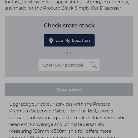
for fast, flawless colour applications - strong, eco-friendly,
and made for the Procare Black Simply Cut Dispenser.
Check store stock
Use My Location
or
Description
Upgrade your colour services with the Procare
Premium Superwide Silver Hair Foil Roll, a wider-
format, professional-grade foil crafted for stylists who
need extra coverage and ultimate versatility.
Measuring 120mm x 500m, this foil offers more