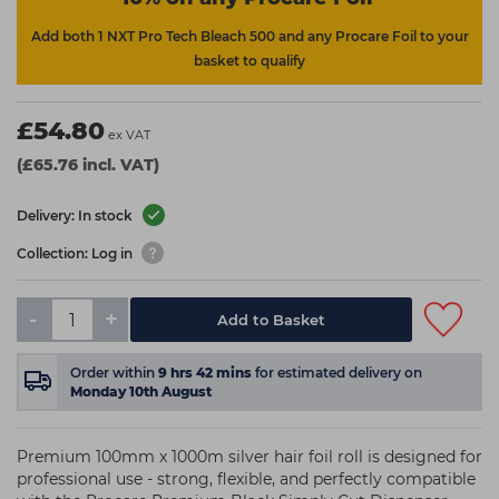
Add both 1 NXT Pro Tech Bleach 500 and any Procare Foil to your
basket to qualify
£54.80
ex VAT
(£65.76 incl. VAT)
Delivery: In stock
Collection: Log in
-
+
Add to Basket
Order within
9
hrs
42
mins
for estimated delivery on
Monday 10th August
Premium 100mm x 1000m silver hair foil roll is designed for
professional use - strong, flexible, and perfectly compatible