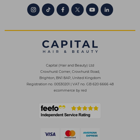
Capital (Hair and Beauty) Ltd
Crowhurst Corner, Crowhurst Road,
Brighton, BN1 8AP, United Kingdom
Registration no. 00530201
|
VAT no. GB 620 6666 48
ecommerce by red