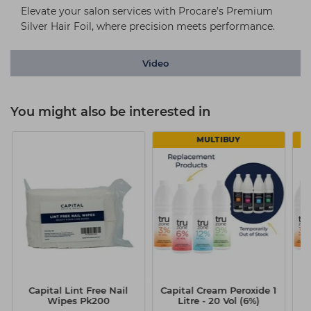
Elevate your salon services with Procare’s Premium
Silver Hair Foil, where precision meets performance.
Video
You might also be interested in
MULTIBUY
Capital Lint Free Nail
Capital Cream Peroxide 1
Ca
Wipes Pk200
Litre - 20 Vol (6%)