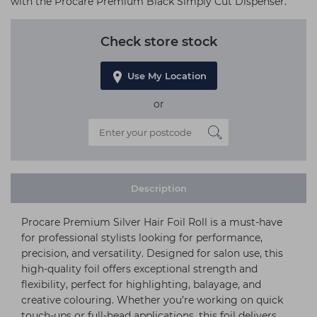
with the Procare Premium Black Simply Cut Dispenser.
Check store stock
Use My Location
or
Description
Procare Premium Silver Hair Foil Roll is a must-have
for professional stylists looking for performance,
precision, and versatility. Designed for salon use, this
high-quality foil offers exceptional strength and
flexibility, perfect for highlighting, balayage, and
creative colouring. Whether you’re working on quick
touch-ups or full-head applications, this foil delivers