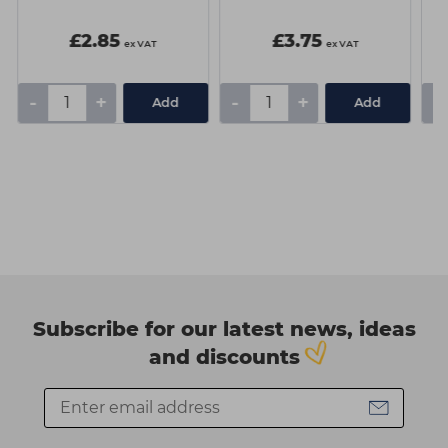
£2.85
£3.75
ex VAT
ex VAT
-
+
-
+
-
Add
Add
Subscribe for our latest news, ideas
and discounts