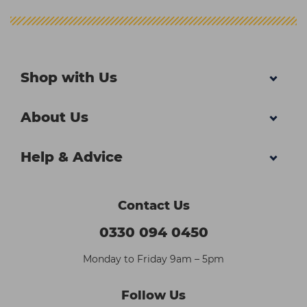
Shop with Us
About Us
Help & Advice
Contact Us
0330 094 0450
Monday to Friday 9am – 5pm
Follow Us