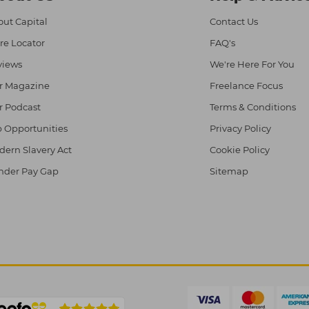
ut Capital
Contact Us
re Locator
FAQ's
views
We're Here For You
r Magazine
Freelance Focus
r Podcast
Terms & Conditions
 Opportunities
Privacy Policy
ern Slavery Act
Cookie Policy
nder Pay Gap
Sitemap