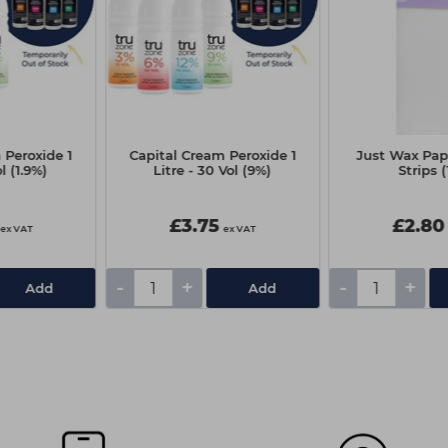
 Peroxide 1
Capital Cream Peroxide 1
Just Wax Pap
ol (1.9%)
Litre - 30 Vol (9%)
Strips 
£3.75
£2.80
ex VAT
ex VAT
-
+
-
+
Add
Add