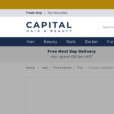
Skip
to
main
Trade Only
|
My Favourites
content
Hair
Beauty
Nails
Barber
Fur
Free Next Day Delivery
min. spend £50 (ex VAT)*
Home
Hair
Foil & Meche
Foil
Procare Essential