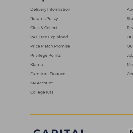
Delivery Information
Abo
Returns Policy
Sto
Click & Collect
Re
VAT Free Explained
Ou
Price Match Promise
Ou
Privilege Points
Job
Klarna
Mod
Furniture Finance
Ge
My Account
College Kits