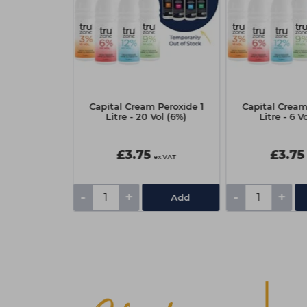
f BLONDME
Capital Cream Peroxide 1
Capital Cream
ng Premium
Litre - 20 Vol (6%)
Litre - 6 V
 Lift 450g
5
£3.75
£3.75
ex VAT
ex VAT
-
+
-
+
Add
Add