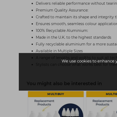
Delivers reliable performance without teari
Premium Quality Assurance:
Crafted to maintain its shape and integrity
Ensures smooth, seamless colour applicatio
100% Recyclable Aluminium:
Made in the U.K. to the highest standards
Fully recyclable aluminium for a more susta
Available in Multiple Sizes
A range of lengths and widths to suit all te
We use cookies to enhance 
Stylists can choose what works best for the
You might also be interested in
 £36
MULTIBUY
MULTI