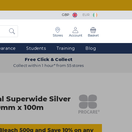
GBP
EUR
Stores
Account
Basket
earance
Students
Training
Blog
Free Click & Collect
Collect within 1 hour* from 55 stores
al Superwide Silver
120mm x 100m
Bleach 500g and Save 10% on any