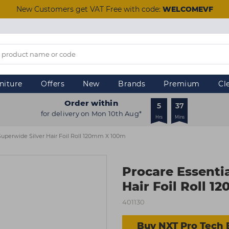
New Customers get VAT Free with code:
WELCOMEVF
niture
Offers
New
Brands
Premium
Cl
Order within
5
37
for delivery on Mon 10th Aug*
Hrs
Mins
 Superwide Silver Hair Foil Roll 120mm X 100m
Procare Essenti
Hair Foil Roll 
401130
Buy NXT Pro Tech 