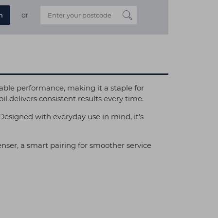
or
n
ble performance, making it a staple for
oil delivers consistent results every time.
y. Designed with everyday use in mind, it’s
nser, a smart pairing for smoother service