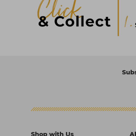
Subs
Shop with Us
A