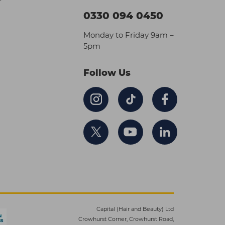
0330 094 0450
Monday to Friday 9am –
5pm
Follow Us
Capital (Hair and Beauty) Ltd
Crowhurst Corner, Crowhurst Road,