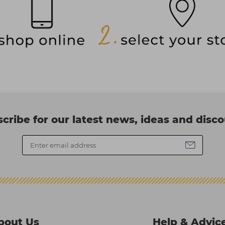
cribe for our latest news, ideas and disc
bout Us
Help & Advic