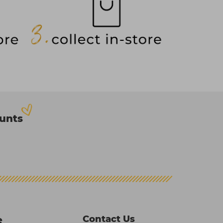
ounts
Contact Us
e