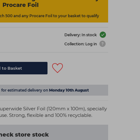
Procare Foil
h 500 and any Procare Foil to your basket to qualify
Delivery: In stock
Collection: Log in
 to Basket
s
for estimated delivery on
Monday 10th August
uperwide Silver Foil (120mm x 100m), specially
se. Strong, flexible and 100% recyclable.
heck store stock