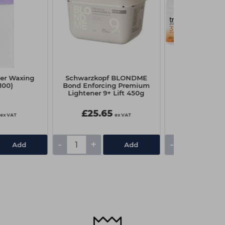
er Waxing
Schwarzkopf BLONDME
Capital Cream
(100)
Bond Enforcing Premium
Litre - 20 
Lightener 9+ Lift 450g
£25.65
£3.75
ex VAT
ex VAT
-
+
-
+
Add
Add