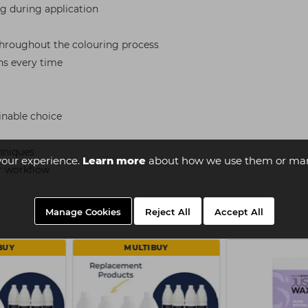
ng during application
 throughout the colouring process
ns every time
inable choice
chniques
your experience.
Learn more
about how we use them or man
ir workflow
Manage Cookies
Reject All
Accept All
BUY
MULTIBUY