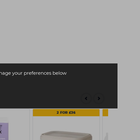
age your preferences below
2 FOR £36
MULTI