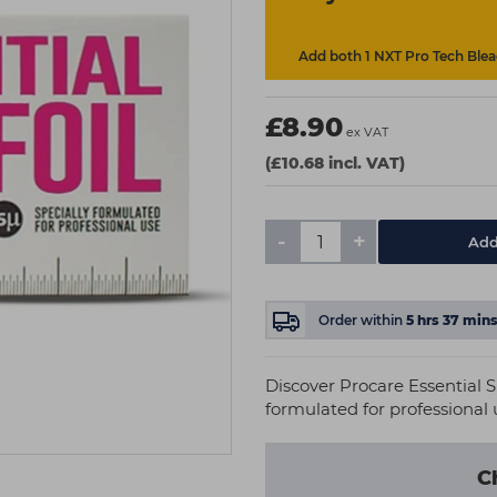
Add both 1 NXT Pro Tech Bleac
£8.90
ex VAT
(£10.68 incl. VAT)
-
+
Add
Order within
5
hrs
37
min
Discover Procare Essential S
formulated for professional u
C