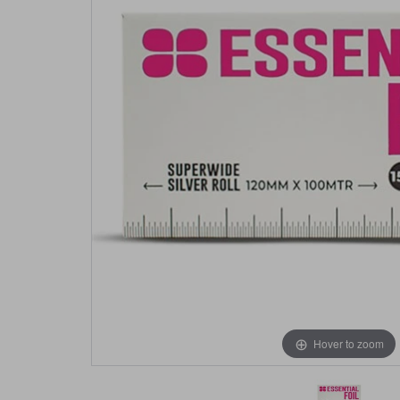
Hover to zoom