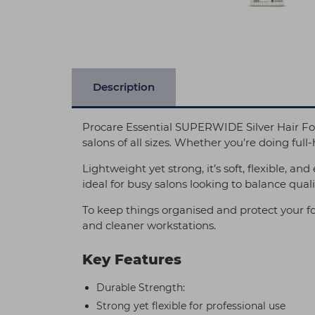
Description
Procare Essential SUPERWIDE Silver Hair Foi
salons of all sizes. Whether you're doing full-h
Lightweight yet strong, it’s soft, flexible, an
ideal for busy salons looking to balance qualit
To keep things organised and protect your fo
and cleaner workstations.
Key Features
Durable Strength:
Strong yet flexible for professional use