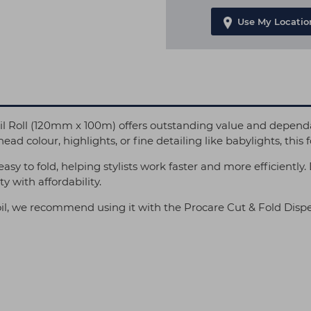
Use My Locatio
l Roll (120mm x 100m) offers outstanding value and dependa
ead colour, highlights, or fine detailing like babylights, this f
d easy to fold, helping stylists work faster and more efficientl
y with affordability.
il, we recommend using it with the Procare Cut & Fold Dispe