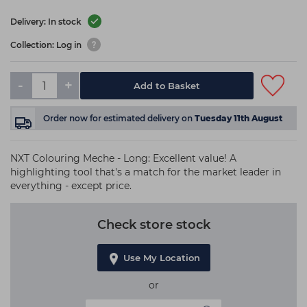
Delivery: In stock
Collection: Log in
-
+
Add to Basket
Order now
for estimated delivery on
Tuesday 11th August
NXT Colouring Meche - Long: Excellent value! A
highlighting tool that's a match for the market leader in
everything - except price.
Check store stock
Use My Location
or