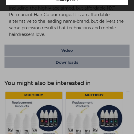
NXT Meche can be used with all major colour brands,
including the highly acclaimed, but affordable NXT
Permanent Hair Colour range. It is an affordable
alternative to the leading name-brand, but delivers the
same precision results that technicians and mobile
hairdressers love.
Video
Downloads
You might also be interested in
MULTIBUY
MULTIBUY