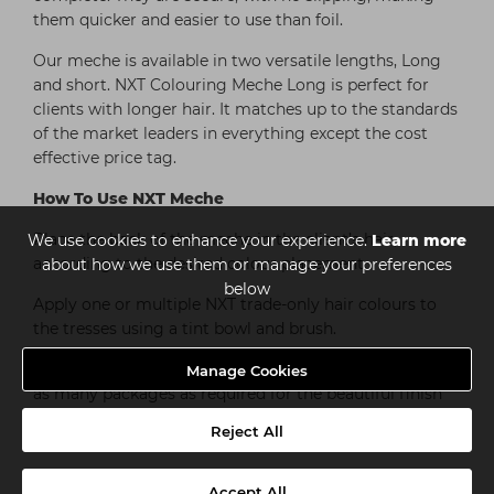
them quicker and easier to use than foil.
Our meche is available in two versatile lengths, Long
and short. NXT Colouring Meche Long is perfect for
clients with longer hair. It matches up to the standards
of the market leaders in everything except the cost
effective price tag.
How To Use NXT Meche
Place the back of the meche in the client’s hair,
We use cookies to enhance your experience.
Learn more
according to the desired colour placement.
about how we use them or manage your preferences
below
Apply one or multiple NXT trade-only hair colours to
the tresses using a tint bowl and brush.
Seal the package using the adhesive strip. Repeat with
Manage Cookies
as many packages as required for the beautiful finish
you require.
Reject All
Accept All