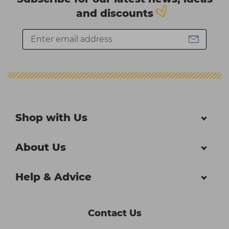
and discounts
Shop with Us
About Us
Help & Advice
Contact Us