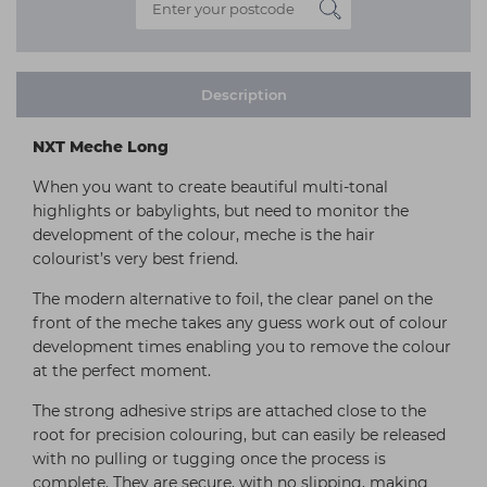
Description
NXT Meche Long
When you want to create beautiful multi-tonal
highlights or babylights, but need to monitor the
development of the colour, meche is the hair
colourist’s very best friend.
The modern alternative to foil, the clear panel on the
front of the meche takes any guess work out of colour
development times enabling you to remove the colour
at the perfect moment.
The strong adhesive strips are attached close to the
root for precision colouring, but can easily be released
with no pulling or tugging once the process is
complete. They are secure, with no slipping, making