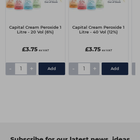
Capital Cream Peroxide 1
Capital Cream Peroxide 1
N
Litre - 20 Vol (6%)
Litre - 40 Vol (12%)
£3.75
£3.75
ex VAT
ex VAT
-
+
-
+
-
Add
Add
Subscribe for our latest news, ideas