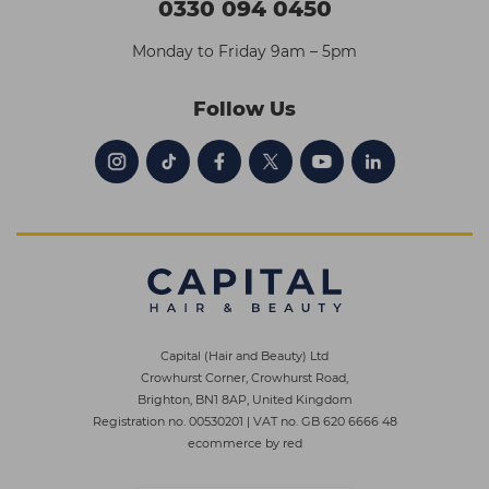
0330 094 0450
Monday to Friday 9am – 5pm
Follow Us
Capital (Hair and Beauty) Ltd
Crowhurst Corner, Crowhurst Road,
Brighton, BN1 8AP, United Kingdom
Registration no. 00530201
|
VAT no. GB 620 6666 48
ecommerce by red