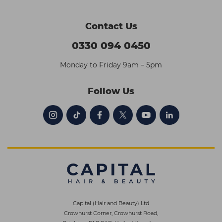
Contact Us
0330 094 0450
Monday to Friday 9am – 5pm
Follow Us
Capital (Hair and Beauty) Ltd
Crowhurst Corner, Crowhurst Road,