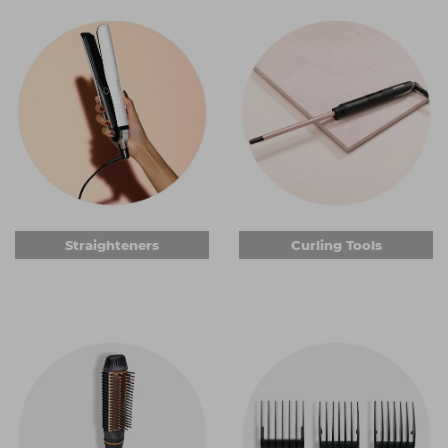
can help you do your job more comfortably.
Straighteners
When it comes to professional
hair straighteners
, you can
get some of the industry's most sought-after brands.
Choose from different
ghd
styles or go for one of the
many other quality brands to achieve brilliantly silky hair or
fantastic waves. You can get ceramic or titanium plates,
some of which are keratin-infused. And we have
straighteners that quickly heat to optimum styling
temperature, so you and your client won't be waiting
around. Add important automatic shut-off safety features
Straighteners
Curling Tools
and you're all set.
Curling tools
Curlers are essential electric hair styling tools for anyone
wanting to create anything from a bouncy blow-dry to
tight curls. Choose from a range of wand shapes, from
conical to straight barrels with a clasp to hold the hair in
place. Many of the curling tools we sell have titanium or
ceramic barrels, promising brilliant curls that can be styled