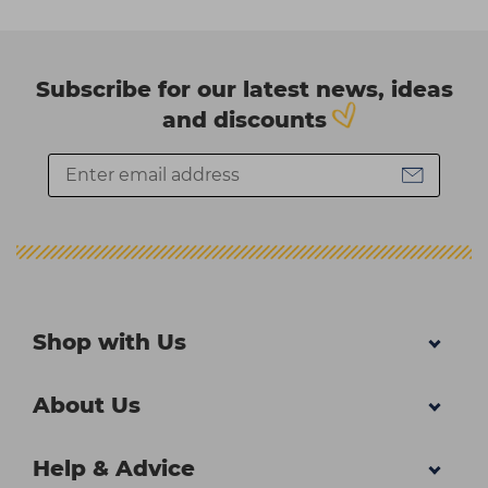
Subscribe for our latest news, ideas
and discounts
Shop with Us
About Us
Help & Advice