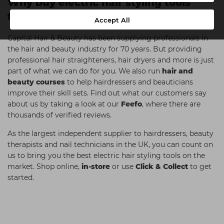
Why buy electric hair styling tools
from Capital Hair & Beauty?
Accept All
Capital Hair & Beauty has been supplying professionals in
the hair and beauty industry for 70 years. But providing
professional hair straighteners, hair dryers and more is just
part of what we can do for you. We also run
hair and
beauty courses
to help hairdressers and beauticians
improve their skill sets. Find out what our customers say
about us by taking a look at our
Feefo
, where there are
thousands of verified reviews.
As the largest independent supplier to hairdressers, beauty
therapists and nail technicians in the UK, you can count on
us to bring you the best electric hair styling tools on the
market. Shop online,
in-store
or use
Click & Collect
to get
started.