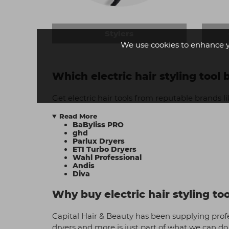
Stylers
We use cookies to enhance 
Which electric hair styling tool
Get electric hair tools from reputable brands li
Read More
BaByliss PRO
ghd
Parlux Dryers
ETI Turbo Dryers
Wahl Professional
Andis
Diva
Why buy electric hair styling to
Capital Hair & Beauty has been supplying profes
dryers and more is just part of what we can do