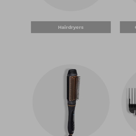
shapes, from conical to straight barrels with a 
brilliant curls that can be styled any way you
for your clients.
Clippers, trimmers and accessories
Hairdryers
We stock a huge range of
clippers and trimm
hair with precision. An essential in any hairdre
work. Don't forget to add
clipper accessories
shapes and sizes to help you refine all kinds o