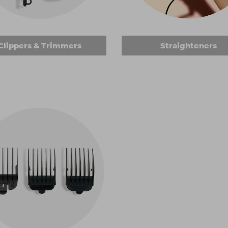
clasp to hold the hair in place. Many of the curling tools we 
 want. Keen to get a blow-dry look? You can choose heated rol
Clippers & Trimmers
Straighteners
ers
for clients with short hair. Use them to achieve an effor
sser electric hair tools kit, many of the products we stock are
– you can get attachment combs in various colours to help y
f looks. And, of course, replacement blades are available to