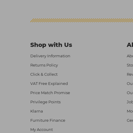
Shop with Us
A
Delivery Information
Abo
Returns Policy
Sto
Click & Collect
Re
VAT Free Explained
Ou
Price Match Promise
Ou
Privilege Points
Job
Klarna
Mod
Furniture Finance
Ge
My Account