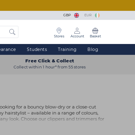
GBP
EUR
Stores
Account
Basket
earance
Students
Training
Blog
Free Click & Collect
Collect within 1 hour* from 55 stores
 looking for a bouncy blow-dry or a close-cut
y hairstylist – available in a range of colours,
e any look. Choose our clippers and trimmers for
ou'd prefer, visit your nearest
store
at one of