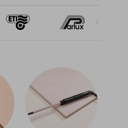
styling tools is here to help. Salon-standard
ryers with different power settings that work
ators so you can style a range of hair types. We
rands. Choose from different
ghd
styles or go
ramic or titanium plates, some of which are
your client won't be waiting around. Add
ry to tight curls. Choose from a range of wand