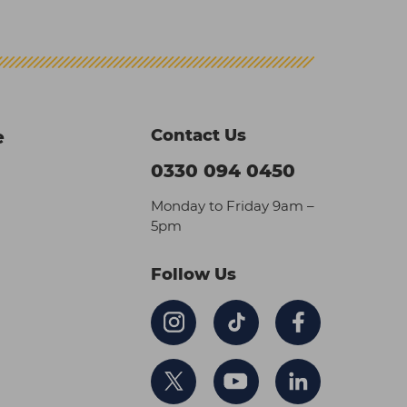
Contact Us
e
0330 094 0450
Monday to Friday 9am –
5pm
Follow Us