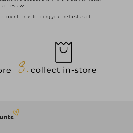
fied reviews.
an count on us to bring you the best electric
ounts