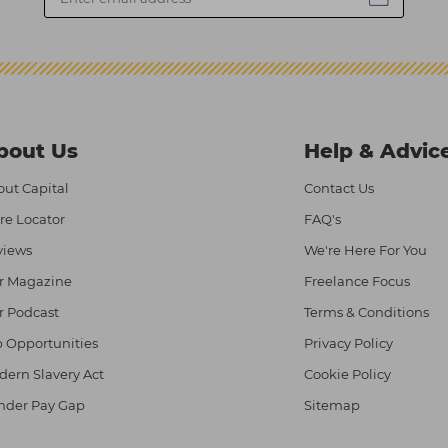
bout Us
Help & Advic
ut Capital
Contact Us
re Locator
FAQ's
views
We're Here For You
r Magazine
Freelance Focus
r Podcast
Terms & Conditions
 Opportunities
Privacy Policy
ern Slavery Act
Cookie Policy
nder Pay Gap
Sitemap