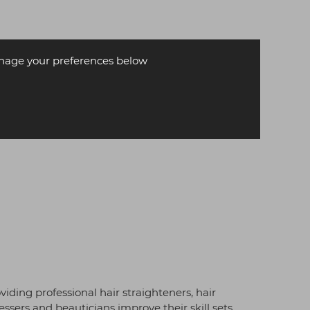
age your preferences below
iding professional hair straighteners, hair
essers and beauticians improve their skill sets.