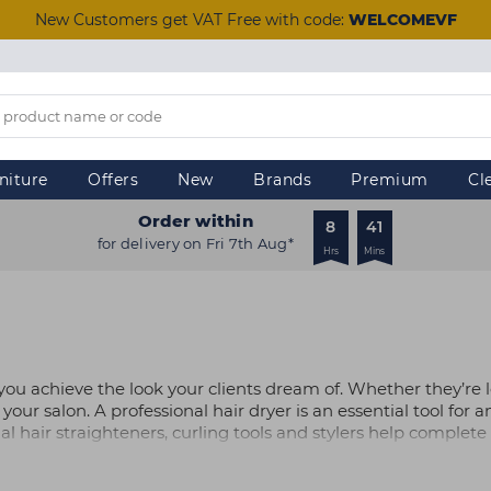
New Customers get VAT Free with code:
WELCOMEVF
niture
Offers
New
Brands
Premium
Cl
Order within
8
41
for delivery on Fri 7th Aug*
Hrs
Mins
lp you achieve the look your clients dream of. Whether they’re
our salon. A professional hair dryer is an essential tool for an
al hair straighteners, curling tools and stylers help complet
l the necessary clipper accessories.
leading brands such as ghd and BaByliss PRO online today. If y