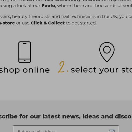
aking a look at our
Feefo
, where there are thousands of veri
sers, beauty therapists and nail technicians in the UK, you c
n-store
or use
Click & Collect
to get started.
cribe for our latest news, ideas and disc