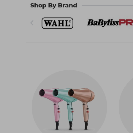
60 nationwide locations or use our convenient
Shop By Brand
What electric hair styling tools 
If you’re looking to create bouncy curls, straigh
products and accompanying accessories await
Hairdryers
The
hair dryers
we stock come in shapes and siz
for your client base. You can choose from blow 
stock lighter hair dryers too, which can help y
Straighteners
When it comes to professional
hair straighte
for one of the many other quality brands to ach
keratin-infused. And we have straighteners th
important automatic shut-off safety features an
Curling tools
Curlers are essential electric hair styling too