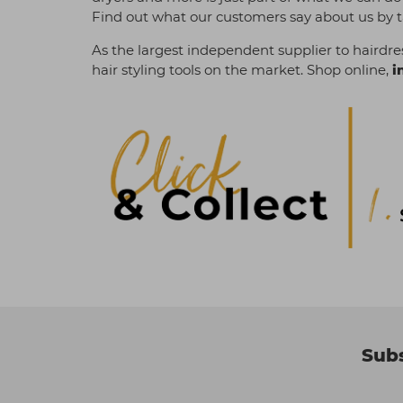
Find out what our customers say about us by t
As the largest independent supplier to hairdres
hair styling tools on the market. Shop online,
i
Subs