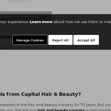
Clipper Accessories
your experience.
Learn more
about how we use them or man
 brands do you stock?
Manage Cookies
Reject All
Accept All
ke:
ols from Capital Hair & Beauty?
sionals in the hair and beauty industry for 70 years. But prov
 for you. We also run
hair and beauty courses
to help hairdr