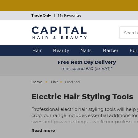
Skip
to
main
Trade Only
|
My Favourites
content
Hair
Beauty
Nails
Barber
Fur
Free Next Day Delivery
min. spend £50 (ex VAT)*
Home
Hair
Electrical
Electric Hair Styling Tools
Professional electric hair styling tools will he
crop, our range includes essential additions for y
sizes and power settings – while our profession
shorter styles or men’s barbering, along with al
Read more
Shop our electrical hair tools from a range of 