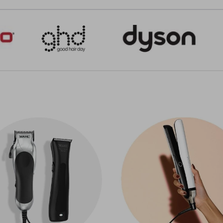
Click & Collect
.
do you sell?
t hair that shines or a sleek fade, our range of electrical hair 
 you!
es to suit every hairdresser's needs. Get professional hair d
dryers with various nozzles, including diffusers and concentr
ou do your job more comfortably.
ners
, you can get some of the industry's most sought-after b
ieve brilliantly silky hair or fantastic waves. You can get ce
at quickly heat to optimum styling temperature, so you and 
d you're all set.
ls for anyone wanting to create anything from a bouncy blow-d