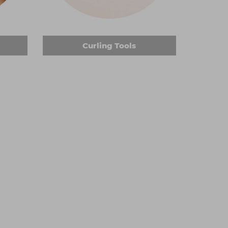
sell have titanium or ceramic barrels, promising
lers or thicker wands to achieve enviable looks
Curling Tools
tless fade or to neaten the ends of someone's
 cordless so you won't be restricted while you
ou recognise various grades, and in multiple
 maintain salon-ready equipment.