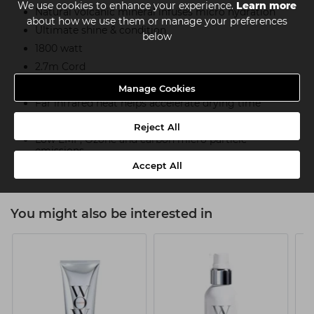
We use cookies to enhance your experience.
Learn more
Natural volcanic mineral infuses micro hydration
about how we use them or manage your preferences
Ultimate shine & condition
below
1800 watt
2.7m Cord
Ultra-lightweight, weighs under 0.5kg
Manage Cookies
Far infrared heat helps accelerate drying time
75% Less energy used than conventional dryers
Reject All
Low EMF, Ozone and carbon micro particle
emissions
Accept All
You might also be interested in