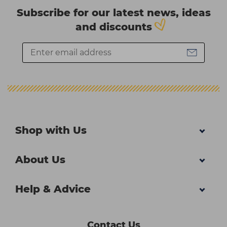
Subscribe for our latest news, ideas
and discounts
Shop with Us
About Us
Help & Advice
Contact Us