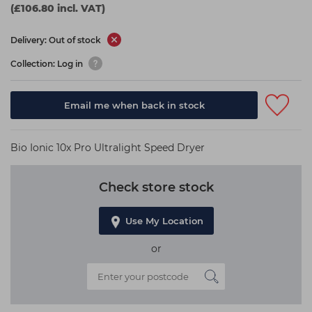
(£106.80 incl. VAT)
Delivery: Out of stock
Collection: Log in
Email me when back in stock
Bio Ionic 10x Pro Ultralight Speed Dryer
Check store stock
Use My Location
or