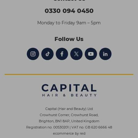
0330 094 0450
Monday to Friday 9am – 5pm
Follow Us
Capital (Hair and Beauty) Ltd
Crowhurst Corner, Crowhurst Road,
Brighton, BN1 8AP, United Kingdom
Registration no. 00530201
|
VAT no. GB 620 6666 48
ecommerce by red