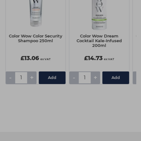
Color Wow Color Security
Color Wow Dream
Co
Shampoo 250ml
Cocktail Kale-Infused
200ml
£13.06
£14.73
ex VAT
ex VAT
-
+
-
+
-
Add
Add