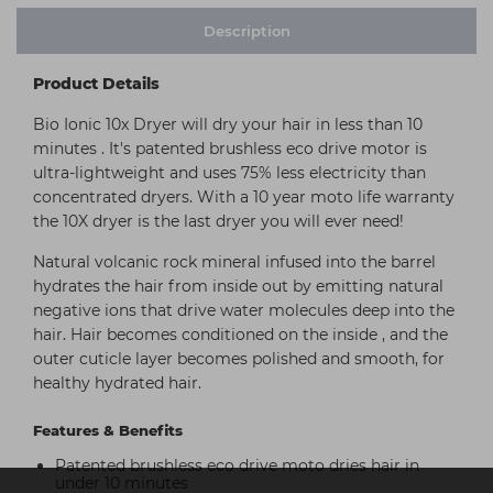
Description
Product Details
Bio Ionic 10x Dryer will dry your hair in less than 10
minutes . It's patented brushless eco drive motor is
ultra-lightweight and uses 75% less electricity than
concentrated dryers. With a 10 year moto life warranty
the 10X dryer is the last dryer you will ever need!
Natural volcanic rock mineral infused into the barrel
hydrates the hair from inside out by emitting natural
negative ions that drive water molecules deep into the
hair. Hair becomes conditioned on the inside , and the
outer cuticle layer becomes polished and smooth, for
healthy hydrated hair.
Features & Benefits
Patented brushless eco drive moto dries hair in
under 10 minutes