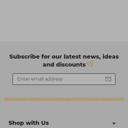
Subscribe for our latest news, ideas
and discounts
Shop with Us