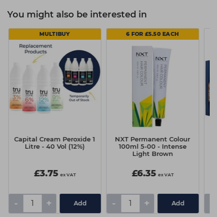
You might also be interested in
MULTIBUY
6 FOR £5.50 EACH
d
Capital Cream Peroxide 1
NXT Permanent Colour
Litre - 40 Vol (12%)
100ml 5-00 - Intense
Light Brown
£3.75
£6.35
ex VAT
ex VAT
-
+
-
+
-
Add
Add