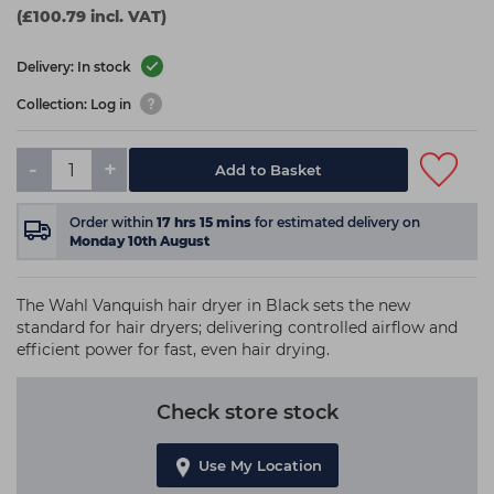
(£100.79 incl. VAT)
Delivery: In stock
Collection: Log in
-
+
Add to Basket
Order within
17
hrs
15
mins
for estimated delivery on
Monday 10th August
The Wahl Vanquish hair dryer in Black sets the new
standard for hair dryers; delivering controlled airflow and
efficient power for fast, even hair drying.
Check store stock
Use My Location