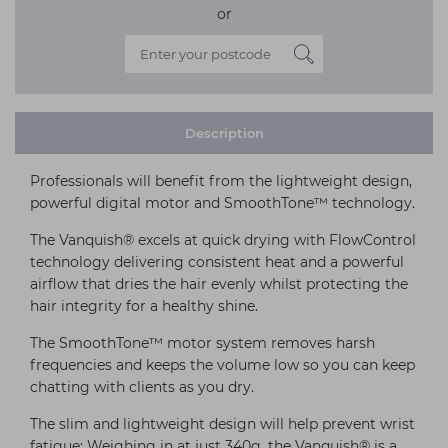
or
Description
Professionals will benefit from the lightweight design,
powerful digital motor and SmoothTone™ technology.
The Vanquish® excels at quick drying with FlowControl
technology delivering consistent heat and a powerful
airflow that dries the hair evenly whilst protecting the
hair integrity for a healthy shine.
The SmoothTone™ motor system removes harsh
frequencies and keeps the volume low so you can keep
chatting with clients as you dry.
The slim and lightweight design will help prevent wrist
fatigue; Weighing in at just 340g, the Vanquish® is a