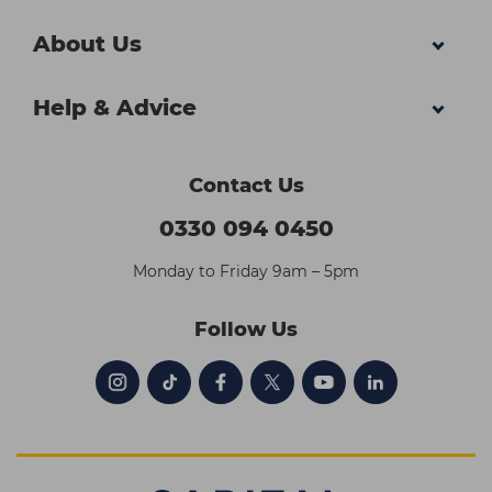
About Us
Help & Advice
Contact Us
0330 094 0450
Monday to Friday 9am – 5pm
Follow Us