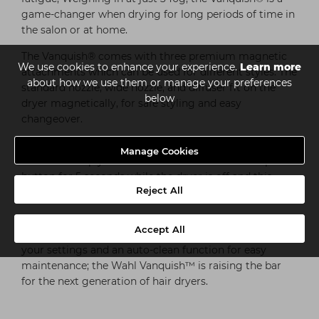
game-changer when drying for long periods of time in
the salon or at home.
The Vanquish® comes with three premium magnetic
We use cookies to enhance your experience.
Learn more
attachments which can be used for different styles. The
about how we use them or manage your preferences
standard nozzle, wide nozzle, and diffuser fit on the
below
dryer magnetically, for safe styling and easy
changeover.
The Vanquish® Hair Dryer also features an auto-clean
Manage Cookies
function: Simply hold the cold shot button & the power
button for 5 seconds while the dryer is off and this
Reject All
starts the cleaning.
Featuring an LED screen that displays four heat and
Accept All
three speed settings, a memory function to lock in
your settings and an auto-clean function for easy
maintenance; the Wahl Vanquish™ is raising the bar
for the next generation of hair dryers.