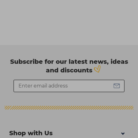
Subscribe for our latest news, ideas
and discounts
Shop with Us