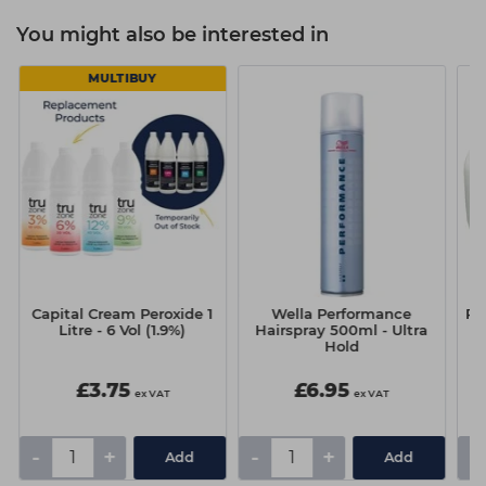
You might also be interested in
MULTIBUY
Capital Cream Peroxide 1
Wella Performance
Pr
Litre - 6 Vol (1.9%)
Hairspray 500ml - Ultra
Hold
£3.75
£6.95
ex VAT
ex VAT
-
+
-
+
-
Add
Add