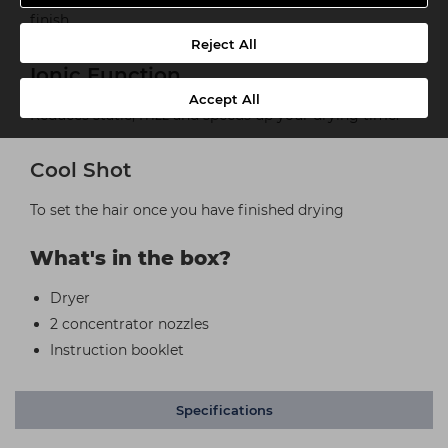
finish
Reject All
Ionic Function
Accept All
Reduces static, frizz and speeds up your drying time.
Cool Shot
To set the hair once you have finished drying
What's in the box?
Dryer
2 concentrator nozzles
Instruction booklet
Specifications