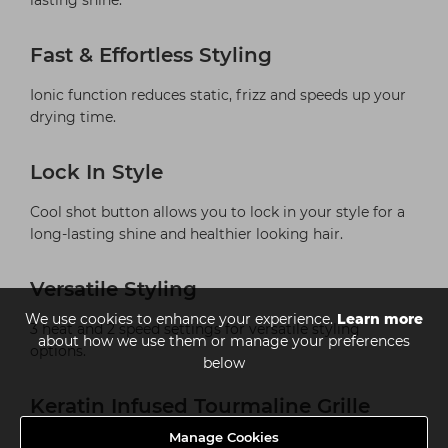
lasting shine.
Fast & Effortless Styling
Ionic function reduces static, frizz and speeds up your
drying time.
Lock In Style
Cool shot button allows you to lock in your style for a
long-lasting shine and healthier looking hair.
Versatile Styling
We use cookies to enhance your experience.
Learn more
3 heat and 2 speed settings for versatile styling
about how we use them or manage your preferences
options.
below
Keratin Infused Tourmaline Grille
Manage Cookies
Helps protect the hair and give a shinier and silkier