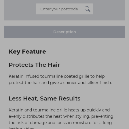
Description
Key Feature
Protects The Hair
Keratin infused tourmaline coated grille to help
protect the hair and give a shinier and silkier finish.
Less Heat, Same Results
Keratin and tourmaline grille heats up quickly and
evenly distributes the heat when styling, preventing
the risk of damage and locks in moisture for a long