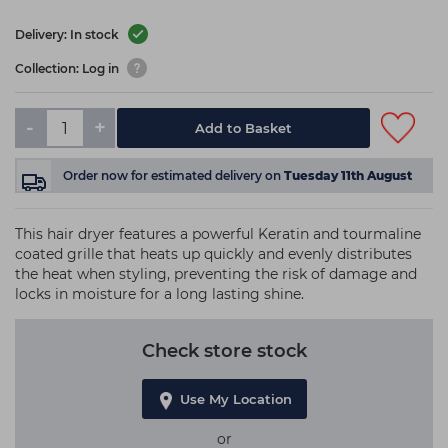
Delivery: In stock
Collection: Log in
-
+
Add to Basket
Order now
for estimated delivery on
Tuesday 11th August
This hair dryer features a powerful Keratin and tourmaline
coated grille that heats up quickly and evenly distributes
the heat when styling, preventing the risk of damage and
locks in moisture for a long lasting shine.
Check store stock
Use My Location
or