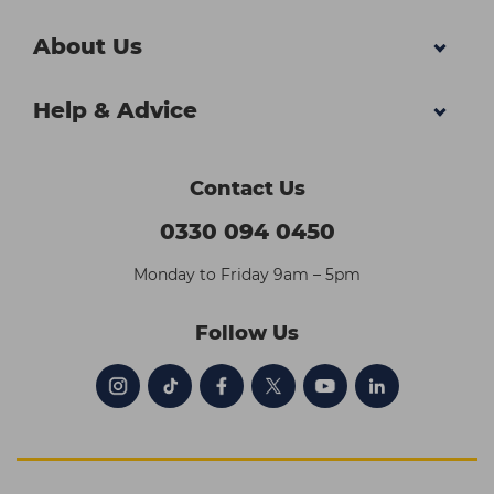
About Us
Help & Advice
Contact Us
0330 094 0450
Monday to Friday 9am – 5pm
Follow Us