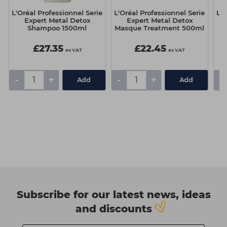
e
L'Oréal Professionnel Serie
L'Oréal Professionnel Serie
L'O
Expert Metal Detox
Expert Metal Detox
Shampoo 1500ml
Masque Treatment 500ml
£27.35
£22.45
ex VAT
ex VAT
-
+
-
+
-
Add
Add
Subscribe for our latest news, ideas
and discounts