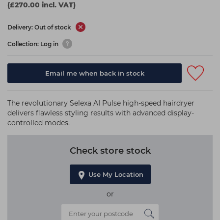
(£270.00 incl. VAT)
Delivery: Out of stock
Collection: Log in
Email me when back in stock
The revolutionary Selexa AI Pulse high-speed hairdryer
delivers flawless styling results with advanced display-
controlled modes.
Check store stock
Use My Location
or