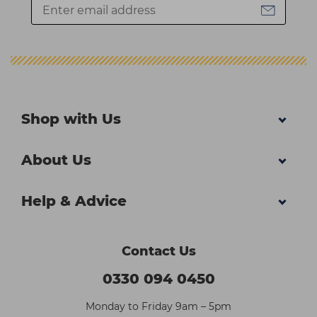
Shop with Us
About Us
Help & Advice
Contact Us
0330 094 0450
Monday to Friday 9am – 5pm