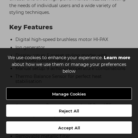
the needs of individual users and a wide variety of
styling techniques.
Key Features
Digital high-speed brushless motor HI-PAX
Ion generator
Display setup: 5 preset styling modes with
We use cookies to enhance your experience.
Learn more
unlimited customisations
about how we use them or manage your preferences
Manual setup: 9 airflow/temperature combinations
below
Thermo Balance Sensor for perfect heat
stabilisation
Multi Memory function
Manage Cookies
Cold air button
4 accessories: 2 precision nozzles (6.2 and 7.5 cm
wide), TOUCH ME cool nozzle (8.2 cm wide), curl
Reject All
diffuser (ø 12.7 cm)
Clean Filter alert for self-cleaning function of the
filter
Accept All
Removable metallic filter