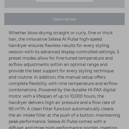
Description
Whether blow-drying straight or curly, fine or thick
hair, the innovative Selexa AI Pulse high-speed
hairdryer ensures flawless results for every styling
session with its advanced display-controlled settings. 5
preset modes allow for fine-tuned temperature and
airflow adjustments within an optimal range and
provide the best support for every styling technique
and routine. In addition, the manual setup offers
complete flexibility with nine temperature and airflow
combinations. Powered by the durable HI-PAX digital
motor with a lifespan of up to 10,000 hours, the
hairdryer delivers high air pressure and a flow rate of
90 m³/h. A clean filter function automatically cleans
the air intake filter at the push of a button, maintaining
peak performance. Selexa AI Pulse comes with a
diffuser and three high-performance nozzles, meeting