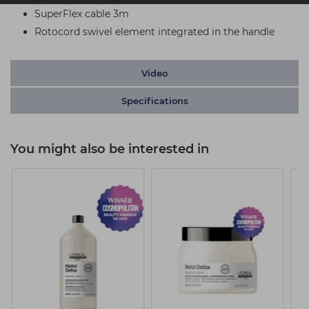
SuperFlex cable 3m
Rotocord swivel element integrated in the handle
Video
Specifications
You might also be interested in