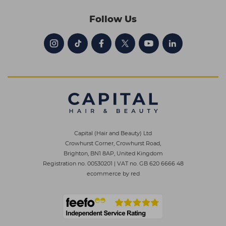
Follow Us
Capital (Hair and Beauty) Ltd
Crowhurst Corner, Crowhurst Road,
Brighton, BN1 8AP, United Kingdom
Registration no. 00530201
|
VAT no. GB 620 6666 48
ecommerce by red