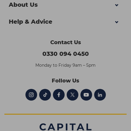
About Us
Help & Advice
Contact Us
0330 094 0450
Monday to Friday 9am – 5pm
Follow Us