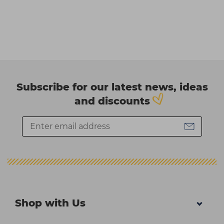
Subscribe for our latest news, ideas
and discounts
Shop with Us