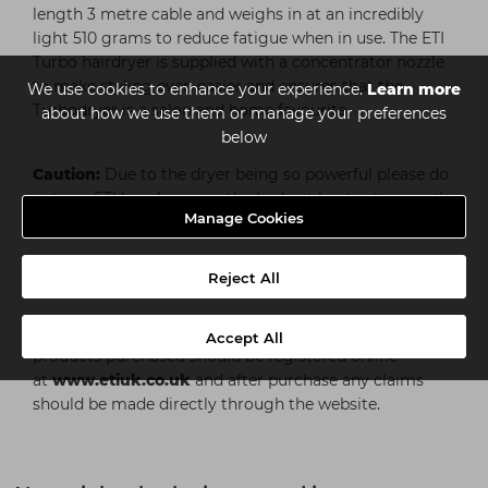
length 3 metre cable and weighs in at an incredibly
light 510 grams to reduce fatigue when in use. The ETI
Turbo hairdryer is supplied with a concentrator nozzle
to make styling even easier and ensures that the
We use cookies to enhance your experience.
Learn more
Turbodryer is a salon and home favourite.
about how we use them or manage your preferences
below
Caution:
Due to the dryer being so powerful please do
not use ETI hairdryers on the highest heat setting with
Manage Cookies
the nozzle attachment.
Reject All
ETI Warranty
ETI dryers come with a one year guarantee. All
Accept All
products purchased should be registered online
at
www.etiuk.co.uk
and after purchase any claims
should be made directly through the website.