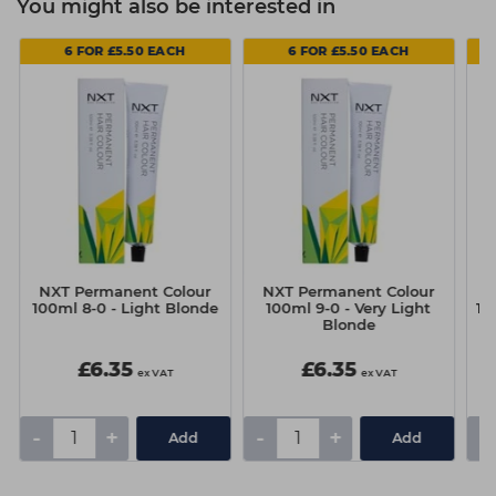
You might also be interested in
6 FOR £5.50 EACH
6 FOR £5.50 EACH
NXT Permanent Colour
NXT Permanent Colour
N
100ml 8-0 - Light Blonde
100ml 9-0 - Very Light
10
Blonde
£6.35
£6.35
ex VAT
ex VAT
-
+
-
+
-
Add
Add