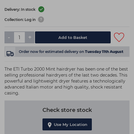
Delivery: In stock
Collection: Log in
-
+
Add to Basket
Order now
for estimated delivery on
Tuesday 11th August
The ETI Turbo 2000 Mint hairdryer has been one of the best
selling professional hairdryers of the last two decades. This
powerful and lightweight dryer features a technologically
advanced Italian motor and high quality, shock resistant
casing.
Check store stock
Use My Location