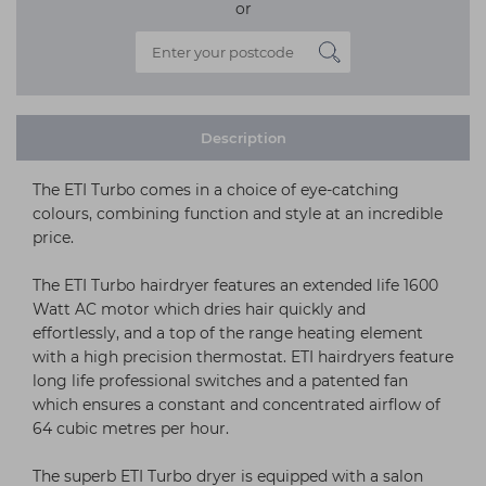
or
Description
The ETI Turbo comes in a choice of eye-catching
colours, combining function and style at an incredible
price.
The ETI Turbo hairdryer features an extended life 1600
Watt AC motor which dries hair quickly and
effortlessly, and a top of the range heating element
with a high precision thermostat. ETI hairdryers feature
long life professional switches and a patented fan
which ensures a constant and concentrated airflow of
64 cubic metres per hour.
The superb ETI Turbo dryer is equipped with a salon