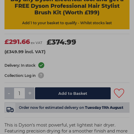
FREE Dyson Professional Hair Stylist
Brush Kit (Worth £199)
Add 1 to your basket to qualify - Whilst stocks last
£291.66
£374.99
ex VAT
(£349.99 incl. VAT)
Delivery: In stock
Collection: Log in
-
+
Add to Basket
Order now
for estimated delivery on
Tuesday 11th August
This is Dyson's most powerful, yet lightest hair dryer.
Featuring precision drying for a smoother finish and more