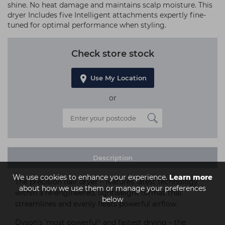
shine. No heat damage and maintains scalp moisture. This
dryer Includes five Intelligent attachments expertly fine-
tuned for optimal performance when styling.
Check store stock
Use My Location
or
Description
We use cookies to enhance your experience.
Learn more
The precision hair dryer – features latest technology
about how we use them or manage your preferences
within a re-engineered, lightweight format that
below
streamlines and evenly heats powerful airflow.
Dyson's 'most powerful¹ and fastest drying – the