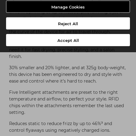
Dyson Hyperdymium™ motor produces high-pressure
Manage Cookies
airflow. Spinning at up to 110,000rpm, forming a jet of
controlled air. Propelled through the ultra-responsive
Reject All
Streamlined flow heater, 10 heater foils are placed in
the curve of the device for air to travel through.
Accept All
Engineered to focus heat and airflow evenly where you
need it for fast drying, precise styling, and a salon
finish.
30% smaller and 20% lighter, and at 325g body-weight,
this device has been engineered to dry and style with
ease and control where it’s hard to reach.
Five Intelligent attachments are preset to the right
temperature and airflow, to perfect your style. RFID
chips within the attachments remember the last used
setting.
Reduces static to reduce frizz by up to 46%³ and
control flyaways using negatively charged ions.