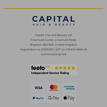
Capital (Hair and Beauty) Ltd
Crowhurst Corner, Crowhurst Road,
Brighton, BN1 8AP, United Kingdom
Registration no. 00530201
|
VAT no. GB 620 6666 48
ecommerce by red