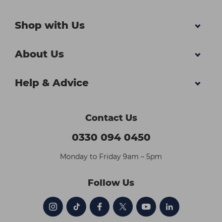
Shop with Us
About Us
Help & Advice
Contact Us
0330 094 0450
Monday to Friday 9am – 5pm
Follow Us