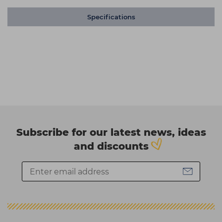
Specifications
Subscribe for our latest news, ideas
and discounts