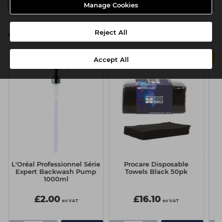
Video
Manage Cookies
Reject All
You might also be interested in
Accept All
L'Oréal Professionnel Série
Procare Disposable
Sc
Expert Backwash Pump
Towels Black 50pk
1000ml
£2.00
£16.10
ex VAT
ex VAT