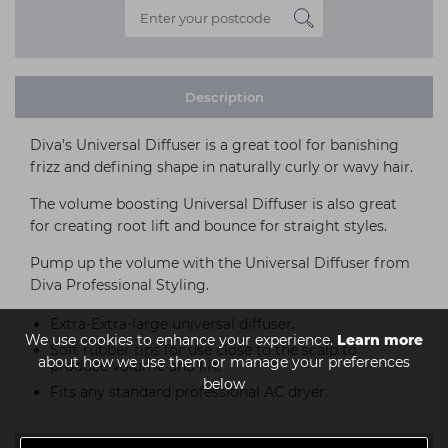
Description
Diva’s Universal Diffuser is a great tool for banishing
frizz and defining shape in naturally curly or wavy hair.
The volume boosting Universal Diffuser is also great
for creating root lift and bounce for straight styles.
Pump up the volume with the Universal Diffuser from
Diva Professional Styling.
Extra-Extra-large universal diffuser.
We use cookies to enhance your experience.
Learn more
Soft rubber tips for use close to the scalp to
about how we use them or manage your preferences
produce volume and lift.
below
Fits any standard professional AC dryer.