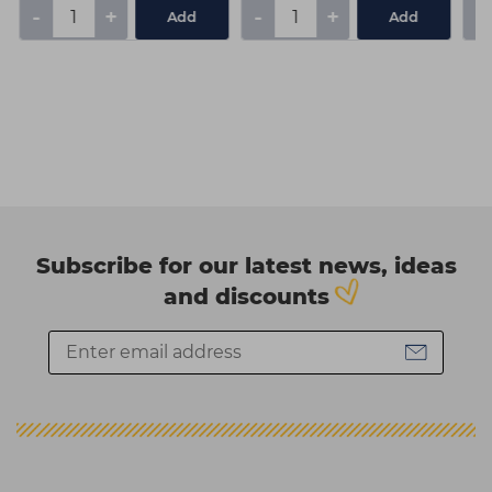
-
+
-
+
-
Add
Add
Subscribe for our latest news, ideas
and discounts