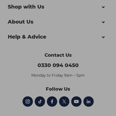
Shop with Us
About Us
Help & Advice
Contact Us
0330 094 0450
Monday to Friday 9am – 5pm
Follow Us