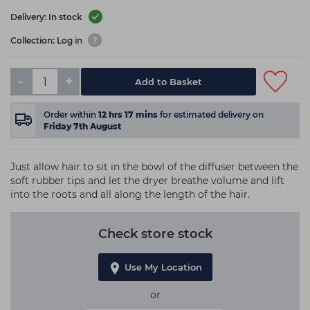
Delivery: In stock
Collection: Log in
-
+
Add to Basket
Order within
12
hrs
17
mins
for estimated delivery on
Friday 7th August
Just allow hair to sit in the bowl of the diffuser between the
soft rubber tips and let the dryer breathe volume and lift
into the roots and all along the length of the hair.
Check store stock
Use My Location
or