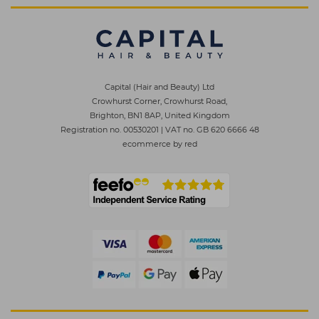
Capital (Hair and Beauty) Ltd
Crowhurst Corner, Crowhurst Road,
Brighton, BN1 8AP, United Kingdom
Registration no. 00530201
|
VAT no. GB 620 6666 48
ecommerce by red