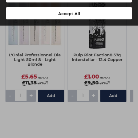
Accept All
L'Oréal Professionnel Dia
Pulp Riot Faction8 57g
C
Light 50ml 8 - Light
Interstellar - 12.4 Copper
Blonde
£5.65
£1.00
ex VAT
ex VAT
£11.35
£9.50
ex VAT
ex VAT
-
+
-
+
-
Add
Add