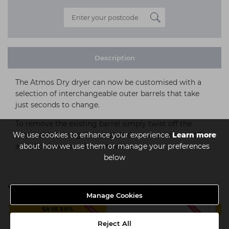
Description
The Atmos Dry dryer can now be customised with a
selection of interchangeable outer barrels that take
just seconds to change.
To remove the existing barrel simply twist off the
We use cookies to enhance your experience.
Learn more
removable front grill cap, slide the current barrel off
about how we use them or manage your preferences
and slip the new colour on with ease.
below
You might also be interested in
Manage Cookies
SAVE 50%
Reject All