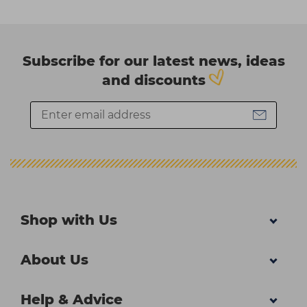
Subscribe for our latest news, ideas
and discounts
Shop with Us
About Us
Help & Advice