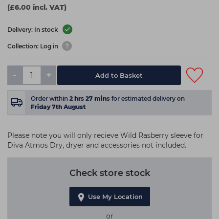
(£6.00 incl. VAT)
Delivery: In stock
Collection: Log in
-
+
Add to Basket
Order within
2
hrs
27
mins
for estimated delivery on
Friday 7th August
Please note you will only recieve Wild Rasberry sleeve for
Diva Atmos Dry, dryer and accessories not included.
Check store stock
Use My Location
or