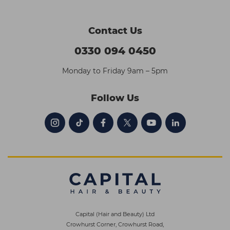
Contact Us
0330 094 0450
Monday to Friday 9am – 5pm
Follow Us
Capital (Hair and Beauty) Ltd
Crowhurst Corner, Crowhurst Road,