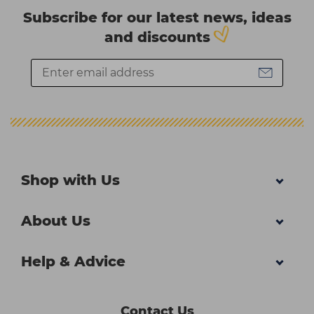
Subscribe for our latest news, ideas
and discounts
Shop with Us
About Us
Help & Advice
Contact Us