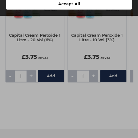
Accept All
Capital Cream Peroxide 1
Capital Cream Peroxide 1
Ca
Litre - 20 Vol (6%)
Litre - 10 Vol (3%)
£3.75
£3.75
ex VAT
ex VAT
-
+
-
+
-
Add
Add