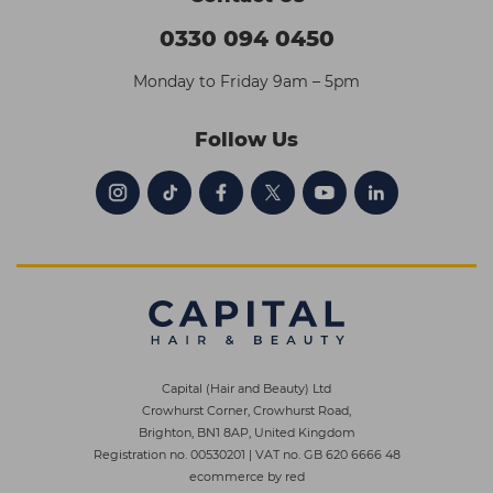
0330 094 0450
Monday to Friday 9am – 5pm
Follow Us
Capital (Hair and Beauty) Ltd
Crowhurst Corner, Crowhurst Road,
Brighton, BN1 8AP, United Kingdom
Registration no. 00530201
|
VAT no. GB 620 6666 48
ecommerce by red