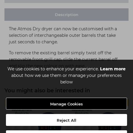
Description
The Atmos Dry dryer can now be customised with a
selection of interchangeable outer barrels that take
just seconds to change.
To remove the existing barrel simply twist off the
removable front grill cap, slide the current barrel off
and slip the new colour on with ease.
We use cookies to enhance your experience.
Learn more
about how we use them or manage your preferences
below
You might also be interested in
MULTIBUY
MULTIBUY
Manage Cookies
Reject All