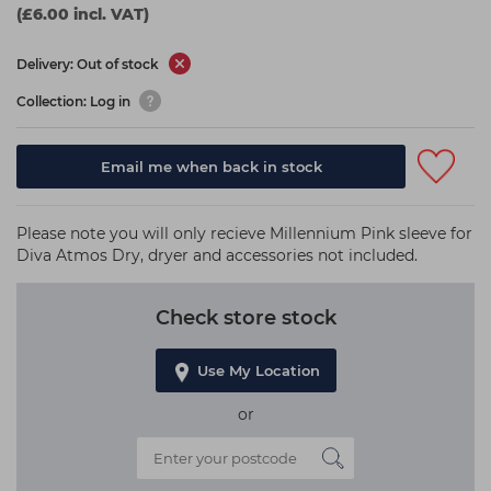
(£6.00 incl. VAT)
Delivery: Out of stock
Collection: Log in
Email me when back in stock
Please note you will only recieve Millennium Pink sleeve for
Diva Atmos Dry, dryer and accessories not included.
Check store stock
Use My Location
or