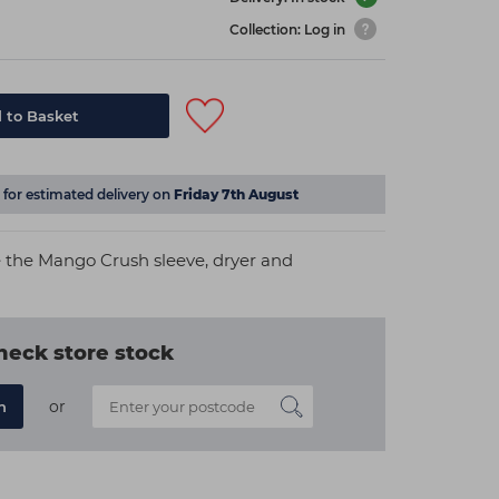
Collection: Log in
 to Basket
for estimated delivery on
Friday 7th August
e the Mango Crush sleeve, dryer and
heck store stock
or
n