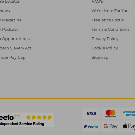
re Locator
FAQ's
views
We're Here For You
r Magazine
Freelance Focus
r Podcast
Terms & Conditions
 Opportunities
Privacy Policy
ern Slavery Act
Cookie Policy
nder Pay Gap
Sitemap