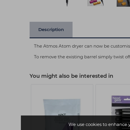
Description
The Atmos Atom dryer can now be customised 
To remove the existing barrel simply twist off
You might also be interested in
We use cookies to enhance 