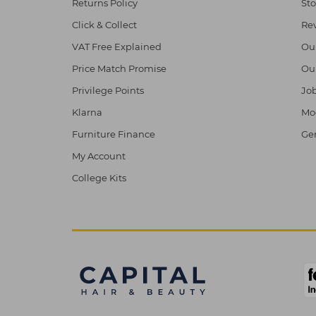
Returns Policy
Sto
Click & Collect
Re
VAT Free Explained
Ou
Price Match Promise
Ou
Privilege Points
Job
Klarna
Mod
Furniture Finance
Ge
My Account
College Kits