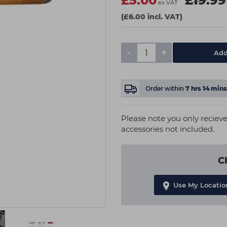
£5.00
£19.99
ex VAT
(£6.00 incl. VAT)
-
+
Add
Order within
7
hrs
14
mins
Please note you only reciev
accessories not included.
C
Use My Locatio