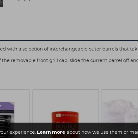
with a selection of interchangeable outer barrels that tak
 the removable front grill cap, slide the current barrel off an
your experience.
Learn more
about how we use them or man