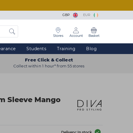
GBP
EUR
Stores
Account
Basket
earance
Students
Training
Blog
Free Click & Collect
Collect within 1 hour* from 55 stores
m Sleeve Mango
Delivery: In stock