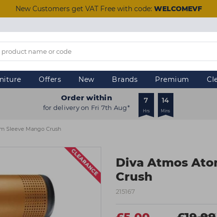
New Customers get VAT Free with code:
WELCOMEVF
niture
Offers
New
Brands
Premium
Cl
Order within
7
14
for delivery on Fri 7th Aug*
Hrs
Mins
om Sleeve Mango Crush
Diva Atmos Ato
Crush
215167