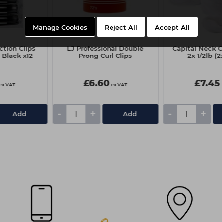
Manage Cookies
Reject All
Accept All
tion Clips
LJ Professional Double
Capital Neck 
 Black x12
Prong Curl Clips
2x 1/2lb (
£6.60
£7.45
ex VAT
ex VAT
-
+
-
+
Add
Add