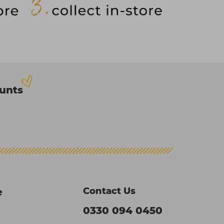
ounts
Contact Us
e
0330 094 0450