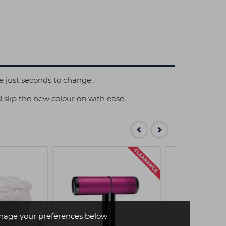
e just seconds to change.
d slip the new colour on with ease.
age your preferences below