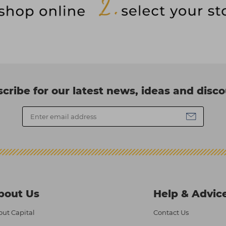
cribe for our latest news, ideas and disc
bout Us
Help & Advic
ut Capital
Contact Us