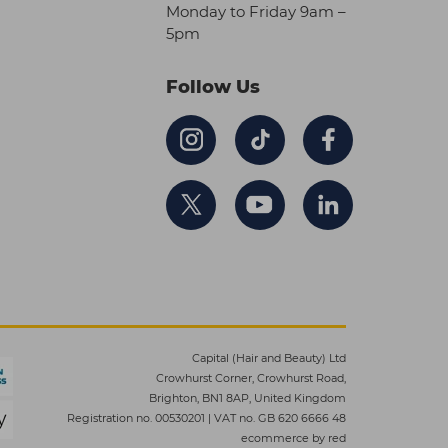
Monday to Friday 9am –
5pm
Follow Us
Capital (Hair and Beauty) Ltd
Crowhurst Corner, Crowhurst Road,
Brighton, BN1 8AP, United Kingdom
Registration no. 00530201
|
VAT no. GB 620 6666 48
ecommerce by red