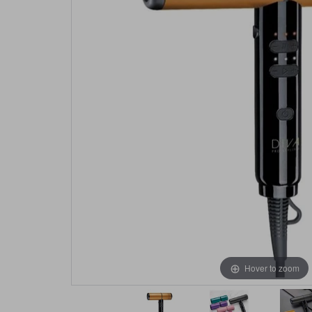
Hover to zoom