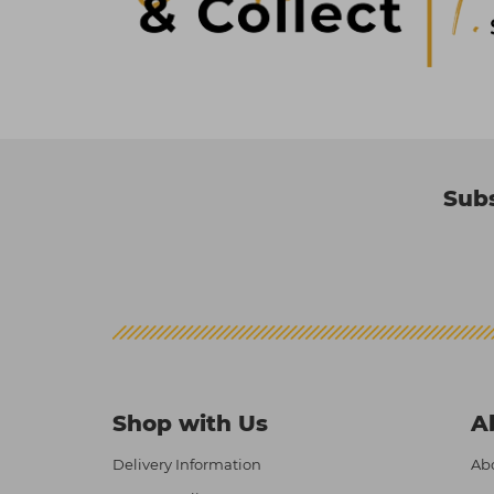
Subs
Shop with Us
A
Delivery Information
Abo