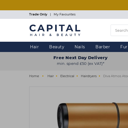
Skip
to
main
Trade Only
|
My Favourites
content
Hair
Beauty
Nails
Barber
Fur
Free Next Day Delivery
min. spend £50 (ex VAT)*
Home
Hair
Electrical
Hairdryers
Diva Atmos At