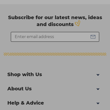
Subscribe for our latest news, ideas
and discounts
Shop with Us
About Us
Help & Advice