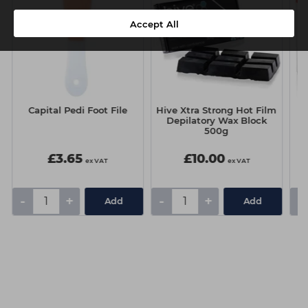
Accept All
Capital Pedi Foot File
Hive Xtra Strong Hot Film
S
Depilatory Wax Block
500g
£3.65
£10.00
ex VAT
ex VAT
-
+
-
+
-
Add
Add