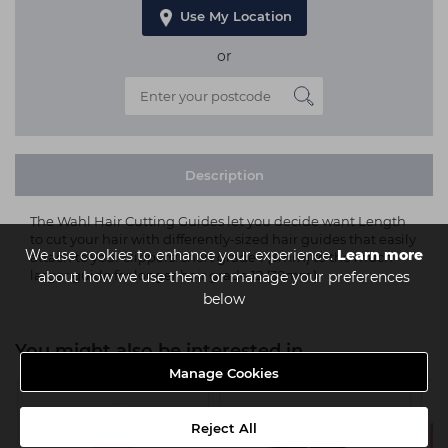
Use My Location
or
Description
The Wahl Hair Cutting Guides let you decide want Length
to cut your hair with differently-sized hair guides that easily
We use cookies to enhance your experience.
Learn more
attach to your clippers! short grade 1 (3mm) to the much
larger guide for longer hair grade 12 (38mm)
about how we use them or manage your preferences
below
You might also be interested in
Manage Cookies
Reject All