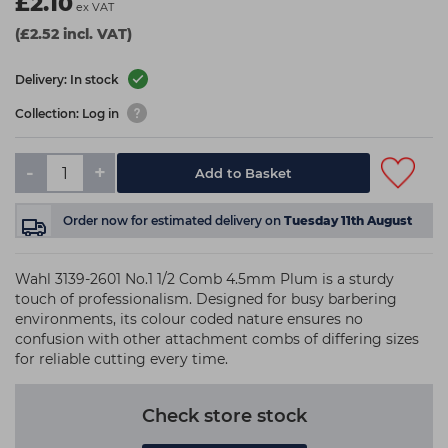
£2.10
ex VAT
(£2.52 incl. VAT)
Delivery: In stock
Collection: Log in
-
+
Add to Basket
Order now
for estimated delivery on
Tuesday 11th August
Wahl 3139-2601 No.1 1/2 Comb 4.5mm Plum is a sturdy
touch of professionalism. Designed for busy barbering
environments, its colour coded nature ensures no
confusion with other attachment combs of differing sizes
for reliable cutting every time.
Check store stock