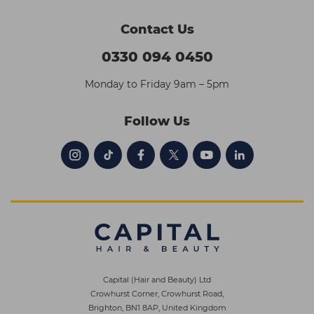
Contact Us
0330 094 0450
Monday to Friday 9am – 5pm
Follow Us
Capital (Hair and Beauty) Ltd
Crowhurst Corner, Crowhurst Road,
Brighton, BN1 8AP, United Kingdom