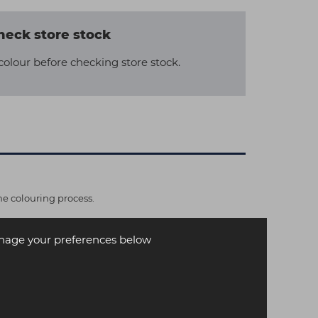
heck store stock
colour before checking store stock.
he colouring process.
age your preferences below