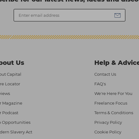
bout Us
Help & Advic
ut Capital
Contact Us
re Locator
FAQ's
views
We're Here For You
r Magazine
Freelance Focus
r Podcast
Terms & Conditions
 Opportunities
Privacy Policy
ern Slavery Act
Cookie Policy