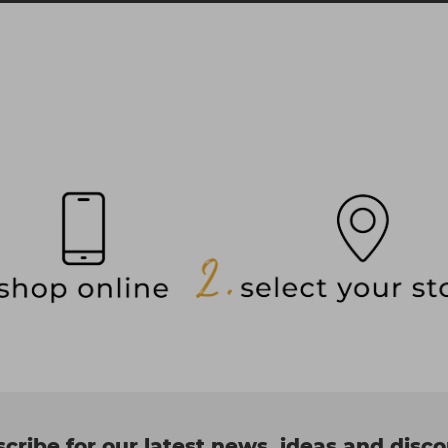
cribe for our latest news, ideas and disc