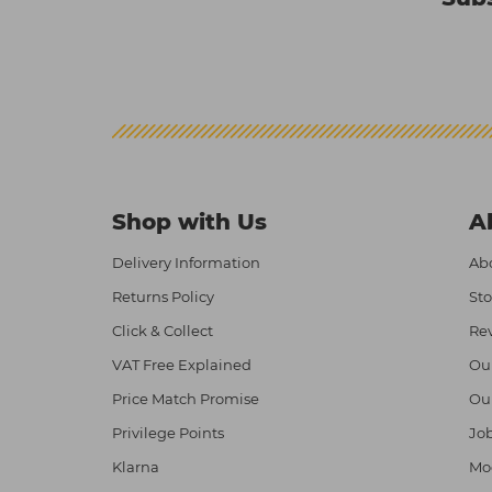
Shop with Us
A
Delivery Information
Abo
Returns Policy
Sto
Click & Collect
Re
VAT Free Explained
Ou
Price Match Promise
Ou
Privilege Points
Job
Klarna
Mod