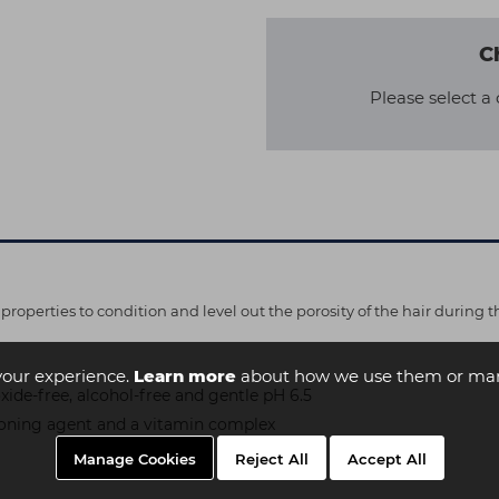
C
Please select a 
properties to condition and level out the porosity of the hair during t
your experience.
Learn more
about how we use them or man
ide-free, alcohol-free and gentle pH 6.5
ioning agent and a vitamin complex
Manage Cookies
Reject All
Accept All