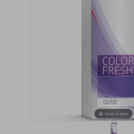
Hover to zoom