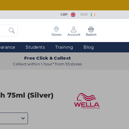
GBP
EUR
Stores
Account
Basket
earance
Students
Training
Blog
Free Click & Collect
Collect within 1 hour* from 55 stores
h 75ml (Silver)