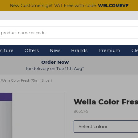
New Customers get VAT Free with code:
WELCOMEVF
niture
Offers
New
Brands
Premium
Cl
Order Now
for delivery on Tue 11th Aug*
Wella Color Fresh 75ml (Silver)
Wella Color Fres
865CFS