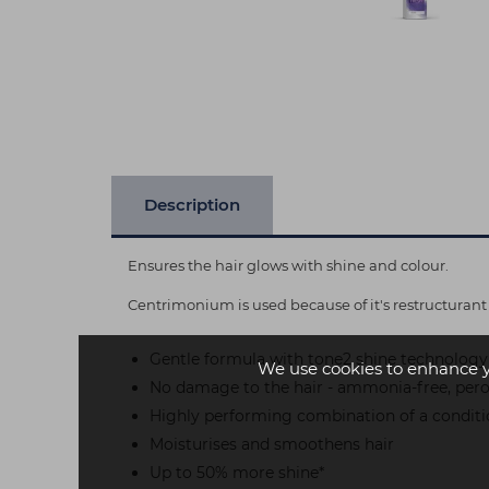
Description
Ensures the hair glows with shine and colour.
Centrimonium is used because of it's restructurant 
Gentle formula with tone2 shine technology
We use cookies to enhance 
No damage to the hair - ammonia-free, perox
Highly performing combination of a condit
Moisturises and smoothens hair
Up to 50% more shine*