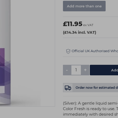
Add more than one
£11.95
ex VAT
(£14.34 incl. VAT)
Official UK Authorised Who
-
+
Order now
for estimated d
(Silver): A gentle liquid se
Color Fresh is ready to use. 
immediately with desired s