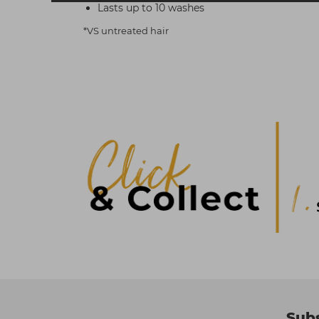
Lasts up to 10 washes
*VS untreated hair
Subs