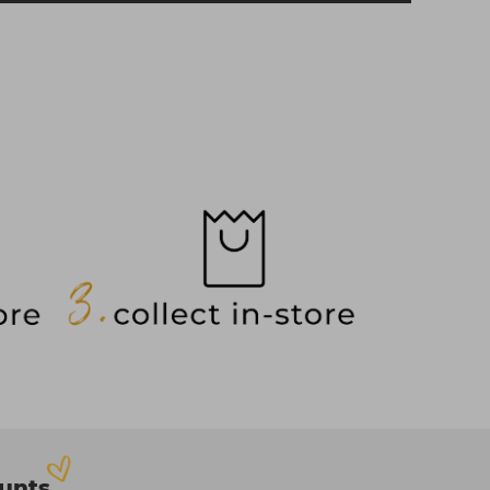
ounts