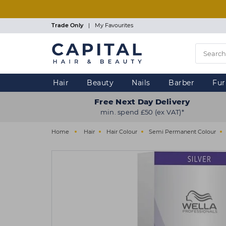
Skip
to
main
Trade Only
|
My Favourites
content
Hair
Beauty
Nails
Barber
Fur
Free Next Day Delivery
min. spend £50 (ex VAT)*
Home
Hair
Hair Colour
Semi Permanent Colour