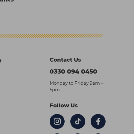
Contact Us
e
0330 094 0450
Monday to Friday 9am –
5pm
Follow Us