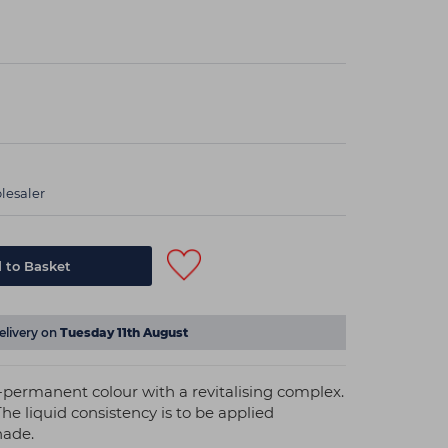
lesaler
elivery on
Tuesday 11th August
mi-permanent colour with a revitalising complex.
The liquid consistency is to be applied
hade.