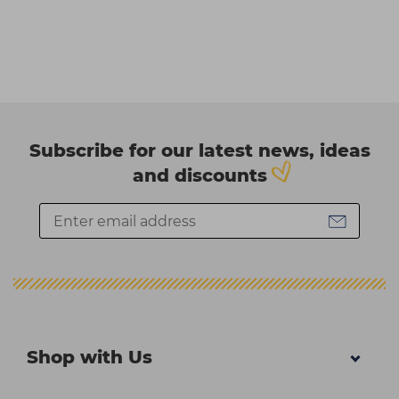
Subscribe for our latest news, ideas
and discounts
Shop with Us