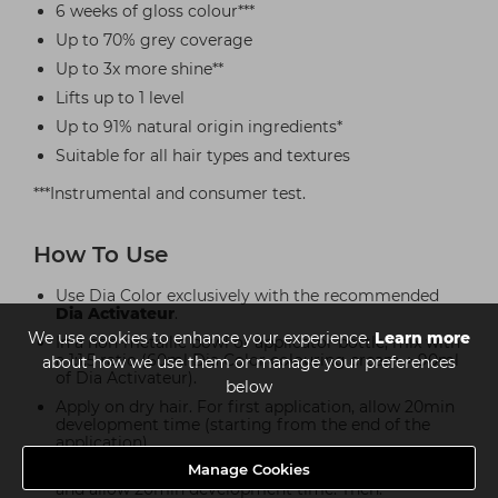
6 weeks of gloss colour***
Up to 70% grey coverage
Up to 3x more shine**
Lifts up to 1 level
Up to 91% natural origin ingredients*
Suitable for all hair types and textures
***Instrumental and consumer test.
How To Use
Use Dia Color exclusively with the recommended
Dia Activateur
.
We use cookies to enhance your experience.
Learn more
In a non-metallic bowl or applicator bottle, mix with
a 1:1.5 ratio (60ml Dia Color colouring cream + 90ml
about how we use them or manage your preferences
of Dia Activateur).
below
Apply on dry hair. For first application, allow 20min
development time (starting from the end of the
application).
Manage Cookies
For regrowth touch-up, apply on the regrowth area
and allow 20min development time. Then: