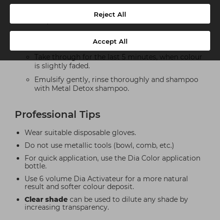
Take through immediately to revive colour with
Reject All
deeper result and/or darken.
Take through after 10min, when lengths & ends
Accept All
are moderately faded.
Take through for the last 5 minutes, when colour
is slightly faded.
Emulsify gently, rinse thoroughly and shampoo
with Metal Detox shampoo.
Professional Tips
Wear suitable disposable gloves.
Do not use metallic tools (bowl, comb, etc.)
For quick application, use the Dia Color application
bottle.
Use 6 volume Dia Activateur for a more natural
result and softer colour deposit.
Clear shade
can be used to dilute any shade by
increasing transparency.