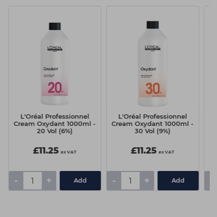
L'Oréal Professionnel
L'Oréal Professionnel
Cream Oxydant 1000ml -
Cream Oxydant 1000ml -
20 Vol (6%)
30 Vol (9%)
£11.25
£11.25
ex VAT
ex VAT
-
+
-
+
-
Add
Add