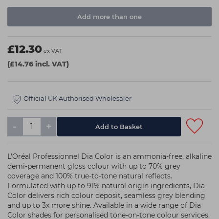
Add more than one
£12.30
ex VAT
(£14.76 incl. VAT)
Official UK Authorised Wholesaler
-
+
L’Oréal Professionnel Dia Color is an ammonia-free, alkaline
demi-permanent gloss colour with up to 70% grey
coverage and 100% true-to-tone natural reflects.
Formulated with up to 91% natural origin ingredients, Dia
Color delivers rich colour deposit, seamless grey blending
and up to 3x more shine. Available in a wide range of Dia
Color shades for personalised tone-on-tone colour services.