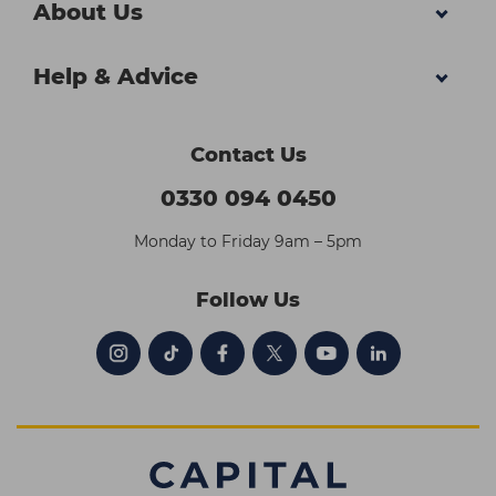
About Us
Help & Advice
Contact Us
0330 094 0450
Monday to Friday 9am – 5pm
Follow Us