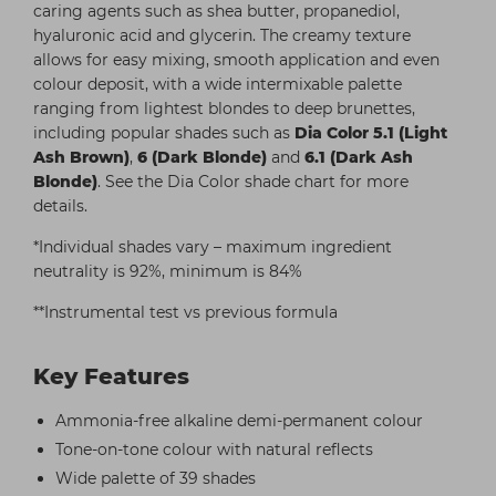
caring agents such as shea butter, propanediol,
hyaluronic acid and glycerin. The creamy texture
allows for easy mixing, smooth application and even
colour deposit, with a wide intermixable palette
ranging from lightest blondes to deep brunettes,
including popular shades such as
Dia Color 5.1 (Light
Ash Brown)
,
6 (Dark Blonde)
and
6.1 (Dark Ash
Blonde)
. See the Dia Color shade chart for more
details.
*Individual shades vary – maximum ingredient
neutrality is 92%, minimum is 84%
**Instrumental test vs previous formula
Key Features
Ammonia-free alkaline demi-permanent colour
Tone-on-tone colour with natural reflects
Wide palette of 39 shades