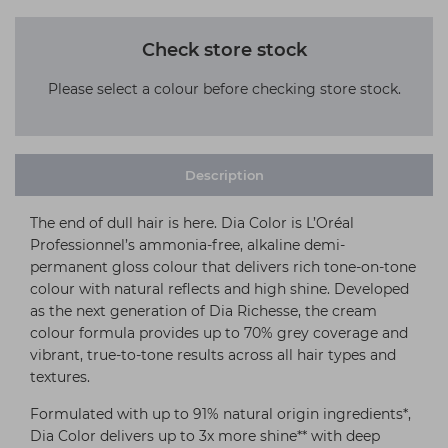
Check store stock
Please select a colour before checking store stock.
Description
The end of dull hair is here. Dia Color is L’Oréal
Professionnel’s ammonia-free, alkaline demi-
permanent gloss colour that delivers rich tone-on-tone
colour with natural reflects and high shine. Developed
as the next generation of Dia Richesse, the cream
colour formula provides up to 70% grey coverage and
vibrant, true-to-tone results across all hair types and
textures.
Formulated with up to 91% natural origin ingredients*,
Dia Color delivers up to 3x more shine** with deep