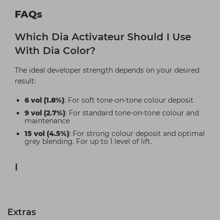
FAQs
Which Dia Activateur Should I Use
With Dia Color?
The ideal developer strength depends on your desired
result:
6 vol (1.8%)
: For soft tone-on-tone colour deposit
9 vol (2.7%)
: For standard tone-on-tone colour and
maintenance
15 vol (4.5%)
: For strong colour deposit and optimal
grey blending. For up to 1 level of lift.
I
Extras