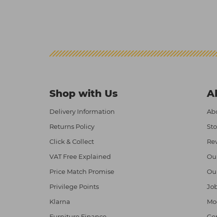
Shop with Us
A
Delivery Information
Abo
Returns Policy
Sto
Click & Collect
Re
VAT Free Explained
Ou
Price Match Promise
Ou
Privilege Points
Job
Klarna
Mod
Furniture Finance
Ge