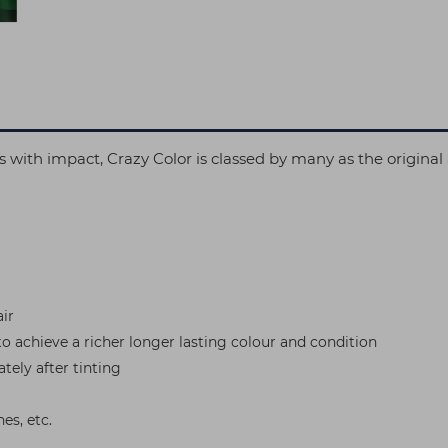
oks with impact, Crazy Color is classed by many as the origin
ir
to achieve a richer longer lasting colour and condition
tely after tinting
es, etc.