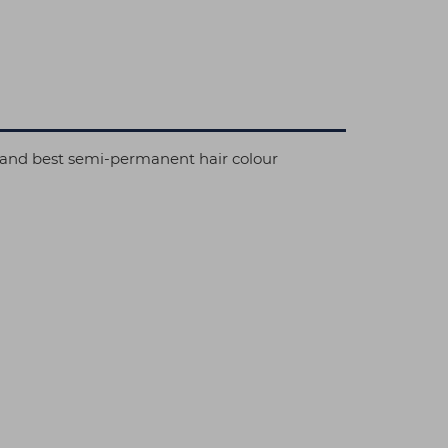
al and best semi-permanent hair colour