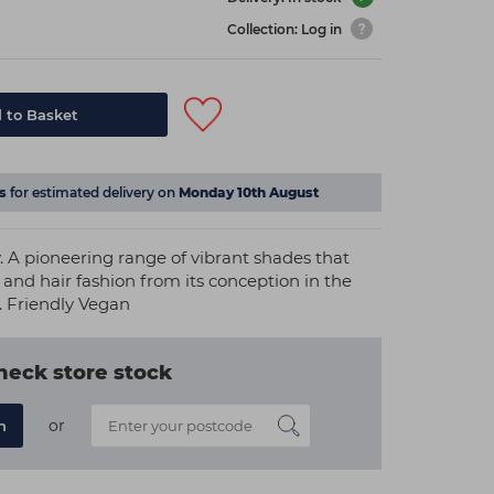
Collection: Log in
 to Basket
s
for estimated delivery on
Monday 10th August
A pioneering range of vibrant shades that
and hair fashion from its conception in the
. Friendly Vegan
heck store stock
or
n