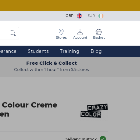
GBP
EUR
Stores
Account
Basket
earance
Students
Training
Blog
Free Click & Collect
Collect within 1 hour* from 55 stores
r Colour Creme
een
Delivery: In stock