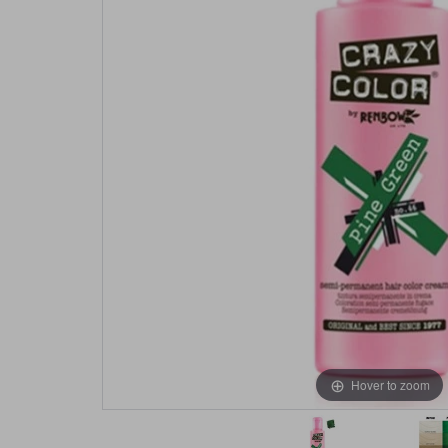
Hover to zoom