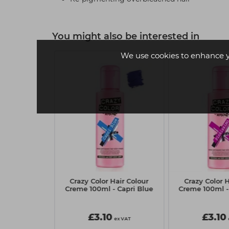
You might also be interested in
We use cookies to enhance 
Hair Colour
Crazy Color Hair Colour
Crazy Color H
- Blue Jade
Creme 100ml - Capri Blue
Creme 100ml -
£3.10
£3.10
ex VAT
ex VAT