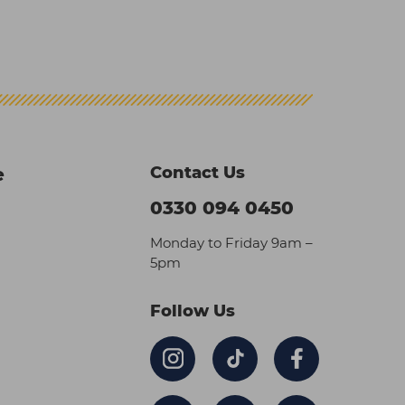
Contact Us
e
0330 094 0450
Monday to Friday 9am –
5pm
Follow Us