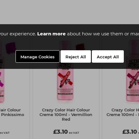
your experience.
Learn more
about how we use them or man
Manage Cookies
Reject All
Accept All
air Colour
Crazy Color Hair Colour
Crazy Color H
 Pinkissimo
Creme 100ml - Vermillion
Creme 100ml -
Red
£3.10
£3.10
ex VAT
ex VAT