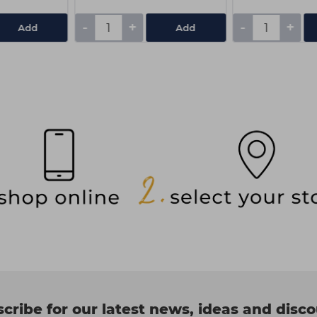
-
+
-
+
Add
Add
cribe for our latest news, ideas and disc