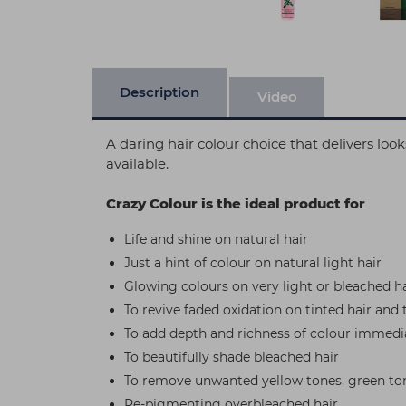
Description
Video
A daring hair colour choice that delivers lo
available.
Crazy Colour is the ideal product for
Life and shine on natural hair
Just a hint of colour on natural light hair
Glowing colours on very light or bleached ha
To revive faded oxidation on tinted hair and 
To add depth and richness of colour immedia
To beautifully shade bleached hair
To remove unwanted yellow tones, green ton
Re-pigmenting overbleached hair