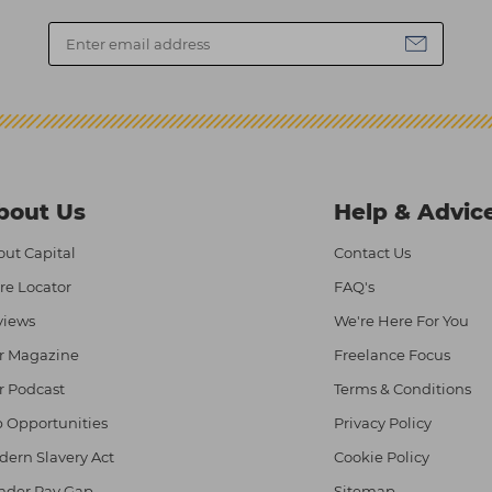
bout Us
Help & Advic
ut Capital
Contact Us
re Locator
FAQ's
views
We're Here For You
r Magazine
Freelance Focus
r Podcast
Terms & Conditions
 Opportunities
Privacy Policy
ern Slavery Act
Cookie Policy
nder Pay Gap
Sitemap