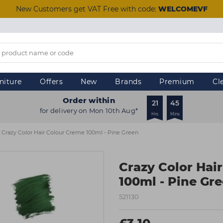
New Customers get VAT Free with code:
WELCOMEVF
niture
Offers
New
Brands
Premium
Cl
Order within
21
45
for delivery on Mon 10th Aug*
Hrs
Mins
Crazy Color Hair Colour Creme 100ml - Pine Green
Crazy Color Hai
100ml - Pine Gr
521130