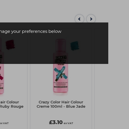
age your preferences below
air Colour
Crazy Color Hair Colour
Crazy Color H
 Ruby Rouge
Creme 100ml - Blue Jade
Creme 100ml -
£3.10
£3.10
ex VAT
ex VAT