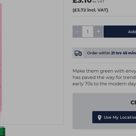
£3.10
ex VAT
(£3.72 incl. VAT)
-
+
Add
Order within
21
hrs
45
min
Make them green with envy. 
has paved the way for trend 
early 70s to the modern day
C
Use My Locatio