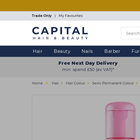
Skip
to
main
Trade Only
|
My Favourites
content
Hair
Beauty
Nails
Barber
Fur
Free Next Day Delivery
min. spend £50 (ex VAT)*
Home
Hair
Hair Colour
Semi Permanent Colour