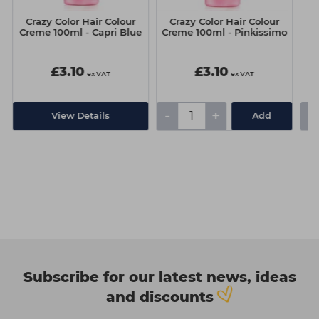
Crazy Color Hair Colour
Crazy Color Hair Colour
C
Creme 100ml - Capri Blue
Creme 100ml - Pinkissimo
Cr
£3.10
£3.10
ex VAT
ex VAT
-
+
-
View Details
Add
Subscribe for our latest news, ideas
and discounts