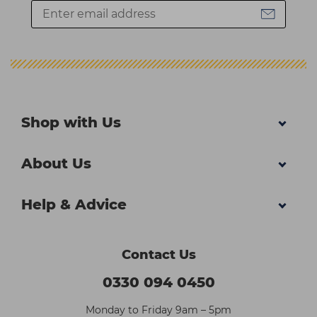
Shop with Us
About Us
Help & Advice
Contact Us
0330 094 0450
Monday to Friday 9am – 5pm