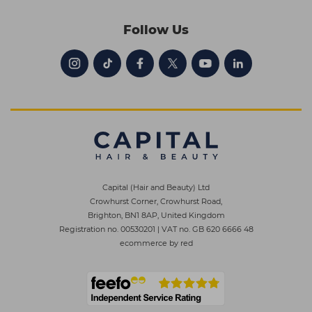
Follow Us
Capital (Hair and Beauty) Ltd
Crowhurst Corner, Crowhurst Road,
Brighton, BN1 8AP, United Kingdom
Registration no. 00530201
|
VAT no. GB 620 6666 48
ecommerce by red