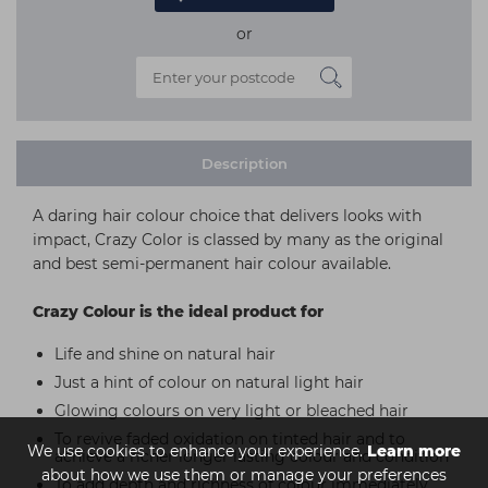
or
Description
A daring hair colour choice that delivers looks with
impact, Crazy Color is classed by many as the original
and best semi-permanent hair colour available.
Crazy Colour is the ideal product for
Life and shine on natural hair
Just a hint of colour on natural light hair
Glowing colours on very light or bleached hair
To revive faded oxidation on tinted hair and to
We use cookies to enhance your experience.
Learn more
achieve a richer longer lasting colour and condition
about how we use them or manage your preferences
To add depth and richness of colour immediately