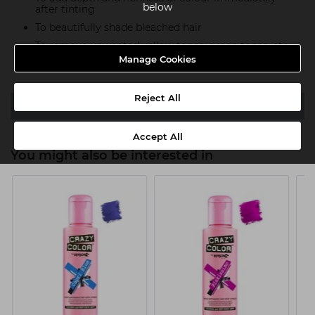
below
after tinting
To beautifully shade bleached hair
To remove unwanted yellow tones, green tones, etc.
Manage Cookies
Re-pigmenting overbleached hair
Reject All
Video
Accept All
You might also be interested in