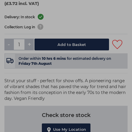
(£3.72 incl. VAT)
Delivery: In stock
Collection: Log in
-
+
Add to Basket
Order within
10
hrs
6
mins
for estimated delivery on
Friday 7th August
Strut your stuff - perfect for show offs. A pioneering range
of vibrant shades that has paved the way for trend and hair
fashion from its conception in the early 70s to the modern
day. Vegan Friendly
Check store stock
Use My Location