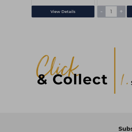
-
+
Add
View Details
Subs