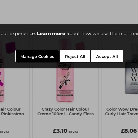
your experience.
Learn more
about how we use them or man
Manage Cookies
Reject All
Accept All
air Colour
Crazy Color Hair Colour
Color Wow Dre
 Pinkissimo
Creme 100ml - Candy Floss
Curly Hair Trave
£3.10
£8.06
ex VAT
ex VAT