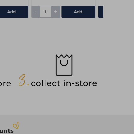
-
+
Add
Add
View De
ounts