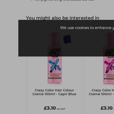
You might also be interested in
We use cookies to enhance 
ert Caramel
Crazy Color Hair Colour
Crazy Color H
Wax 700g
Creme 100ml - Capri Blue
Creme 100ml -
5
£3.10
£3.10
ex VAT
ex VAT