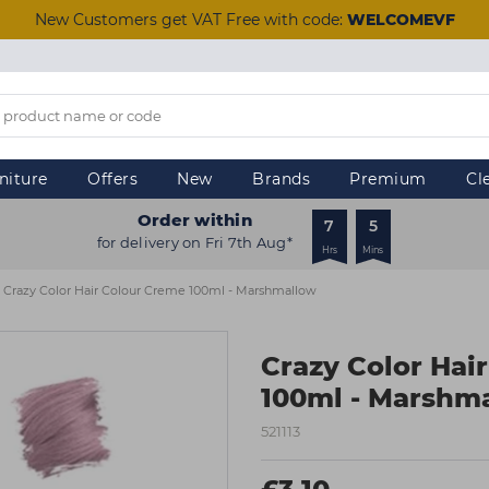
New Customers get VAT Free with code:
WELCOMEVF
niture
Offers
New
Brands
Premium
Cl
Order within
7
5
for delivery on Fri 7th Aug*
Hrs
Mins
Crazy Color Hair Colour Creme 100ml - Marshmallow
Crazy Color Hai
100ml - Marshm
521113