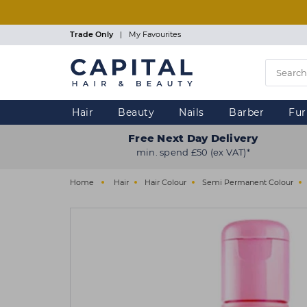
Skip
to
main
Trade Only
|
My Favourites
content
Hair
Beauty
Nails
Barber
Fur
Free Next Day Delivery
min. spend £50 (ex VAT)*
Home
Hair
Hair Colour
Semi Permanent Colour