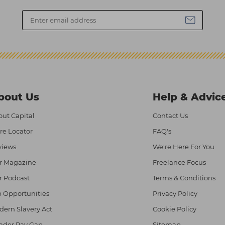
bout Us
Help & Advic
ut Capital
Contact Us
re Locator
FAQ's
views
We're Here For You
r Magazine
Freelance Focus
r Podcast
Terms & Conditions
 Opportunities
Privacy Policy
ern Slavery Act
Cookie Policy
nder Pay Gap
Sitemap