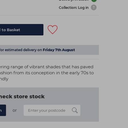
Collection: Log in
 to Basket
for estimated delivery on
Friday 7th August
ering range of vibrant shades that has paved
ashion from its conception in the early 70s to
ndly
heck store stock
or
n