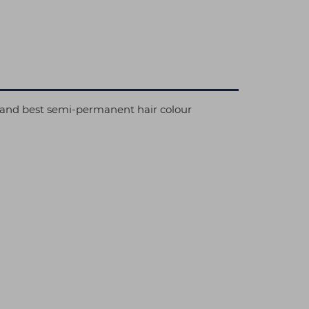
al and best semi-permanent hair colour