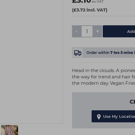
£3.10
ex VAT
(£3.72 incl. VAT)
-
+
Add
Order within
7
hrs
5
mins
Head in the clouds. A pione
the way for trend and hair f
the modern day. Vegan Frie
C
Use My Locatio