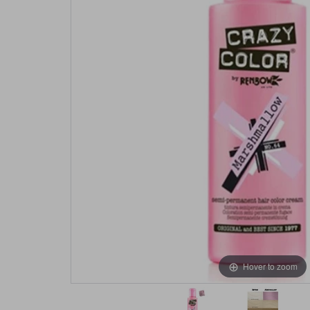
Hover to zoom