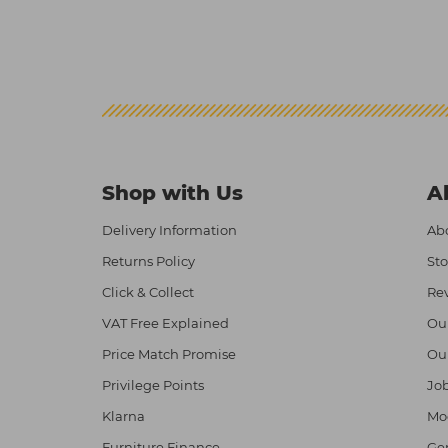
Shop with Us
A
Delivery Information
Abo
Returns Policy
Sto
Click & Collect
Re
VAT Free Explained
Ou
Price Match Promise
Ou
Privilege Points
Job
Klarna
Mod
Furniture Finance
Ge