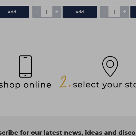
-
+
-
+
Add
Add
cribe for our latest news, ideas and disc