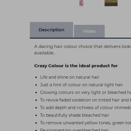
Description
Video
A daring hair colour choice that delivers lo
available.
Crazy Colour is the ideal product for
Life and shine on natural hair
Just a hint of colour on natural light hair
Glowing colours on very light or bleached ha
To revive faded oxidation on tinted hair and 
To add depth and richness of colour immedia
To beautifully shade bleached hair
To remove unwanted yellow tones, green ton
Re-pigmenting overbleached hair