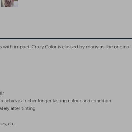
oks with impact, Crazy Color is classed by many as the origin
ir
to achieve a richer longer lasting colour and condition
tely after tinting
es, etc.