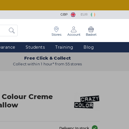
GBP
EUR
Stores
Account
Basket
earance
Students
Training
Blog
Free Click & Collect
Collect within 1 hour* from 55 stores
r Colour Creme
allow
Delivery: In stock