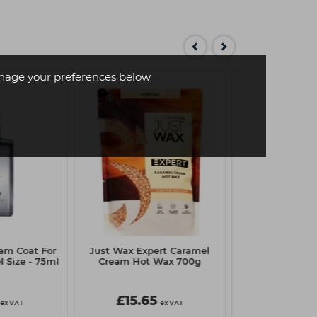
age your preferences below
am Coat For
Just Wax Expert Caramel
Crazy Color H
l Size - 75ml
Cream Hot Wax 700g
Creme 100ml -
£15.65
£3.10
ex VAT
ex VAT