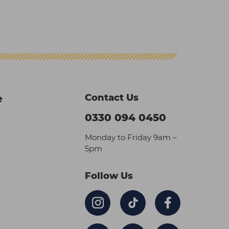
Contact Us
e
0330 094 0450
Monday to Friday 9am –
5pm
Follow Us