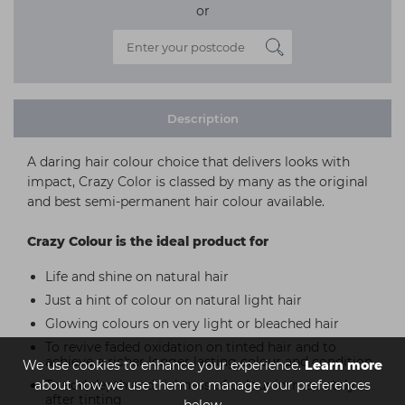
or
Description
A daring hair colour choice that delivers looks with
impact, Crazy Color is classed by many as the original
and best semi-permanent hair colour available.
Crazy Colour is the ideal product for
Life and shine on natural hair
Just a hint of colour on natural light hair
Glowing colours on very light or bleached hair
To revive faded oxidation on tinted hair and to
achieve a richer longer lasting colour and condition
We use cookies to enhance your experience.
Learn more
about how we use them or manage your preferences
To add depth and richness of colour immediately
after tinting