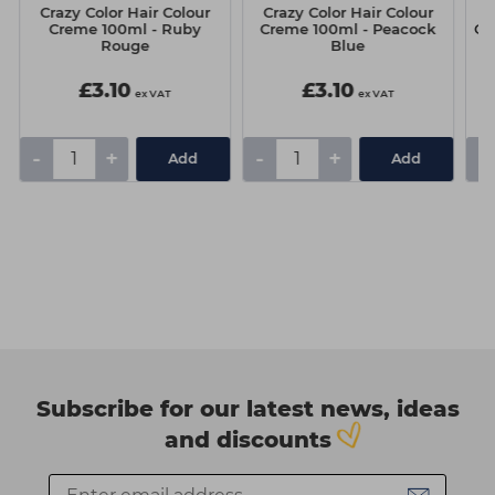
Crazy Color Hair Colour
Crazy Color Hair Colour
C
Creme 100ml - Ruby
Creme 100ml - Peacock
Cr
Rouge
Blue
£3.10
£3.10
ex VAT
ex VAT
-
+
-
+
-
Add
Add
Subscribe for our latest news, ideas
and discounts