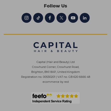
Follow Us
Capital (Hair and Beauty) Ltd
Crowhurst Corner, Crowhurst Road,
Brighton, BN1 8AP, United Kingdom
Registration no. 00530201
|
VAT no. GB 620 6666 48
ecommerce by red