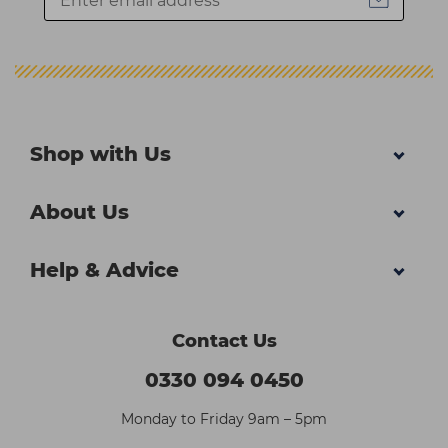
Shop with Us
About Us
Help & Advice
Contact Us
0330 094 0450
Monday to Friday 9am – 5pm