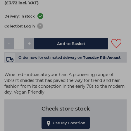
(£3.72 incl. VAT)
Delivery: In stock
Collection: Log in
-
+
Add to Basket
Order now
for estimated delivery on
Tuesday 11th August
Wine red - intoxicate your hair. A pioneering range of
vibrant shades that has paved the way for trend and hair
fashion from its conception in the early 70s to the modern
day. Vegan Friendly
Check store stock
Use My Location