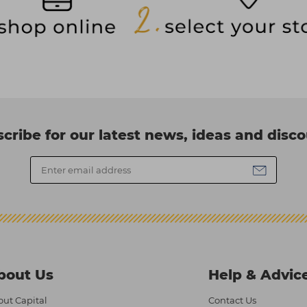
cribe for our latest news, ideas and disc
bout Us
Help & Advic
ut Capital
Contact Us