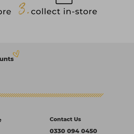
ounts
Contact Us
e
0330 094 0450