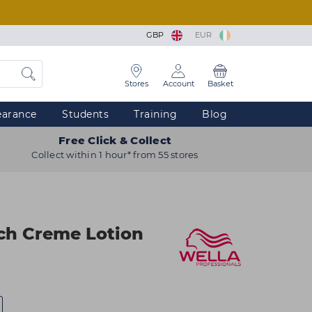
GBP
EUR
Stores
Account
Basket
earance
Students
Training
Blog
Free Click & Collect
Collect within 1 hour* from 55 stores
ch Creme Lotion