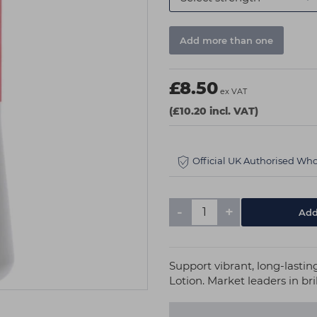
Add more than one
£8.50
ex VAT
(£10.20 incl. VAT)
Official UK Authorised Who
-
+
Support vibrant, long-lasti
Lotion. Market leaders in bril