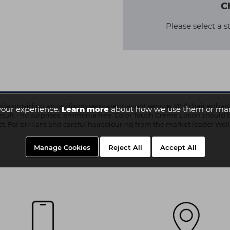
C
Please select a s
ile providing an oxidising semi-permanent service. With hair enhanci
your experience.
Learn more
about how we use them or man
r result - no surprises, ammonia free. Color Touch Creme Lotion should 
ct. For brilliant and careful haircolouring from the market leader Well
Manage Cookies
Reject All
Accept All