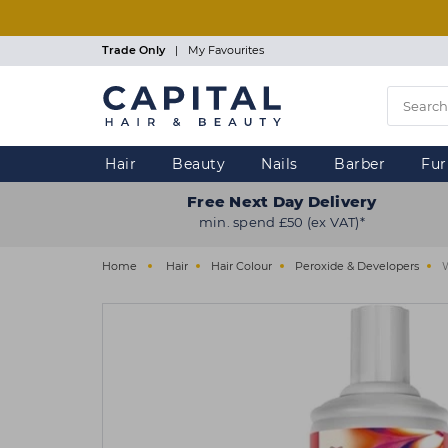
Skip
to
main
Trade Only
|
My Favourites
content
Hair
Beauty
Nails
Barber
Fur
Free Next Day Delivery
min. spend £50 (ex VAT)*
Home
Hair
Hair Colour
Peroxide & Developers
W