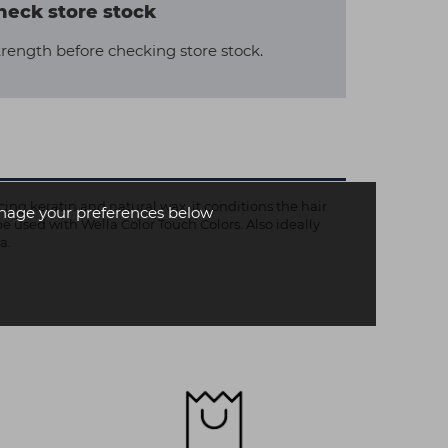
heck store stock
trength before checking store stock.
ng keratin and natural wax, it conditions the hair
age your preferences below
be used with Wella Color Touch Colors. Also ideally
a.