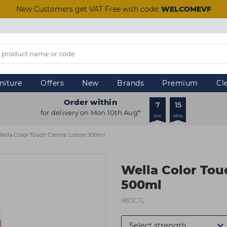
New Customers get VAT Free with code:
WELCOMEVF
niture
Offers
New
Brands
Premium
Cl
Order within
7
15
for delivery on Mon 10th Aug*
Hrs
Mins
ella Color Touch Creme Lotion 500ml
Wella Color Tou
500ml
865CTL