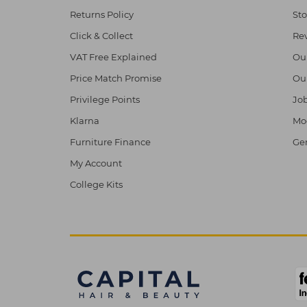
Returns Policy
Sto
Click & Collect
Re
VAT Free Explained
Ou
Price Match Promise
Ou
Privilege Points
Job
Klarna
Mod
Furniture Finance
Ge
My Account
College Kits