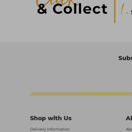
Subs
Shop with Us
A
Delivery Information
Abo