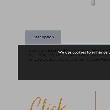
Description
Wella Color Touch enables you to have more fun wh
We use cookies to enhance 
for vibrant, long lasting colour results. Safe colou
suitable to use with coloration from Koleston Perfe