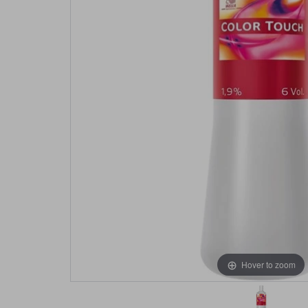
Hover to zoom