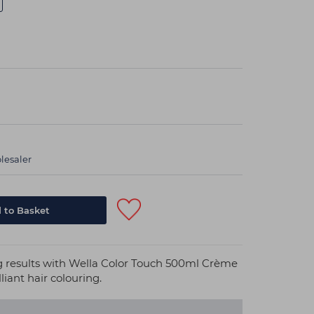
lesaler
ng results with Wella Color Touch 500ml Crème
liant hair colouring.