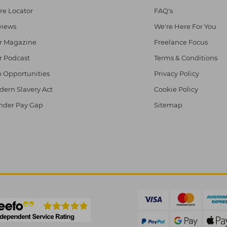
re Locator
FAQ's
views
We're Here For You
r Magazine
Freelance Focus
r Podcast
Terms & Conditions
 Opportunities
Privacy Policy
ern Slavery Act
Cookie Policy
nder Pay Gap
Sitemap