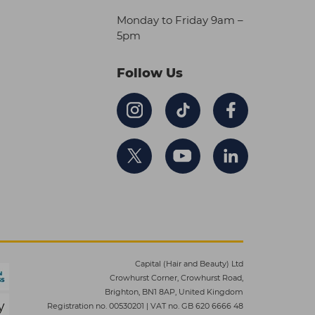
Monday to Friday 9am –
5pm
Follow Us
Capital (Hair and Beauty) Ltd
Crowhurst Corner, Crowhurst Road,
Brighton, BN1 8AP, United Kingdom
Registration no. 00530201
|
VAT no. GB 620 6666 48