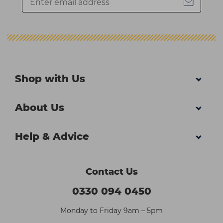
Shop with Us
About Us
Help & Advice
Contact Us
0330 094 0450
Monday to Friday 9am – 5pm