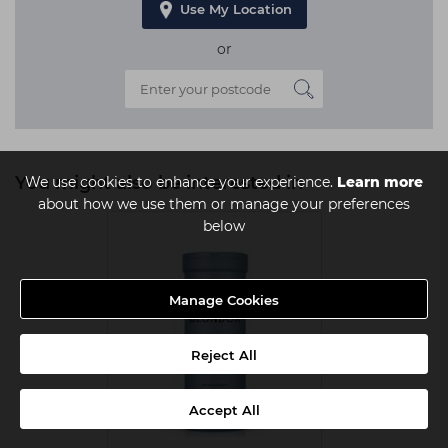
Use My Location
or
You might also be interested in
We use cookies to enhance your experience.
Learn more
about how we use them or manage your preferences
below
Manage Cookies
Reject All
Accept All