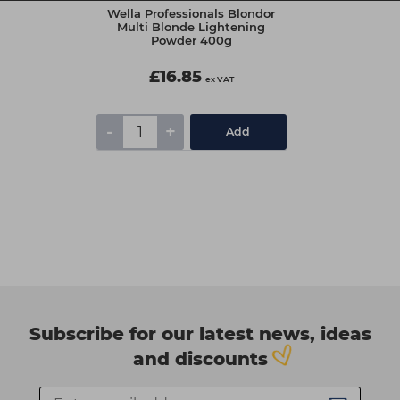
Wella Professionals Blondor
Multi Blonde Lightening
Powder 400g
£16.85
ex VAT
-
+
Add
Subscribe for our latest news, ideas
and discounts