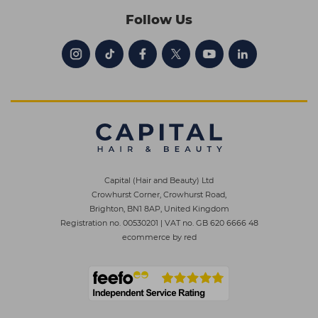
Follow Us
Capital (Hair and Beauty) Ltd
Crowhurst Corner, Crowhurst Road,
Brighton, BN1 8AP, United Kingdom
Registration no. 00530201
|
VAT no. GB 620 6666 48
ecommerce by red