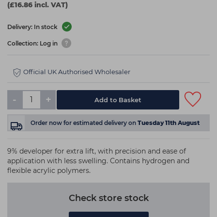
(£16.86 incl. VAT)
Delivery: In stock
Collection: Log in
Official UK Authorised Wholesaler
-
+
Add to Basket
Order now
for estimated delivery on
Tuesday 11th August
9% developer for extra lift, with precision and ease of
application with less swelling. Contains hydrogen and
flexible acrylic polymers.
Check store stock