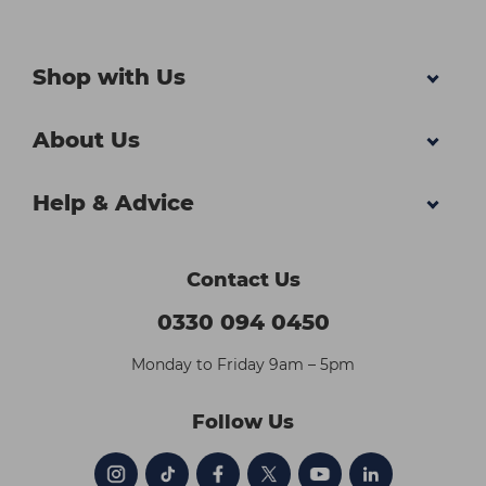
Shop with Us
About Us
Help & Advice
Contact Us
0330 094 0450
Monday to Friday 9am – 5pm
Follow Us