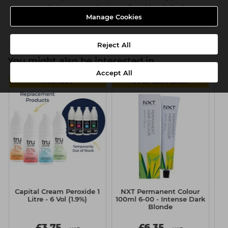
easy, ready-to-use products, perfect blonde looks are
Manage Cookies
guaranteed every time
Reject All
You might also be interested in
Accept All
MULTIBUY
6 FOR £5.50 EACH
Capital Cream Peroxide 1
NXT Permanent Colour
S
Litre - 6 Vol (1.9%)
100ml 6-00 - Intense Dark
Pr
Blonde
£3.75
£6.35