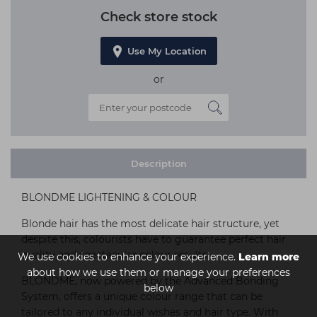
Check store stock
Use My Location
or
Description
BLONDME LIGHTENING & COLOUR
Blonde hair has the most delicate hair structure, yet
despite this, colourists have to guarantee perfect hair
quality and spectacular colour results.
We use cookies to enhance your experience.
Learn more
about how we use them or manage your preferences
BLONDME, now powered by the Advanced Bonding
below
System, offers a unique colour range that can be
tailored to any individual wishes and hair type. With