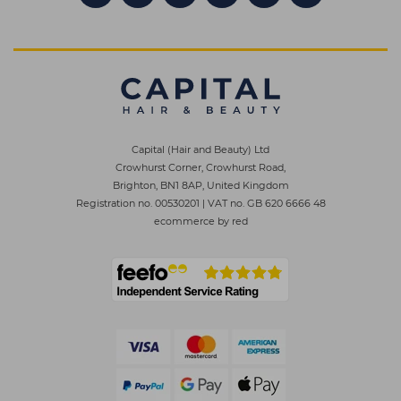
Capital (Hair and Beauty) Ltd
Crowhurst Corner, Crowhurst Road,
Brighton, BN1 8AP, United Kingdom
Registration no. 00530201
|
VAT no. GB 620 6666 48
ecommerce by red