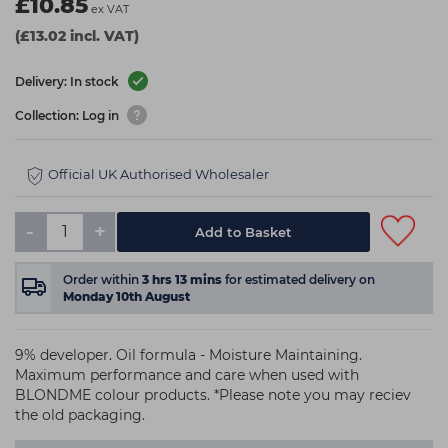
£10.85
ex VAT
(£13.02 incl. VAT)
Delivery: In stock
Collection: Log in
Official UK Authorised Wholesaler
-
+
Add to Basket
Order within
3
hrs
13
mins
for estimated delivery on
Monday 10th August
9% developer. Oil formula - Moisture Maintaining.
Maximum performance and care when used with
BLONDME colour products. *Please note you may reciev
the old packaging.