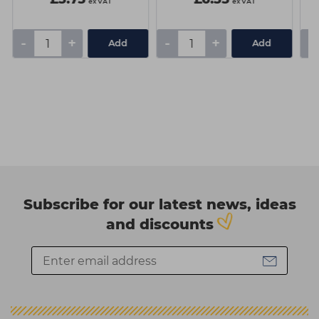
ex VAT
ex VAT
-
+
-
+
-
Add
Add
Subscribe for our latest news, ideas
and discounts