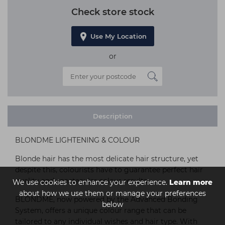
Check store stock
Use My Location
or
Description
BLONDME LIGHTENING & COLOUR
Blonde hair has the most delicate hair structure, yet
despite this, colourists have to guarantee perfect hair
quality and spectacular colour results.
We use cookies to enhance your experience.
Learn more
about how we use them or manage your preferences
BLONDME, now powered by the Advanced Bonding
below
System, offers a unique colour range that can be
tailored to any individual wishes and hair type. With