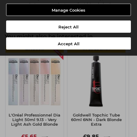
easy, ready-to-use products, perfect blonde looks are
Manage Cookies
guaranteed every time
Reject All
You might also be interested in
Accept All
SAVE 50%
4 FOR £8 EACH
L'Oréal Professionnel Dia
Goldwell Topchic Tube
S
Light 50ml 9.13 - Very
60ml 6NN - Dark Blonde
Pr
Light Ash Gold Blonde
Extra
£5.65
£9.85