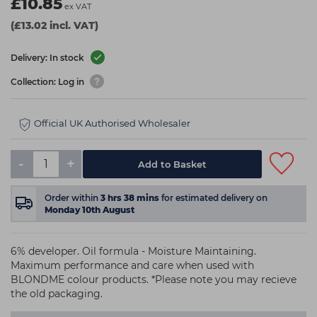
£10.85
ex VAT
(£13.02 incl. VAT)
Delivery: In stock
Collection: Log in
Official UK Authorised Wholesaler
-
+
Add to Basket
Order within
3
hrs
38
mins
for estimated delivery on
Monday 10th August
6% developer. Oil formula - Moisture Maintaining.
Maximum performance and care when used with
BLONDME colour products. *Please note you may recieve
the old packaging.