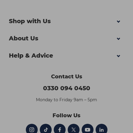
Shop with Us
About Us
Help & Advice
Contact Us
0330 094 0450
Monday to Friday 9am – 5pm
Follow Us