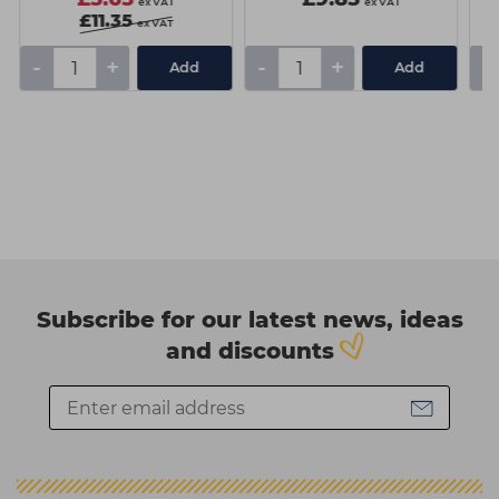
ex VAT
ex VAT
£11.35
ex VAT
-
+
-
+
-
Add
Add
Subscribe for our latest news, ideas
and discounts