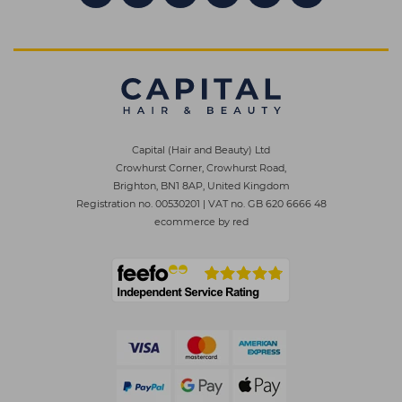
Capital (Hair and Beauty) Ltd
Crowhurst Corner, Crowhurst Road,
Brighton, BN1 8AP, United Kingdom
Registration no. 00530201
|
VAT no. GB 620 6666 48
ecommerce by red