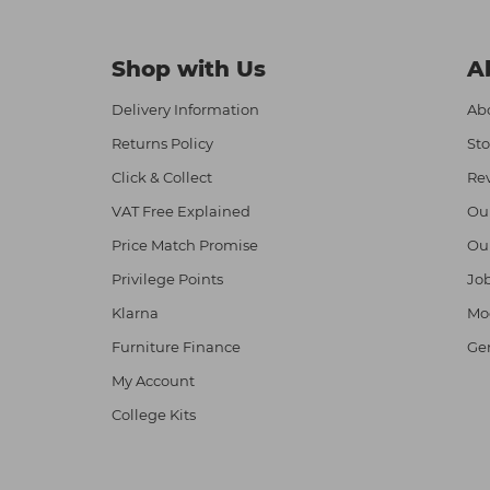
Shop with Us
A
Delivery Information
Abo
Returns Policy
Sto
Click & Collect
Re
VAT Free Explained
Ou
Price Match Promise
Ou
Privilege Points
Job
Klarna
Mod
Furniture Finance
Ge
My Account
College Kits