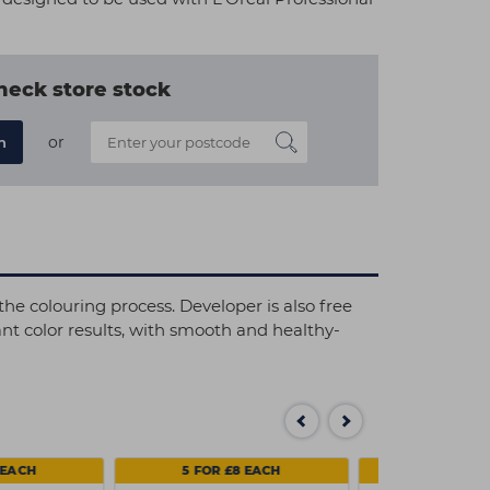
heck store stock
or
n
he colouring process. Developer is also free
nt color results, with smooth and healthy-
 EACH
5 FOR £8 EACH
SAVE 