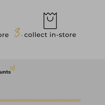
ounts