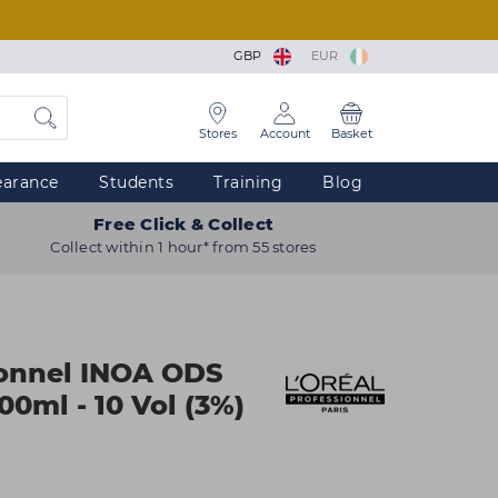
GBP
EUR
Stores
Account
Basket
earance
Students
Training
Blog
Free Click & Collect
Collect within 1 hour* from 55 stores
ionnel INOA ODS
0ml - 10 Vol (3%)