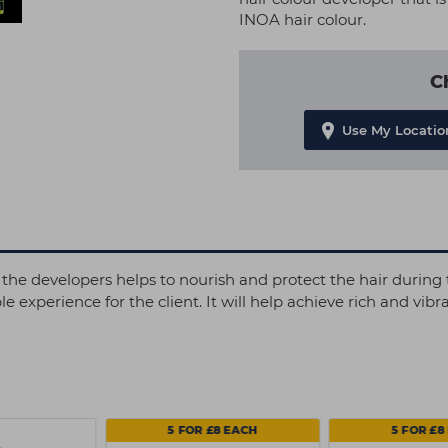
INOA hair colour.
C
Use My Locatio
the developers helps to nourish and protect the hair during t
xperience for the client. It will help achieve rich and vibra
5 FOR £8 EACH
5 FOR £8