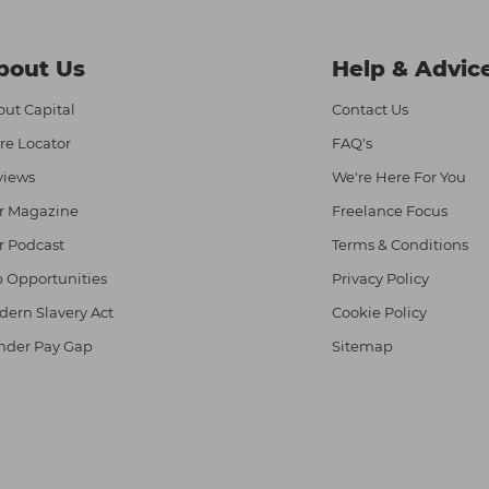
bout Us
Help & Advic
ut Capital
Contact Us
re Locator
FAQ's
views
We're Here For You
r Magazine
Freelance Focus
r Podcast
Terms & Conditions
 Opportunities
Privacy Policy
ern Slavery Act
Cookie Policy
nder Pay Gap
Sitemap