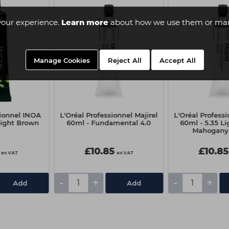
your experience.
Learn more
about how we use them or man
Manage Cookies
Reject All
Accept All
sionnel INOA
L'Oréal Professionnel Majirel
L'Oréal Professi
Light Brown
60ml - Fundamental 4.0
60ml - 5.35 L
Mahogany
£10.85
£10.85
ex VAT
ex VAT
-
+
-
+
Add
Add