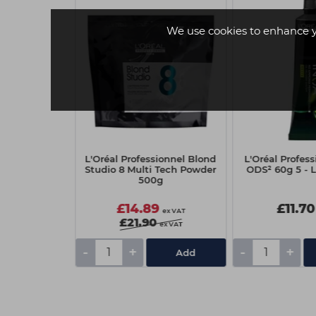
We use cookies to enhance 
ionnel Majirel
L'Oréal Professionnel Blond
L'Oréal Profes
mental 8.0
Studio 8 Multi Tech Powder
ODS² 60g 5 - 
500g
5
£14.89
£11.70
ex VAT
ex VAT
£21.90
ex VAT
-
+
-
+
Add
Add