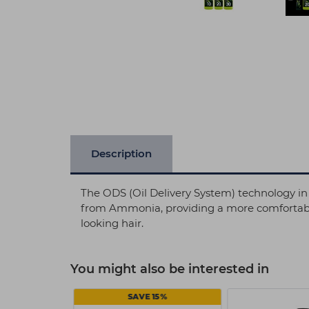
Description
The ODS (Oil Delivery System) technology in 
from Ammonia, providing a more comfortable e
looking hair.
You might also be interested in
8 EACH
SAVE 15%