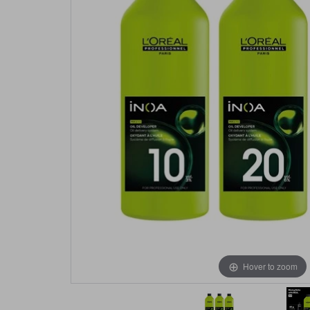
Hover to zoom