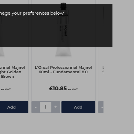
age your preferences below
onnel Majirel
L'Oréal Professionnel Majirel
L'Oréal Profess
ight Golden
60ml - Fundamental 8.0
Studio 8 Multi
 Brown
500
£10.85
£14.89
ex VAT
ex VAT
£21.90
-
+
-
+
Add
Add