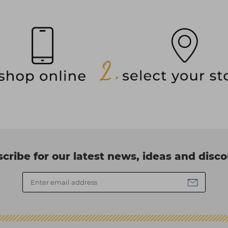
cribe for our latest news, ideas and disc