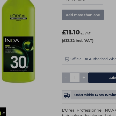
Add more than one
£11.10
ex VAT
(£13.32 incl. VAT)
Official UK Authorised Who
-
+
Add
Order within
13
hrs
15
min
L'Oréal Professionnel INOA 
hair colour developer that i