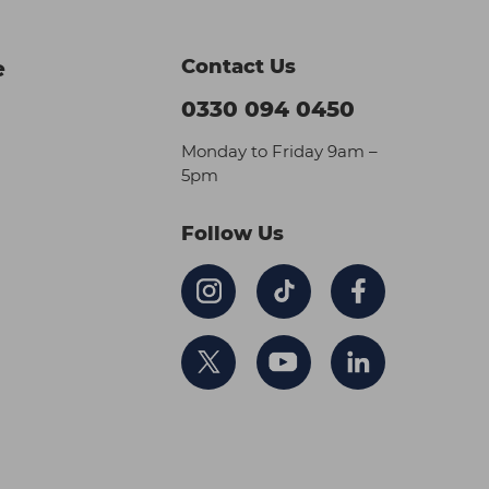
Contact Us
e
0330 094 0450
Monday to Friday 9am –
5pm
Follow Us