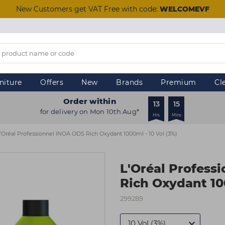
New Customers get VAT Free with code:
WELCOMEVF
niture
Offers
New
Brands
Premium
Cl
Order within
13
15
for delivery on Mon 10th Aug*
Hrs
Mins
'Oréal Professionnel INOA ODS Rich Oxydant 1000ml - 10 Vol (3%)
L'Oréal Profess
Rich Oxydant 100
299289