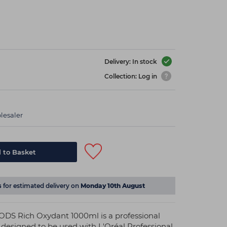
Delivery: In stock
Collection: Log in
lesaler
 to Basket
s
for estimated delivery on
Monday 10th August
ODS Rich Oxydant 1000ml is a professional
s designed to be used with L'Oréal Professional