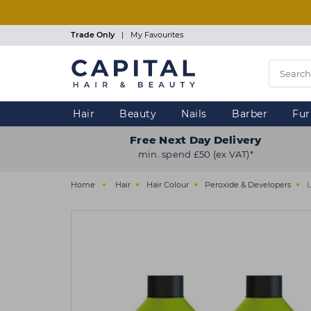
Skip
to
main
Trade Only
|
My Favourites
content
Hair
Beauty
Nails
Barber
Fur
Free Next Day Delivery
min. spend £50 (ex VAT)*
Home
Hair
Hair Colour
Peroxide & Developers
L