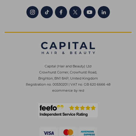
Capital (Hair and Beauty) Ltd
Crowhurst Corner, Crowhurst Road,
Brighton, BN1 8AP, United Kingdom
Registration no. 00530201
|
VAT no. GB 620 6666 48
ecommerce by red