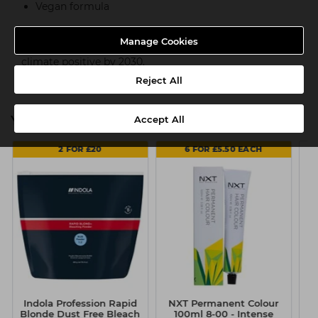
Vegan formula
Indola is part of an ambitious long-term goal to reduce
Manage Cookies
CO2 emissions in production 65% by 2025 and become
climate positive by 2030.
Reject All
You might also be interested in
Accept All
2 FOR £20
6 FOR £5.50 EACH
Indola Profession Rapid
NXT Permanent Colour
B
Blonde Dust Free Bleach
100ml 8-00 - Intense