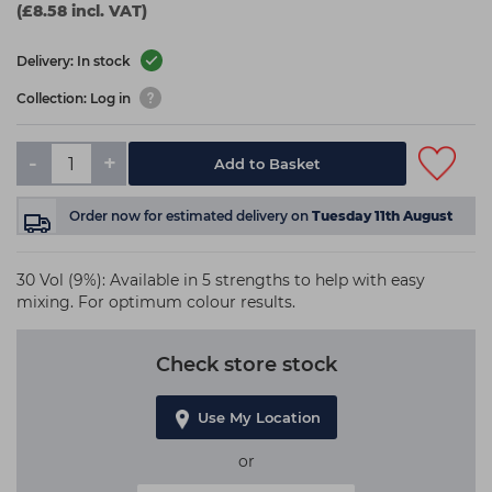
(£8.58 incl. VAT)
Delivery: In stock
Collection: Log in
-
+
Add to Basket
Order now
for estimated delivery on
Tuesday 11th August
30 Vol (9%): Available in 5 strengths to help with easy
mixing. For optimum colour results.
Check store stock
Use My Location
or