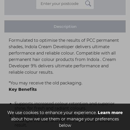
Description
Formulated to optimise the results of PCC permanent
shades, Indola Cream Developer delivers ultimate
performance and reliable colour. Compatible with all
permanent hair colour products from Indola . Cream
Developer 9% delivers ultimate performance and
reliable colour results.
*You may receive the old packaging.
Key Benefits
Supports increased colour retention and superior
shine, for fresh and radiant colours.
We use cookies to enhance your experience.
Learn more
Powered by caring ingredients to smooth and
about how we use them or manage your preferences
detangle the hair and achieve a beautiful colour
result.
below