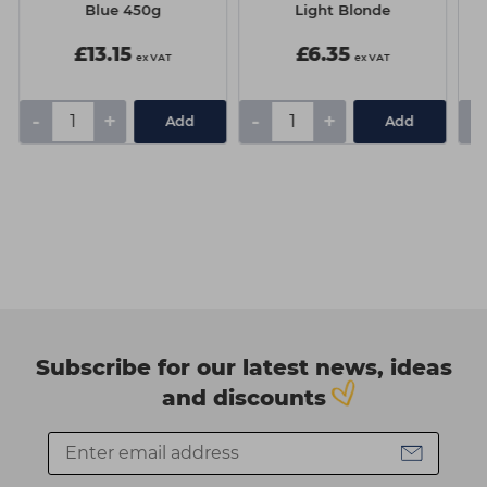
Blue 450g
Light Blonde
£13.15
£6.35
ex VAT
ex VAT
-
+
-
+
-
Add
Add
Subscribe for our latest news, ideas
and discounts