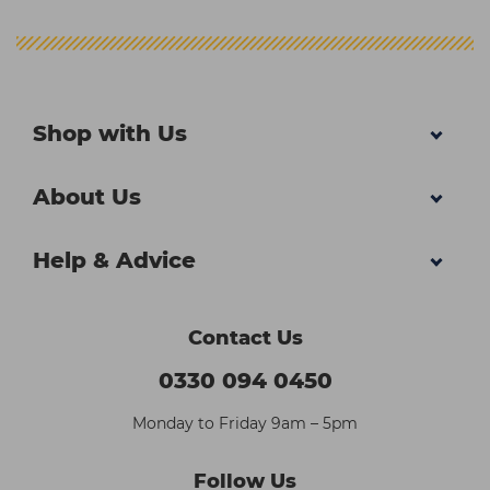
Shop with Us
About Us
Help & Advice
Contact Us
0330 094 0450
Monday to Friday 9am – 5pm
Follow Us