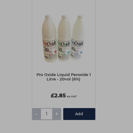
Pro Oxide Liquid Peroxide 1
Litre - 20vol (6%)
£2.85
ex VAT
-
+
Add