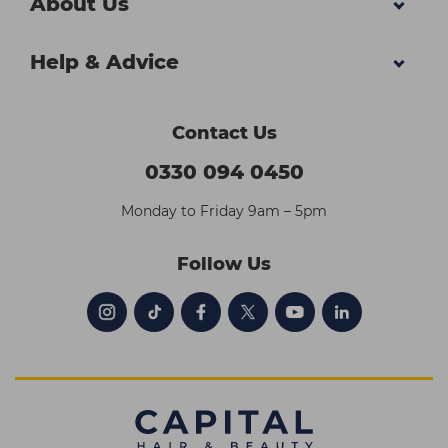
About Us
Help & Advice
Contact Us
0330 094 0450
Monday to Friday 9am – 5pm
Follow Us