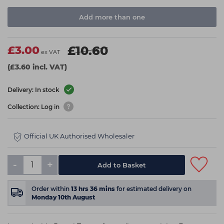
Add more than one
£3.00
£10.60
ex VAT
(£3.60 incl. VAT)
Delivery: In stock
Collection: Log in
Official UK Authorised Wholesaler
-
+
Add to Basket
Order within
13
hrs
36
mins
for estimated delivery on
Monday 10th August