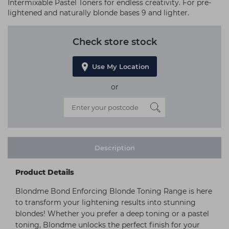
Intermixable Pastel Toners for endless creativity. For pre-
lightened and naturally blonde bases 9 and lighter.
Check store stock
Use My Location
or
Description
Product Details
Blondme Bond Enforcing Blonde Toning Range is here
to transform your lightening results into stunning
blondes! Whether you prefer a deep toning or a pastel
toning, Blondme unlocks the perfect finish for your