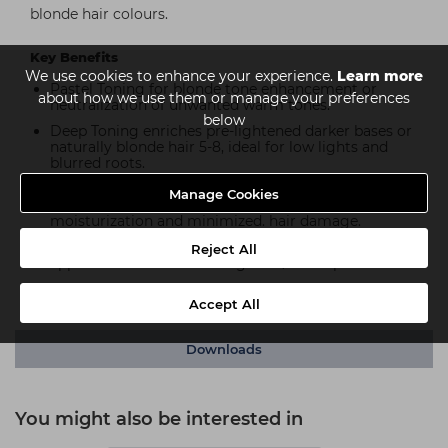
blonde hair colours.
Key Benefits
We use cookies to enhance your experience.
Learn more
Pastel Toning for blonde tone enhancement or
about how we use them or manage your preferences
neutralization of unwanted warm tones.
below
Deep Toning enriches pre-lightened darker bases or
naturally blonde hair 5-8, ideal for low lights and
blurred roots.
pH neutral application mixture with integrated
Manage Cookies
Bond Enforcing Hydrolock Technology for improved
moisturization and minimized. hair damage.
Gel-crème consistency for both brush and bottle
Reject All
application with one mixing ratio/developer used.
Ammonia-free.
Accept All
Downloads
You might also be interested in