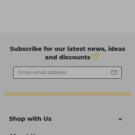
Subscribe for our latest news, ideas
and discounts
Shop with Us