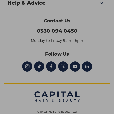
Help & Advice
Contact Us
0330 094 0450
Monday to Friday 9am – 5pm
Follow Us
Capital (Hair and Beauty) Ltd