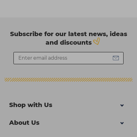
Subscribe for our latest news, ideas
and discounts
Shop with Us
About Us