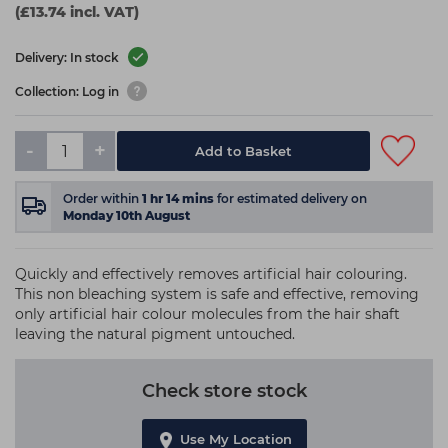
(£13.74 incl. VAT)
Delivery: In stock
Collection: Log in
-
+
Add to Basket
Order within
1
hr
14
mins
for estimated delivery on
Monday 10th August
Quickly and effectively removes artificial hair colouring.
This non bleaching system is safe and effective, removing
only artificial hair colour molecules from the hair shaft
leaving the natural pigment untouched.
Check store stock
Use My Location