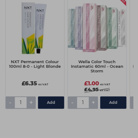
NXT Permanent Colour
Wella Color Touch
Mi
100ml 8-0 - Light Blonde
Instamatic 60ml - Ocean
Li
Storm
£6.35
£1.00
ex VAT
ex VAT
£4.95
ex VAT
-
+
-
+
-
Add
Add