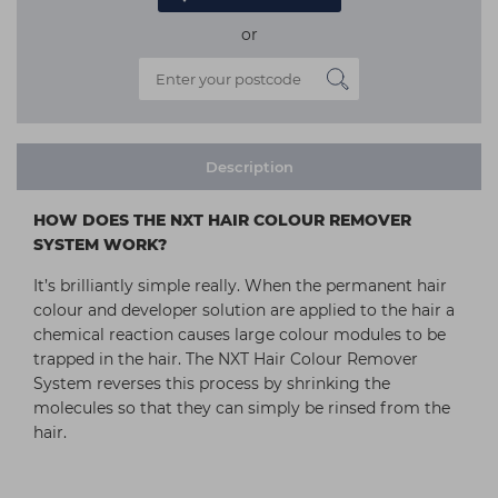
or
Description
HOW DOES THE NXT HAIR COLOUR REMOVER
SYSTEM WORK?
It’s brilliantly simple really. When the permanent hair
colour and developer solution are applied to the hair a
chemical reaction causes large colour modules to be
trapped in the hair. The NXT Hair Colour Remover
System reverses this process by shrinking the
molecules so that they can simply be rinsed from the
hair.