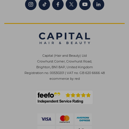
Capital (Hair and Beauty) Ltd
Crowhurst Corner, Crowhurst Road,
Brighton, BN1 8AP, United Kingdom
Registration no. 00530201
|
VAT no. GB 620 6666 48
ecommerce by red