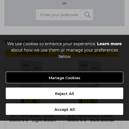
or
You might also be interested in
We use cookies to enhance your experience.
Learn more
about how we use them or manage your preferences
6 FOR £5.50 EACH
6 FOR £5.50 EACH
below
Manage Cookies
Reject All
Accept All
NXT Permanent Colour
NXT Permanent Colour
NX
100ml 5-0 - Light Brown
100ml 6-0 - Dark Blonde