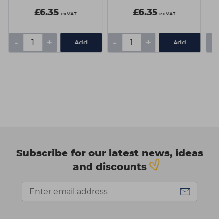
£6.35
£6.35
ex VAT
ex VAT
-
+
-
+
-
Add
Add
Subscribe for our latest news, ideas
and discounts