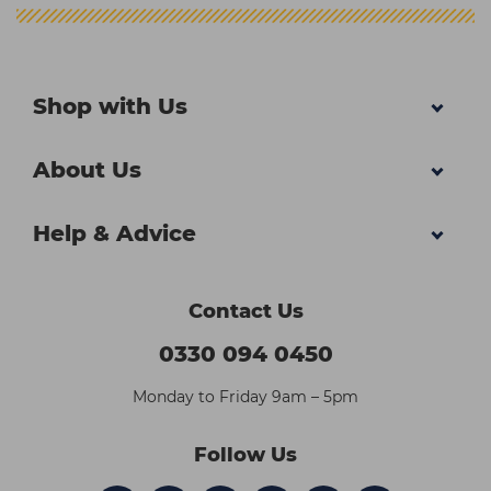
Shop with Us
About Us
Help & Advice
Contact Us
0330 094 0450
Monday to Friday 9am – 5pm
Follow Us