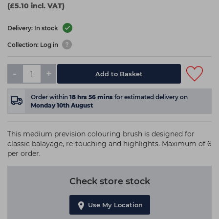
(£5.10 incl. VAT)
Delivery: In stock
Collection: Log in
-
+
Add to Basket
Order within
18
hrs
56
mins
for estimated delivery on
Monday 10th August
This medium prevision colouring brush is designed for
classic balayage, re-touching and highlights. Maximum of 6
per order.
Check store stock
Use My Location