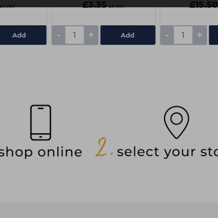
£3.35
£15.50
ex VAT
ex VAT
-
+
-
+
Add
Add