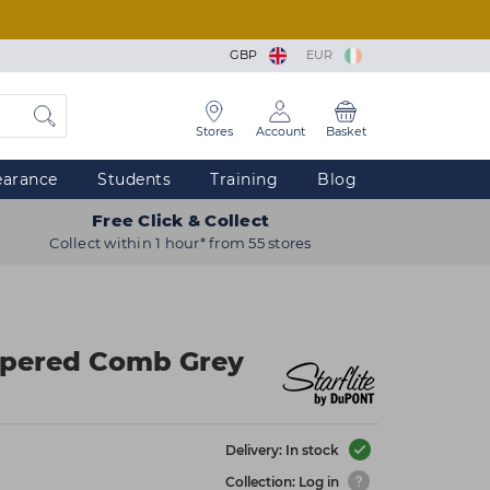
GBP
EUR
Stores
Account
Basket
earance
Students
Training
Blog
Free Click & Collect
Collect within 1 hour* from 55 stores
Tapered Comb Grey
Delivery: In stock
Collection: Log in