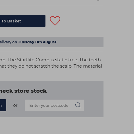
 to Basket
elivery on
Tuesday 11th August
mb. The Starflite Comb is static free. The teeth
at they do not scratch the scalp. The material
heck store stock
or
n