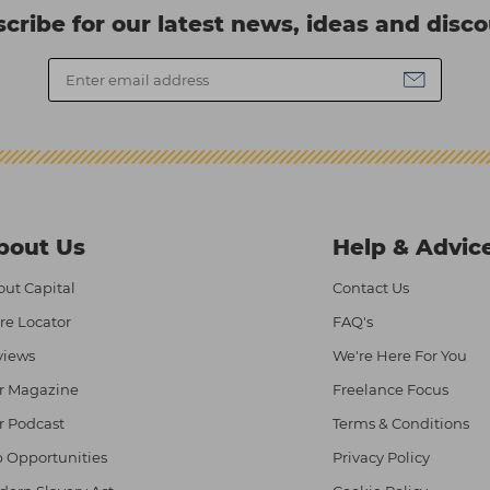
cribe for our latest news, ideas and disc
bout Us
Help & Advic
ut Capital
Contact Us
re Locator
FAQ's
views
We're Here For You
r Magazine
Freelance Focus
r Podcast
Terms & Conditions
 Opportunities
Privacy Policy