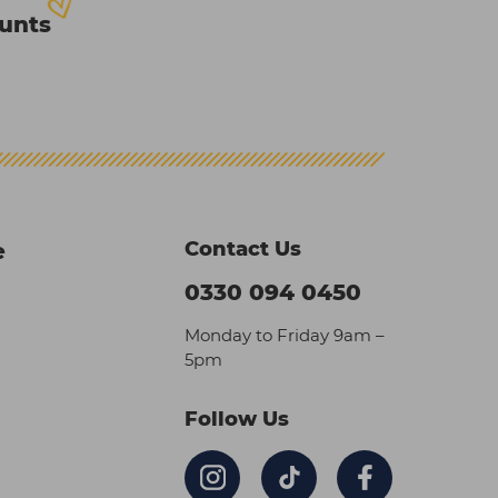
ounts
Contact Us
e
0330 094 0450
Monday to Friday 9am –
5pm
Follow Us