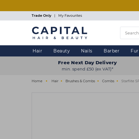
Skip
to
main
Trade Only
|
My Favourites
content
Hair
Beauty
Nails
Barber
Fur
Free Next Day Delivery
min. spend £50 (ex VAT)*
Home
Hair
Brushes & Combs
Combs
Starflite