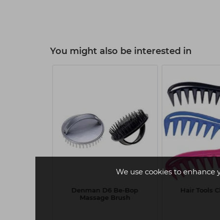
You might also be interested in
W
We use cookies to enhance 
oworks Gold
Denman D6 Be-Bop
Hair Tools 
 266ml
Massage Brush