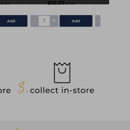
£15.30
£3.55
ex VAT
ex VAT
-
+
-
+
Add
Add