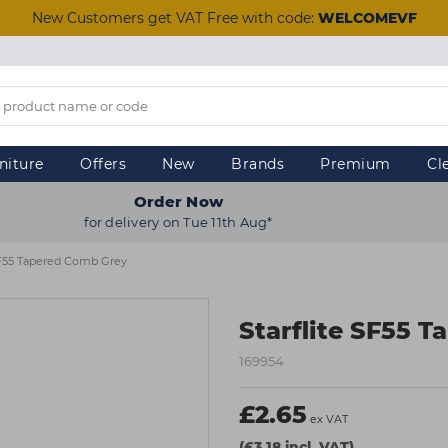
New Customers get VAT Free with code:
WELCOMEVF
niture
Offers
New
Brands
Premium
Cl
Order Now
for delivery on Tue 11th Aug*
 SF55 Tapered Comb Grey
Starflite SF55 
169954
£2.65
ex VAT
(£3.18 incl. VAT)