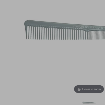
Hover to zoom