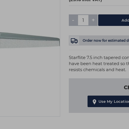
-
+
Add
Order now
for estimated d
Starflite 7.5 inch tapered co
have been heat treated so th
resists chemicals and heat.
C
Use My Locatio