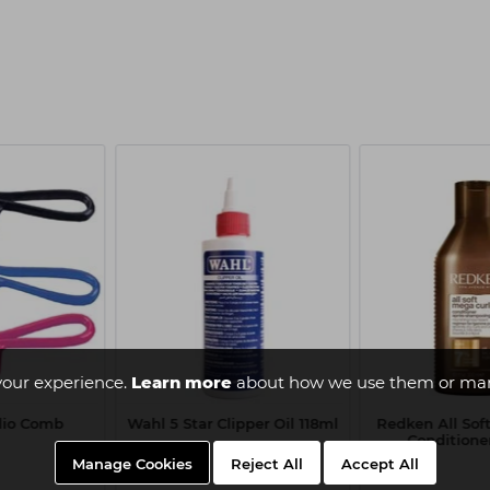
your experience.
Learn more
about how we use them or man
Clio Comb
Wahl 5 Star Clipper Oil 118ml
Redken All Sof
Conditione
Manage Cookies
Reject All
Accept All