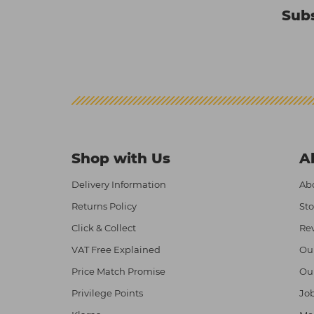
Subs
Shop with Us
A
Delivery Information
Abo
Returns Policy
Sto
Click & Collect
Re
VAT Free Explained
Ou
Price Match Promise
Ou
Privilege Points
Job