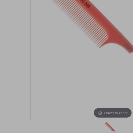
Hover to zoom