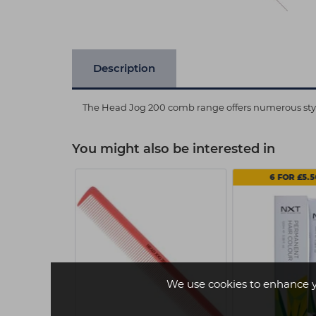
Description
The Head Jog 200 comb range offers numerous style
You might also be interested in
.49 EACH
6 FOR £5.
We use cookies to enhance 