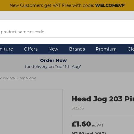
New Customers get VAT Free with code:
WELCOMEVF
niture
Offers
New
Brands
Premium
Cl
Order Now
for delivery on Tue 11th Aug*
203 Pintail Comb Pink
Head Jog 203 Pi
313236
£1.60
ex VAT
(£1.92 incl. VAT)