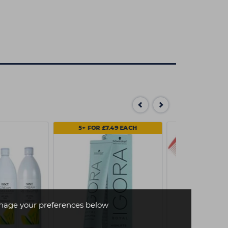
5+ FOR £7.49 EACH
age your preferences below