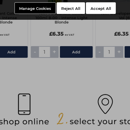
Manage Cookies
Reject All
Accept All
nt Colour
NXT Permanent Colour
NXT Developer 
- Intense
100ml 8-00 - Intense Light
Vol (
Blonde
Blonde
£6.35
£6.35
ex VAT
ex VAT
-
+
-
+
Add
Add