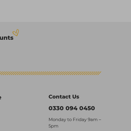
ounts
Contact Us
e
0330 094 0450
Monday to Friday 9am –
5pm