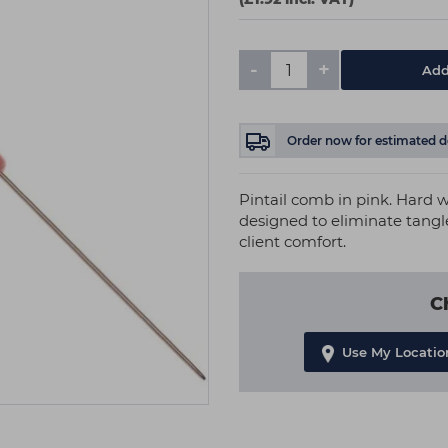
-
+
Add
Order now
for estimated d
Pintail comb in pink. Hard w
designed to eliminate tangl
client comfort.
C
Use My Locatio