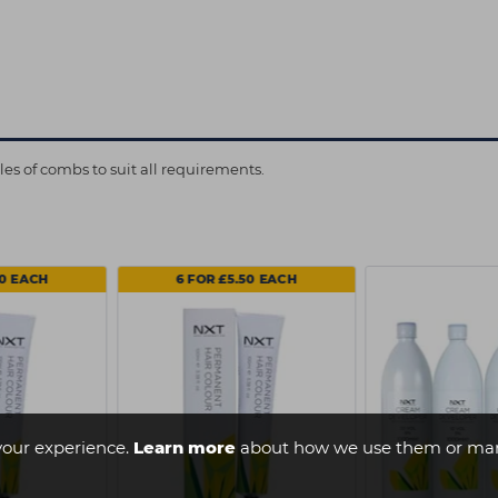
s of combs to suit all requirements.
50 EACH
6 FOR £5.50 EACH
your experience.
Learn more
about how we use them or man