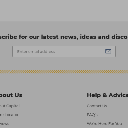
cribe for our latest news, ideas and disc
bout Us
Help & Advic
ut Capital
Contact Us
re Locator
FAQ's
views
We're Here For You