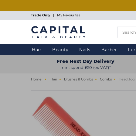
Skip
to
main
Trade Only
|
My Favourites
content
Hair
Beauty
Nails
Barber
Fur
Free Next Day Delivery
min. spend £50 (ex VAT)*
Home
Hair
Brushes & Combs
Combs
Head Jog 