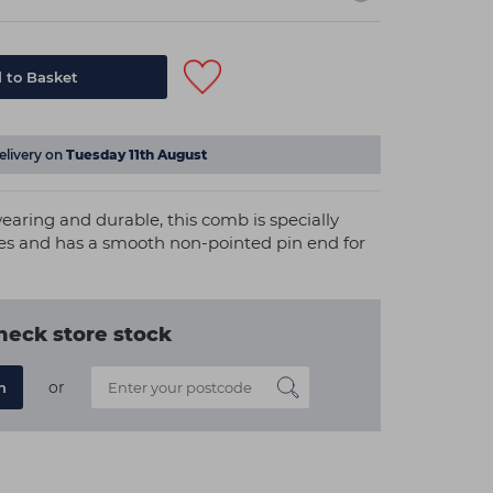
 to Basket
elivery on
Tuesday 11th August
earing and durable, this comb is specially
es and has a smooth non-pointed pin end for
heck store stock
or
n