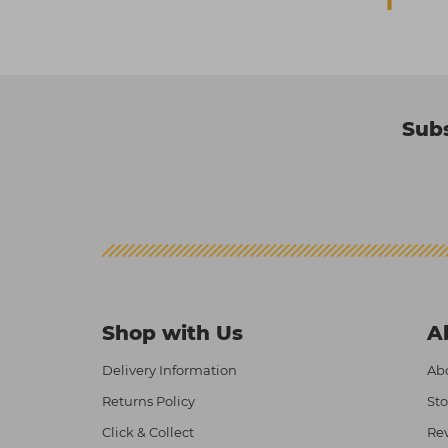
Subs
Shop with Us
A
Delivery Information
Abo
Returns Policy
Sto
Click & Collect
Re