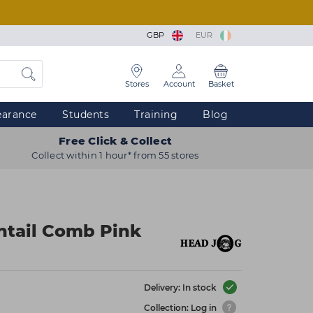
GBP
EUR
Stores
Account
Basket
earance
Students
Training
Blog
Free Click & Collect
Collect within 1 hour* from 55 stores
ntail Comb Pink
Delivery: In stock
Collection: Log in