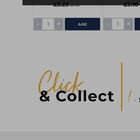
£3.25
£3.10
ex VAT
ex VAT
-
+
-
+
Add
Add