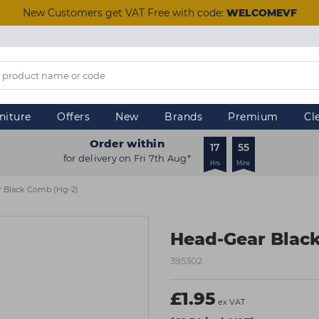
New Customers get VAT Free with code:
WELCOMEVF
niture
Offers
New
Brands
Premium
Cl
Order within
17
55
for delivery on Fri 7th Aug*
Hrs
Mins
 Black Comb (hg-2)
Head-Gear Blac
395302
£1.95
ex VAT