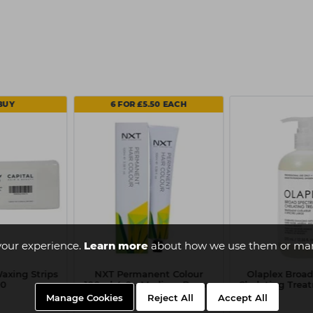
BUY
6 FOR £5.50 EACH
your experience.
Learn more
about how we use them or man
axing Strips
NXT Permanent Colour
Olaplex Broa
00
100ml 4-0 - Medium Brown
Chelating Trea
Manage Cookies
Reject All
Accept All