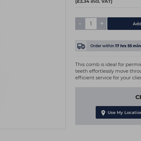
(£2.34 incl. VAT)
-
+
Add
Order within
17
hrs
55
min
This comb is ideal for permin
teeth effortlessly move thr
efficient service for your clie
C
Use My Locatio