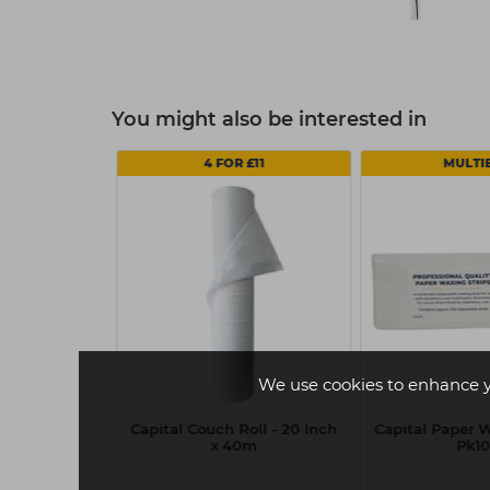
You might also be interested in
4 FOR £11
MULTI
We use cookies to enhance 
essionals
Capital Couch Roll - 20 Inch
Capital Paper W
Lotion (Curl)
x 40m
Pk1
 Hair 75ml