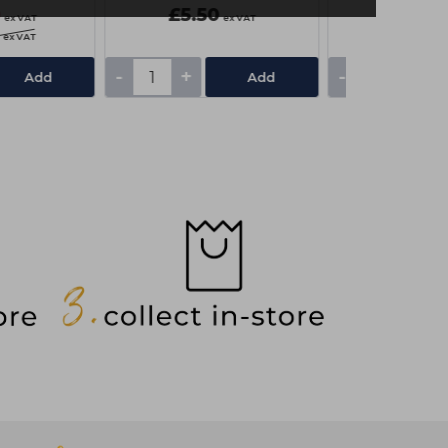
0
£5.50
£3.25
ex VAT
ex VAT
ex VAT
-
+
-
+
Add
Add