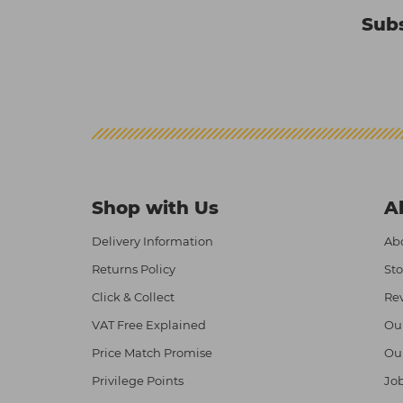
Subs
Shop with Us
A
Delivery Information
Abo
Returns Policy
Sto
Click & Collect
Re
VAT Free Explained
Ou
Price Match Promise
Ou
Privilege Points
Job