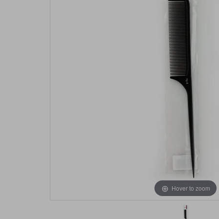
Hover to zoom