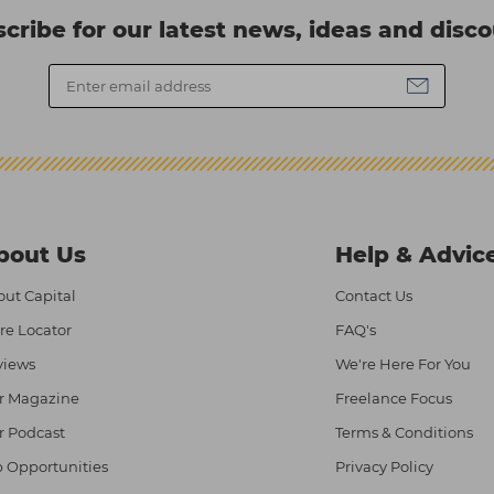
cribe for our latest news, ideas and disc
bout Us
Help & Advic
ut Capital
Contact Us
re Locator
FAQ's
views
We're Here For You
r Magazine
Freelance Focus
r Podcast
Terms & Conditions
 Opportunities
Privacy Policy