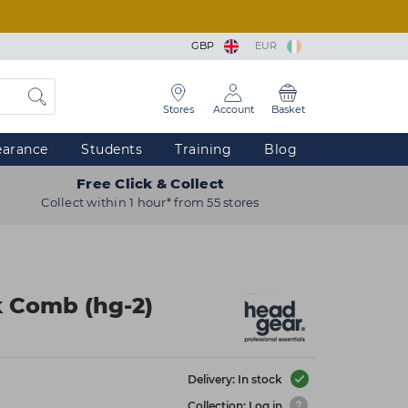
GBP
EUR
Stores
Account
Basket
earance
Students
Training
Blog
Free Click & Collect
Collect within 1 hour* from 55 stores
k Comb (hg-2)
Delivery: In stock
Collection: Log in