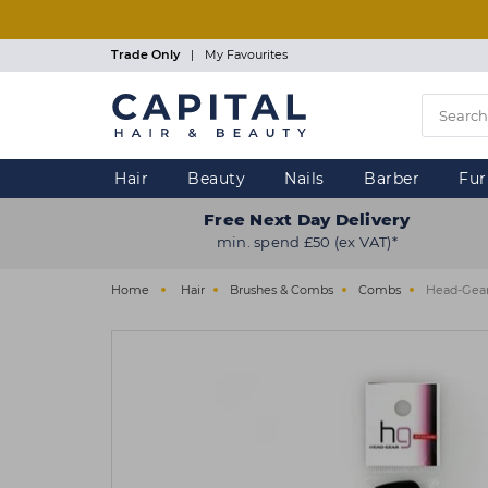
Skip
to
main
Trade Only
|
My Favourites
content
Hair
Beauty
Nails
Barber
Fur
Free Next Day Delivery
min. spend £50 (ex VAT)*
Home
Hair
Brushes & Combs
Combs
Head-Gear