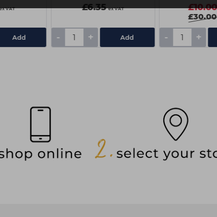
£6.35
£10.0
ex VAT
ex VAT
£30.00
-
+
-
+
Add
Add