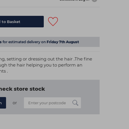
 to Basket
s
for estimated delivery on
Friday 7th August
g, setting or dressing out the hair .The fine
ough the hair helping you to perform an
nts .
heck store stock
or
n