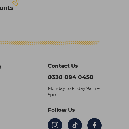
ounts
Contact Us
e
0330 094 0450
Monday to Friday 9am –
5pm
Follow Us