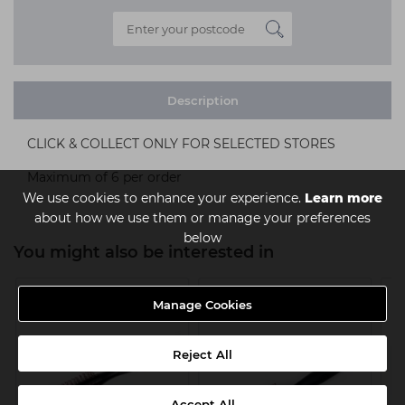
Description
CLICK & COLLECT ONLY FOR SELECTED STORES
Maximum of 6 per order
We use cookies to enhance your experience.
Learn more
about how we use them or manage your preferences
below
You might also be interested in
Manage Cookies
Reject All
Accept All