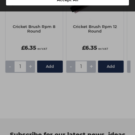
Cricket Brush Rpm 8
Cricket Brush Rpm 12
Round
Round
D
G
£6.35
£6.35
ex VAT
ex VAT
-
+
-
+
-
Add
Add
Subscribe for our latest news, ideas