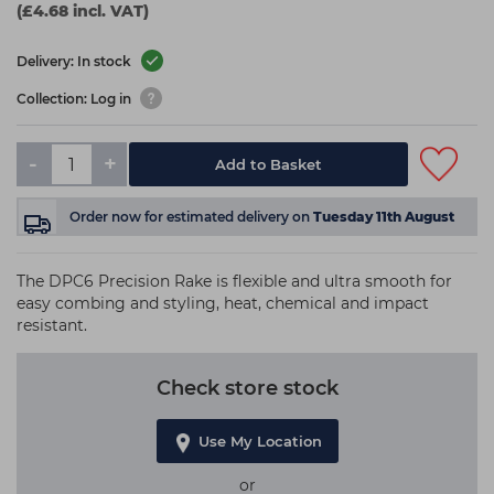
(£4.68 incl. VAT)
Delivery: In stock
Collection: Log in
-
+
Add to Basket
Order now
for estimated delivery on
Tuesday 11th August
The DPC6 Precision Rake is flexible and ultra smooth for
easy combing and styling, heat, chemical and impact
resistant.
Check store stock
Use My Location
or