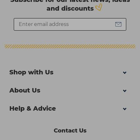
and discounts
Shop with Us
About Us
Help & Advice
Contact Us