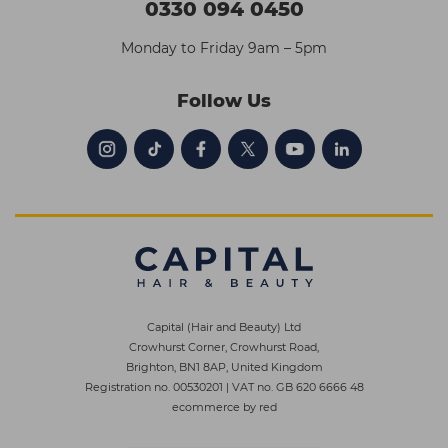
0330 094 0450
Monday to Friday 9am – 5pm
Follow Us
Capital (Hair and Beauty) Ltd
Crowhurst Corner, Crowhurst Road,
Brighton, BN1 8AP, United Kingdom
Registration no. 00530201
|
VAT no. GB 620 6666 48
ecommerce by red