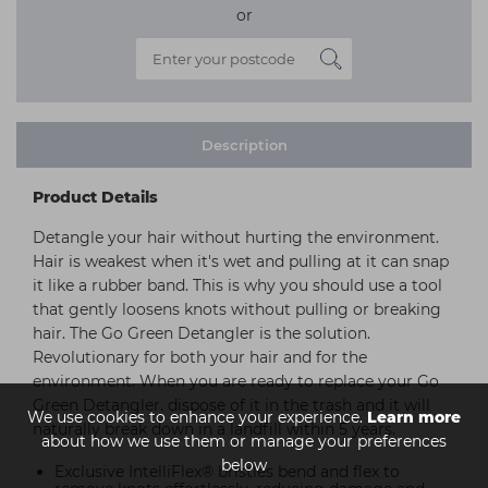
or
Description
Product Details
Detangle your hair without hurting the environment.
Hair is weakest when it's wet and pulling at it can snap
it like a rubber band. This is why you should use a tool
that gently loosens knots without pulling or breaking
hair. The Go Green Detangler is the solution.
Revolutionary for both your hair and for the
environment. When you are ready to replace your Go
Green Detangler. dispose of it in the trash and it will
We use cookies to enhance your experience.
Learn more
naturally break down in a landfill within 5 years.
about how we use them or manage your preferences
below
Exclusive IntelliFlex® bristles bend and flex to