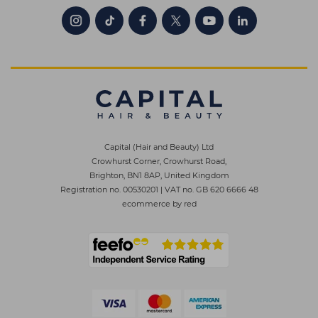
Capital (Hair and Beauty) Ltd
Crowhurst Corner, Crowhurst Road,
Brighton, BN1 8AP, United Kingdom
Registration no. 00530201
|
VAT no. GB 620 6666 48
ecommerce by red