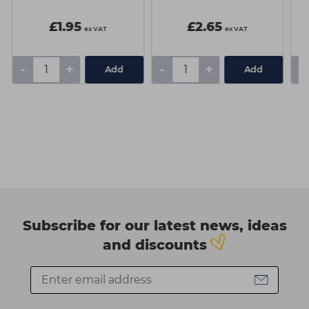
£1.95
£2.65
ex VAT
ex VAT
-
+
-
+
-
Add
Add
Subscribe for our latest news, ideas
and discounts