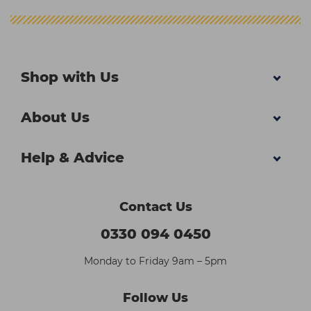
Shop with Us
About Us
Help & Advice
Contact Us
0330 094 0450
Monday to Friday 9am – 5pm
Follow Us