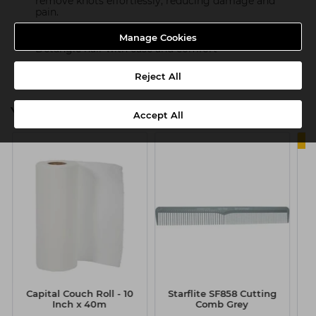
remove knots effortlessly, reducing damage and
pain.
Perfect for dry or wet hair
Manage Cookies
Detangle hair with ease and comfort
Reject All
You might also be interested in
Accept All
Capital Couch Roll - 10
Starflite SF858 Cutting
Inch x 40m
Comb Grey