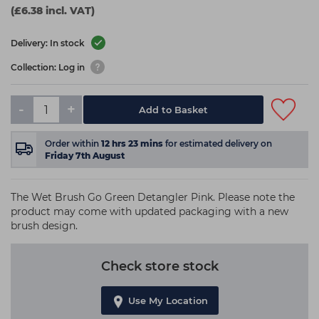
(£6.38 incl. VAT)
Delivery: In stock
Collection: Log in
-
+
Add to Basket
Order within
12
hrs
23
mins
for estimated delivery on
Friday 7th August
The Wet Brush Go Green Detangler Pink. Please note the
product may come with updated packaging with a new
brush design.
Check store stock
Use My Location