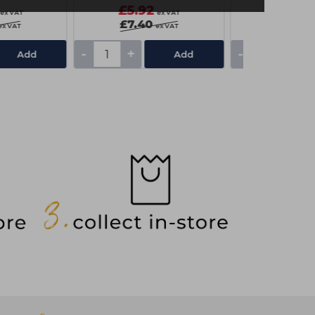
£5.92
£5.85
ex VAT
ex VAT
£7.40
ex VAT
ex VAT
-
+
-
+
Add
Add