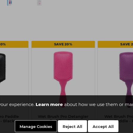
20%
SAVE 20%
SAVE 
your experience.
Learn more
about how we use them or man
ro Paddle
Wet Brush Pro Detangler
Wet Brush Pro
- Black
Paddle - Pink
Paddle - 
Manage Cookies
Reject All
Accept All