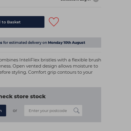
 to Basket
s
for estimated delivery on
Monday 10th August
mbines InteliFlex bristles with a flexible brush
ness. Open vented design allows moisture to
fore styling. Comfort grip contours to your
heck store stock
or
n