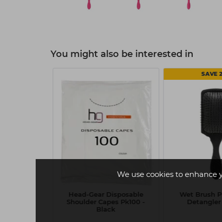
You might also be interested in
20%
SAVE 
We use cookies to enhance 
Green Shine
Head-Gear Disposable
Wet Brush P
Tea Tree
Shoulder Capes Pk100 -
Detangler 
Black