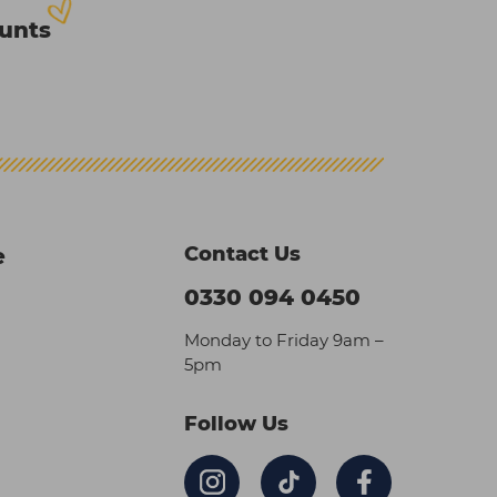
ounts
Contact Us
e
0330 094 0450
Monday to Friday 9am –
5pm
Follow Us