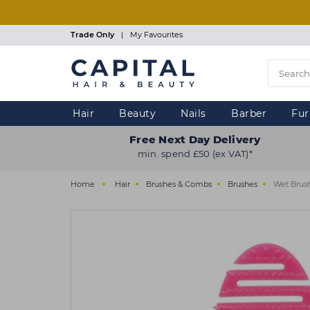
Skip
to
main
Trade Only
|
My Favourites
content
Hair
Beauty
Nails
Barber
Fur
Free Next Day Delivery
min. spend £50 (ex VAT)*
Home
Hair
Brushes & Combs
Brushes
Wet Brush