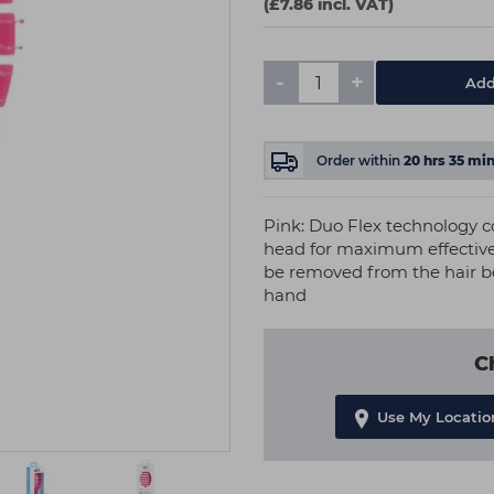
(£7.86 incl. VAT)
-
+
Add
Order within
20
hrs
35
min
Pink: Duo Flex technology co
head for maximum effective
be removed from the hair be
hand
C
Use My Locatio