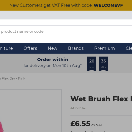
New Customers get VAT Free with code:
WELCOMEVF
niture
Offers
New
Brands
Premium
Cl
Order within
20
35
for delivery on Mon 10th Aug*
Hrs
Mins
 Flex Dry - Pink
Wet Brush Flex 
486094
£6.55
ex VAT