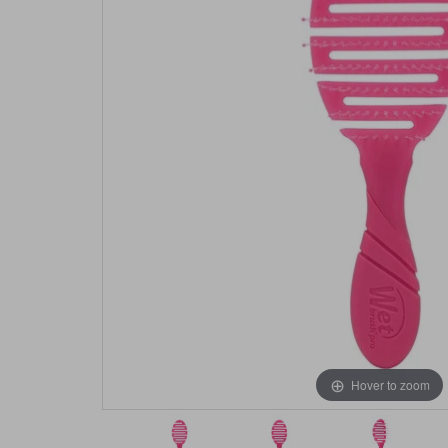
Hover to zoom