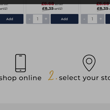
£6.68
£6.68
ex VAT
ex VAT
£8.35
£8.35
ex VAT
ex VAT
-
+
-
+
Add
Add