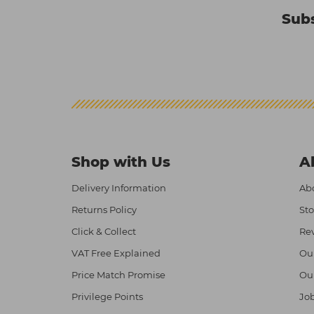
Subs
Shop with Us
A
Delivery Information
Abo
Returns Policy
Sto
Click & Collect
Re
VAT Free Explained
Ou
Price Match Promise
Ou
Privilege Points
Job