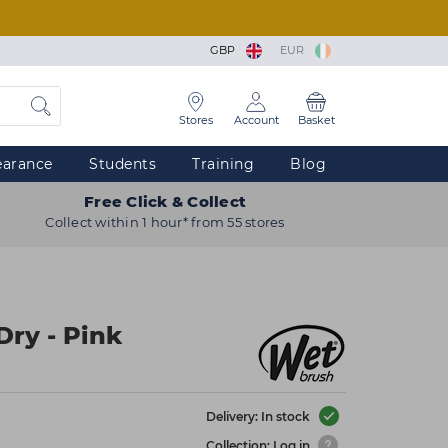
GBP
EUR
Stores
Account
Basket
earance
Students
Training
Blog
Free Click & Collect
Collect within 1 hour* from 55 stores
Dry - Pink
Delivery: In stock
Collection: Log in