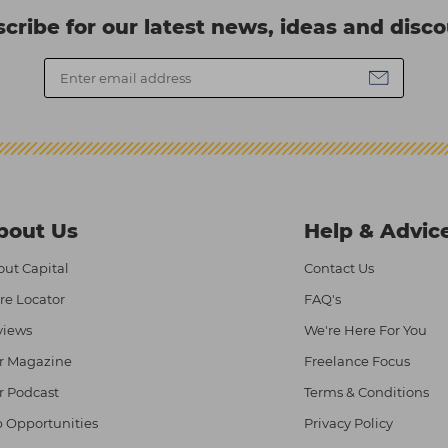
cribe for our latest news, ideas and disc
bout Us
Help & Advic
ut Capital
Contact Us
re Locator
FAQ's
views
We're Here For You
r Magazine
Freelance Focus
r Podcast
Terms & Conditions
 Opportunities
Privacy Policy