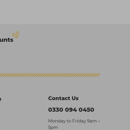
ounts
Contact Us
e
0330 094 0450
Monday to Friday 9am –
5pm