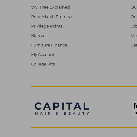
VAT Free Explained
Ou
Price Match Promise
Ou
Privilege Points
Job
Klarna
Mod
Furniture Finance
Ge
My Account
College Kits