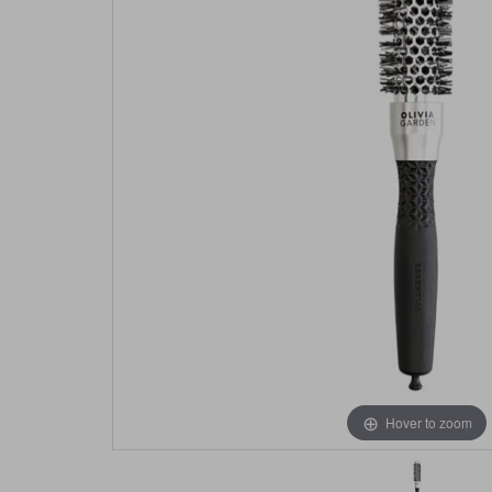
Hover to zoom