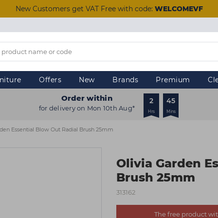
New Customers get VAT Free with code:
WELCOMEVF
niture
Offers
New
Brands
Premium
Cl
Order within
2
45
for delivery on Mon 10th Aug*
Hrs
Mins
rden Essential Blow Out Radial Brush 25mm
Olivia Garden E
Brush 25mm
313162
The free product with