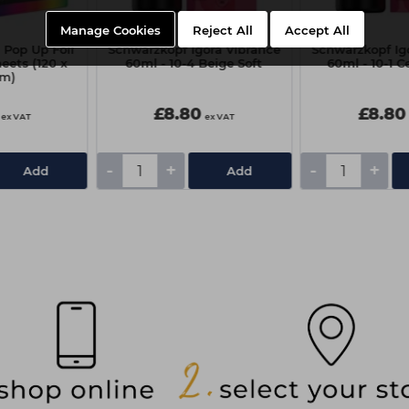
Manage Cookies
Reject All
Accept All
 Pop Up Foil
Schwarzkopf Igora Vibrance
Schwarzkopf Ig
heets (120 x
60ml - 10-4 Beige Soft
60ml - 10-1 C
m)
£8.80
£8.80
ex VAT
ex VAT
-
+
-
+
Add
Add