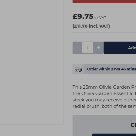
£9.75
ex VAT
(£11.70 incl. VAT)
-
+
Add
Order within
2
hrs
45
min
This 25mm Olivia Garden Pr
the Olivia Garden Essential
stock you may receive eithe
radial brush, both of the sa
C