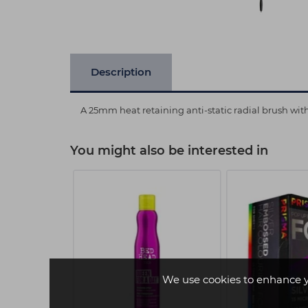
Description
A 25mm heat retaining anti-static radial brush with
You might also be interested in
We use cookies to enhance 