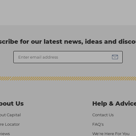
cribe for our latest news, ideas and disc
bout Us
Help & Advic
ut Capital
Contact Us
re Locator
FAQ's
views
We're Here For You