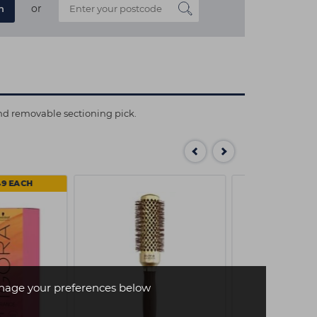
or
n
and removable sectioning pick.
49 EACH
age your preferences below