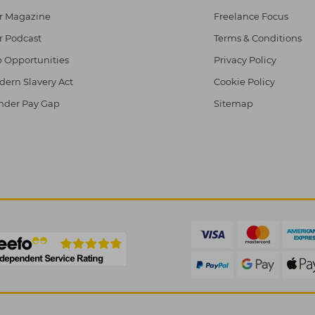
r Magazine
Freelance Focus
r Podcast
Terms & Conditions
 Opportunities
Privacy Policy
ern Slavery Act
Cookie Policy
nder Pay Gap
Sitemap