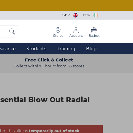
GBP
EUR
Stores
Account
Basket
earance
Students
Training
Blog
Free Click & Collect
Collect within 1 hour* from 55 stores
ssential Blow Out Radial
in this offer is
temporarily out of stock