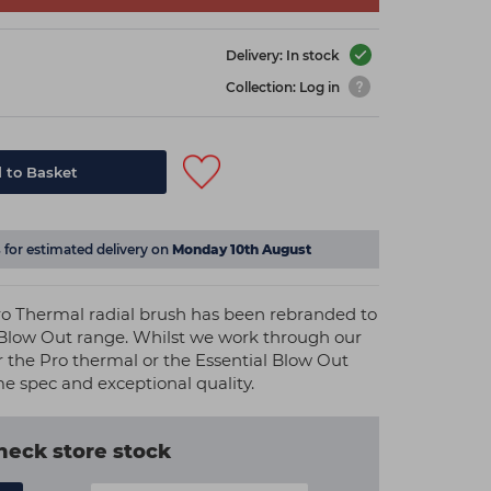
Delivery: In stock
Collection: Log in
 to Basket
s
for estimated delivery on
Monday 10th August
o Thermal radial brush has been rebranded to
 Blow Out range. Whilst we work through our
r the Pro thermal or the Essential Blow Out
me spec and exceptional quality.
heck store stock