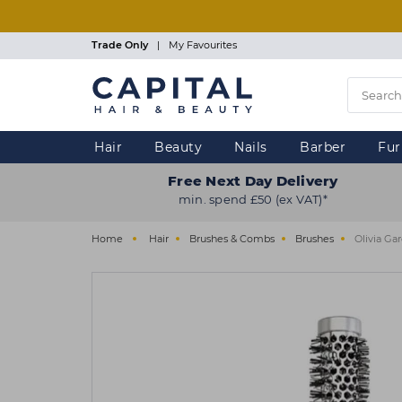
Skip
to
main
Trade Only
|
My Favourites
content
Hair
Beauty
Nails
Barber
Fur
Free Next Day Delivery
min. spend £50 (ex VAT)*
Home
Hair
Brushes & Combs
Brushes
Olivia Ga