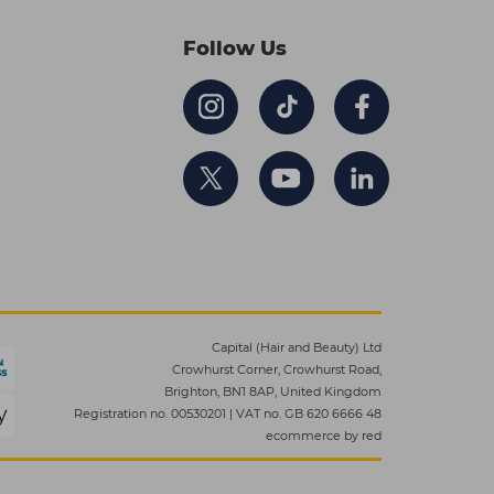
Follow Us
Capital (Hair and Beauty) Ltd
Crowhurst Corner, Crowhurst Road,
Brighton, BN1 8AP, United Kingdom
Registration no. 00530201
|
VAT no. GB 620 6666 48
ecommerce by red