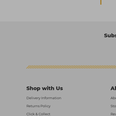
Subs
Shop with Us
A
Delivery Information
Abo
Returns Policy
Sto
Click & Collect
Re