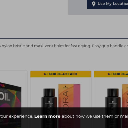
Use My Locatio
 nylon bristle and maxi-vent holes for fast drying. Easy grip handle 
6+ FOR £6.49 EACH
6+ FOR £6.
your experience.
Learn more
about how we use them or man