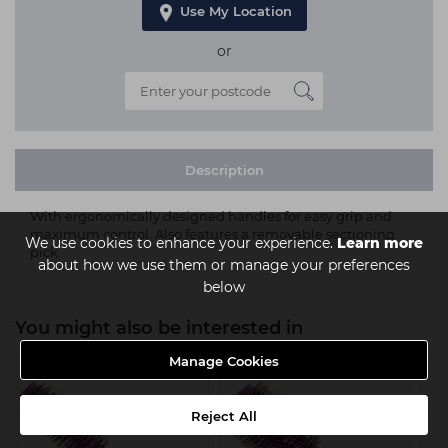
Use My Location
or
Description
With ergonomically designed handles for easy grip and
maximum control. Also features a removable sectioning
We use cookies to enhance your experience.
Learn more
pick.
about how we use them or manage your preferences
below
You might also be interested in
Manage Cookies
Reject All