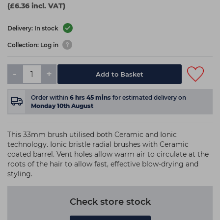
(£6.36 incl. VAT)
Delivery: In stock
Collection: Log in
-
+
Add to Basket
Order within
6
hrs
45
mins
for estimated delivery on
Monday 10th August
This 33mm brush utilised both Ceramic and Ionic
technology. Ionic bristle radial brushes with Ceramic
coated barrel. Vent holes allow warm air to circulate at the
roots of the hair to allow fast, effective blow-drying and
styling.
Check store stock