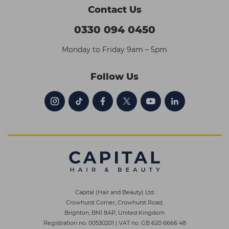
Contact Us
0330 094 0450
Monday to Friday 9am – 5pm
Follow Us
Capital (Hair and Beauty) Ltd
Crowhurst Corner, Crowhurst Road,
Brighton, BN1 8AP, United Kingdom
Registration no. 00530201
|
VAT no. GB 620 6666 48