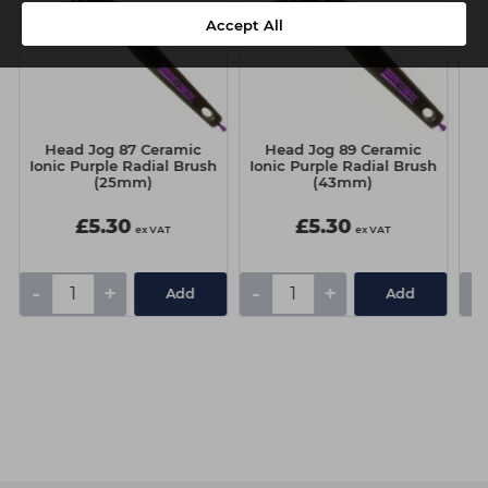
Accept All
Head Jog 87 Ceramic
Head Jog 89 Ceramic
Pr
Ionic Purple Radial Brush
Ionic Purple Radial Brush
(25mm)
(43mm)
£5.30
£5.30
ex VAT
ex VAT
-
+
-
+
-
Add
Add