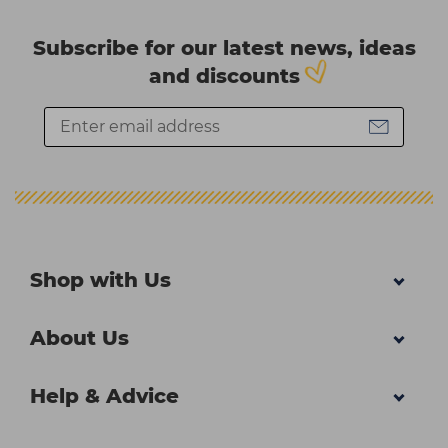
Subscribe for our latest news, ideas
and discounts
Shop with Us
About Us
Help & Advice