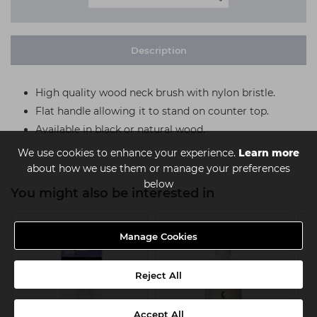
Description
High quality wood neck brush with nylon bristle.
Flat handle allowing it to stand on counter top.
Available in black or natural wood.
We use cookies to enhance your experience.
Learn more
about how we use them or manage your preferences
below
You might also be interested in
Manage Cookies
Reject All
Accept All