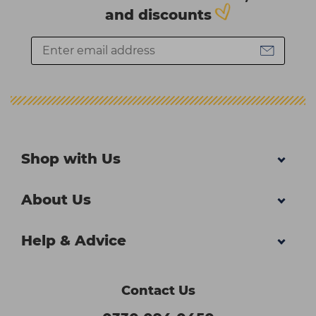
and discounts
Shop with Us
About Us
Help & Advice
Contact Us