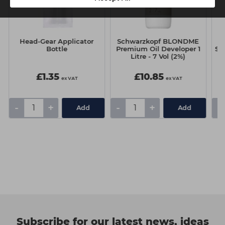
Head-Gear Applicator
Schwarzkopf BLONDME
Bottle
Premium Oil Developer 1
Ski
Litre - 7 Vol (2%)
£1.35
£10.85
ex VAT
ex VAT
-
+
-
+
-
Add
Add
Subscribe for our latest news, ideas