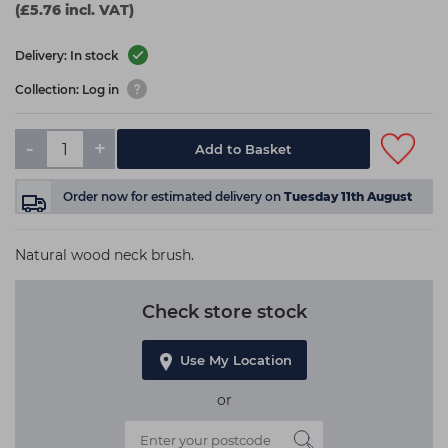
(£5.76 incl. VAT)
Delivery: In stock
Collection: Log in
-
+
Add to Basket
Order now
for estimated delivery on
Tuesday 11th August
Natural wood neck brush.
Check store stock
Use My Location
or