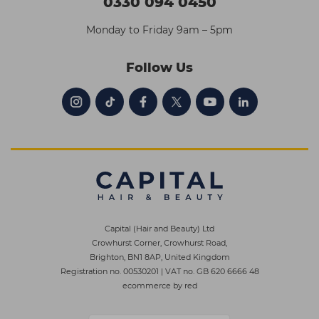
0330 094 0450
Monday to Friday 9am – 5pm
Follow Us
Capital (Hair and Beauty) Ltd
Crowhurst Corner, Crowhurst Road,
Brighton, BN1 8AP, United Kingdom
Registration no. 00530201
|
VAT no. GB 620 6666 48
ecommerce by red