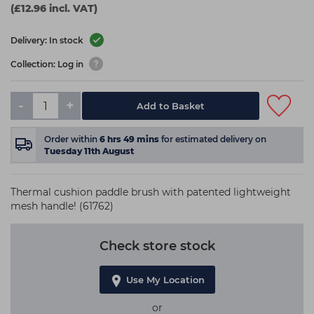
(£12.96 incl. VAT)
Delivery: In stock
Collection: Log in
-
+
Add to Basket
Order within
6
hrs
49
mins
for estimated delivery on
Tuesday 11th August
Thermal cushion paddle brush with patented lightweight
mesh handle! (61762)
Check store stock
Use My Location
or