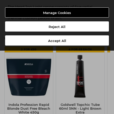
The Head Jog Light range consists of five radial
brushes (20mm, 25mm, 33mm, 43mm & 53mm) and a
Manage Cookies
thermal cushion paddle brush.
Reject All
You might also be interested in
Accept All
2 FOR £20
4 FOR £8 EACH
Indola Profession Rapid
Goldwell Topchic Tube
G
Blonde Dust Free Bleach
60ml 5NN - Light Brown
6
White 450g
Extra