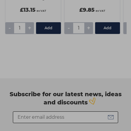
£13.15
£9.85
ex VAT
ex VAT
-
+
-
+
-
Add
Add
Subscribe for our latest news, ideas
and discounts