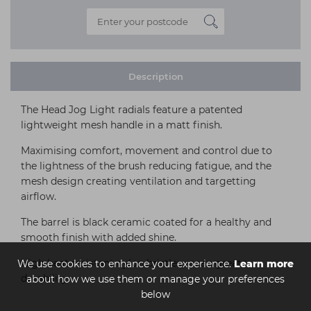
Description
The Head Jog Light radials feature a patented
lightweight mesh handle in a matt finish.
Maximising comfort, movement and control due to
the lightness of the brush reducing fatigue, and the
mesh design creating ventilation and targetting
airflow.
The barrel is black ceramic coated for a healthy and
smooth finish with added shine.
High heat resistant nylon bristles mean greater
We use cookies to enhance your experience.
Learn more
durability.
about how we use them or manage your preferences
below