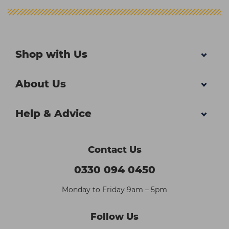
Shop with Us
About Us
Help & Advice
Contact Us
0330 094 0450
Monday to Friday 9am – 5pm
Follow Us