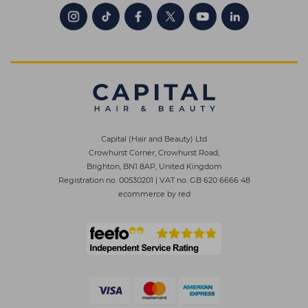
Capital (Hair and Beauty) Ltd
Crowhurst Corner, Crowhurst Road,
Brighton, BN1 8AP, United Kingdom
Registration no. 00530201
|
VAT no. GB 620 6666 48
ecommerce by red