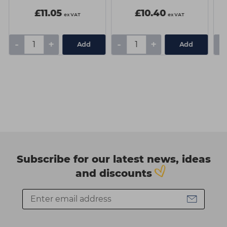
£11.05
£10.40
ex VAT
ex VAT
-
+
-
+
-
Add
Add
Subscribe for our latest news, ideas
and discounts