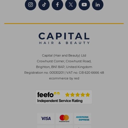
Capital (Hair and Beauty) Ltd
Crowhurst Corner, Crowhurst Road,
Brighton, BN1 8AP, United Kingdom
Registration no. 00530201
|
VAT no. GB 620 6666 48
ecommerce by red