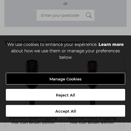
or
You might also be interested in
We use cookies to enhance your experience.
Learn more
about how we use them or manage your preferences
below
Manage Cookies
Reject All
Accept All
Denman Head-Hugging
Denman Head-Hugging
H
Hot Curl Brush 53mm
Hot Curl Brush 43mm