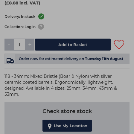
(£8.88 incl. VAT)
Delivery: In stock
Collection: Log in
-
+
Add to Basket
Order now
for estimated delivery on
Tuesday 11th August
118 - 34mm: Mixed Bristle (Boar & Nylon) with silver
ceramic coated barrels. Ergonomically, lightweight,
designed. Available in 4 sizes: 25mm, 34mm, 43mm &
53mm.
Check store stock
Use My Location