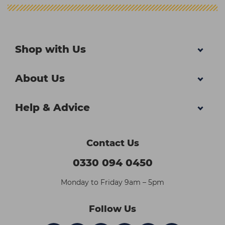
Shop with Us
About Us
Help & Advice
Contact Us
0330 094 0450
Monday to Friday 9am – 5pm
Follow Us