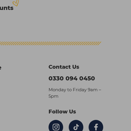
ounts
Contact Us
e
0330 094 0450
Monday to Friday 9am –
5pm
Follow Us