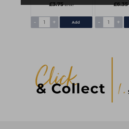
£3.75
£6.35
ex VAT
ex VAT
-
+
-
+
Add
Add