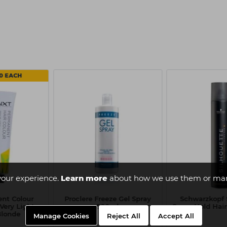
50 EACH
your experience.
Learn more
about how we use them or man
nt Colour
Proclere Freeze Gel Spray
Schwarzkopf 
Very Light
500ml
Super Hold Hai
Blonde
Manage Cookies
Reject All
Accept All