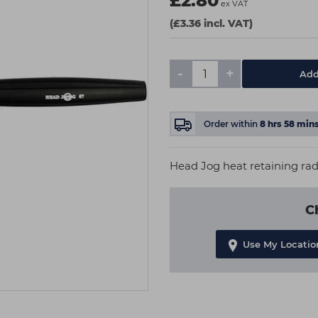
£2.80
ex VAT
(£3.36 incl. VAT)
-
+
Add
Order within
8
hrs
58
min
Head Jog heat retaining radi
C
Use My Locatio