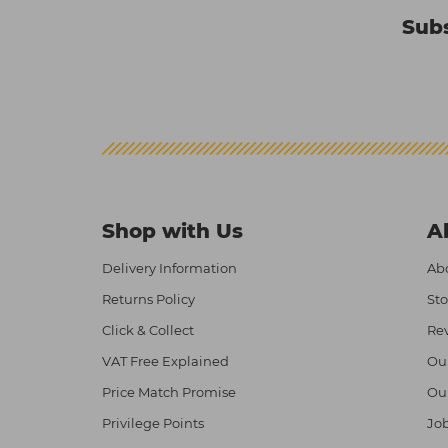
Subs
Shop with Us
A
Delivery Information
Abo
Returns Policy
Sto
Click & Collect
Re
VAT Free Explained
Ou
Price Match Promise
Ou
Privilege Points
Job