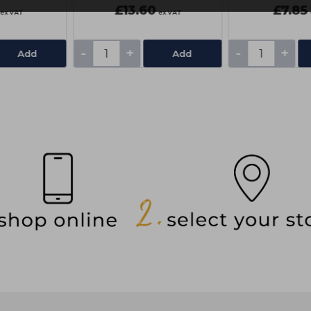
£13.60
£7.85
ex VAT
ex VAT
-
+
-
+
Add
Add