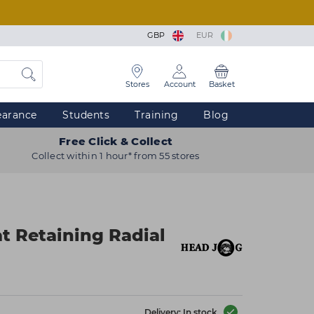
GBP
EUR
Stores
Account
Basket
earance
Students
Training
Blog
Free Click & Collect
Collect within 1 hour* from 55 stores
t Retaining Radial
Delivery: In stock