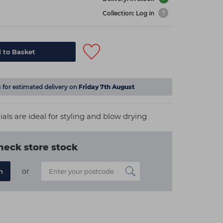
Collection: Log in
 to Basket
s
for estimated delivery on
Friday 7th August
als are ideal for styling and blow drying
heck store stock
or
n