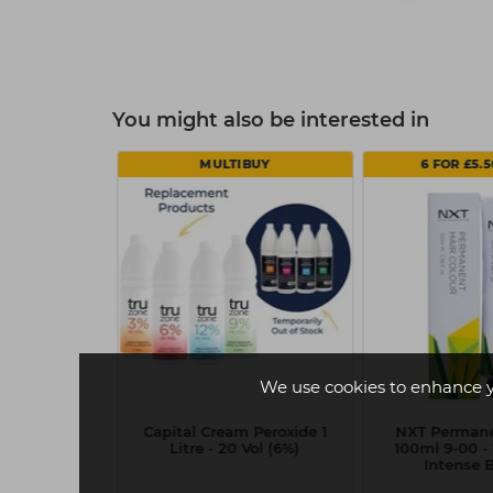
You might also be interested in
MULTIBUY
6 FOR £5.
We use cookies to enhance 
Silhouette
Capital Cream Peroxide 1
NXT Permane
Mousse 500ml
Litre - 20 Vol (6%)
100ml 9-00 - 
Intense 