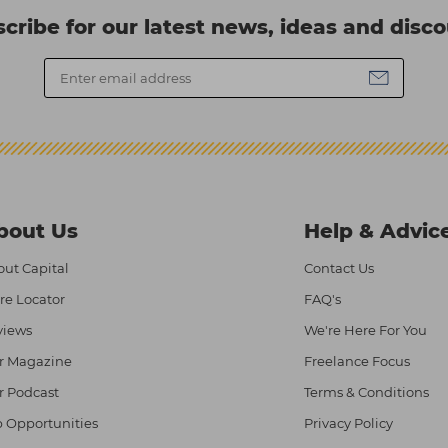
cribe for our latest news, ideas and disc
bout Us
Help & Advic
ut Capital
Contact Us
re Locator
FAQ's
views
We're Here For You
r Magazine
Freelance Focus
r Podcast
Terms & Conditions
 Opportunities
Privacy Policy