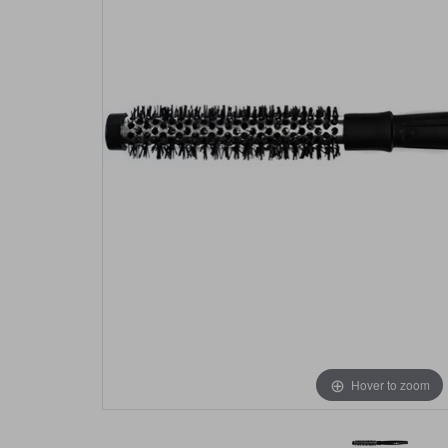
Hover to zoom