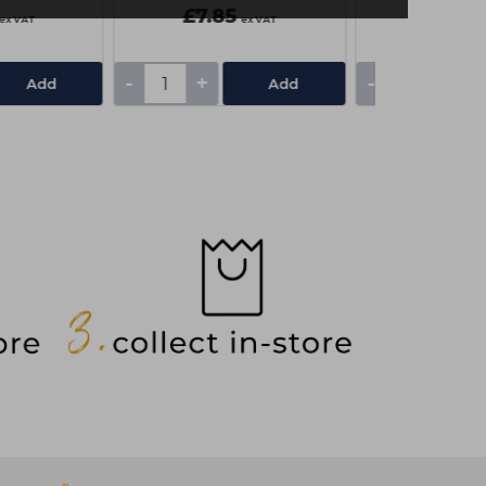
£7.85
£3.75
ex VAT
ex VAT
-
+
-
+
Add
Add