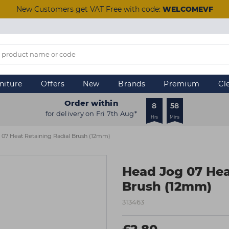
New Customers get VAT Free with code:
WELCOMEVF
niture
Offers
New
Brands
Premium
Cl
Order within
8
58
for delivery on Fri 7th Aug*
Hrs
Mins
07 Heat Retaining Radial Brush (12mm)
Head Jog 07 Hea
Brush (12mm)
313463