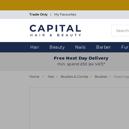
Skip
to
main
Trade Only
|
My Favourites
content
Hair
Beauty
Nails
Barber
Fur
Free Next Day Delivery
min. spend £50 (ex VAT)*
Home
Hair
Brushes & Combs
Brushes
Head Jog 