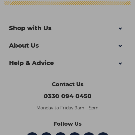
Shop with Us
About Us
Help & Advice
Contact Us
0330 094 0450
Monday to Friday 9am – 5pm
Follow Us