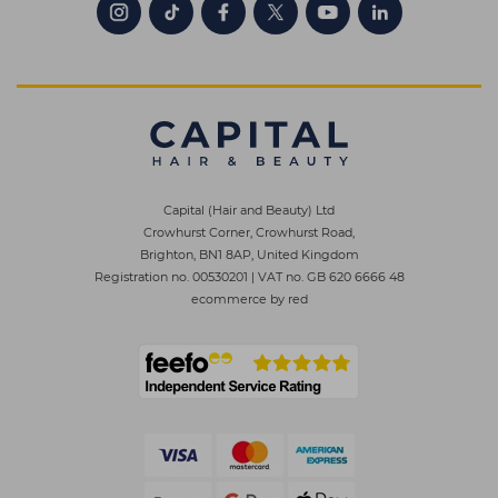
Capital (Hair and Beauty) Ltd
Crowhurst Corner, Crowhurst Road,
Brighton, BN1 8AP, United Kingdom
Registration no. 00530201
|
VAT no. GB 620 6666 48
ecommerce by red