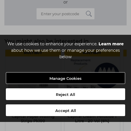
or
You might also be interested in
We use cookies to enhance your experience.
Learn more
about how we use them or manage your preferences
MULTIBUY
MULTIBUY
below
Manage Cookies
Reject All
Accept All
Capital Paper Waxing
Capital Cream Peroxide 1
N
Strips Pk100
Litre - 20 Vol (6%)
1