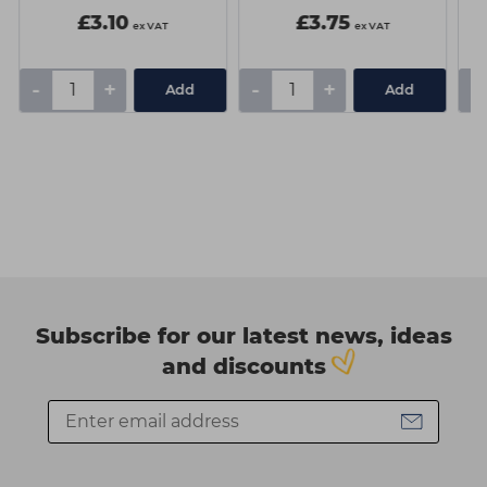
£3.10
£3.75
ex VAT
ex VAT
-
+
-
+
-
Add
Add
Subscribe for our latest news, ideas
and discounts