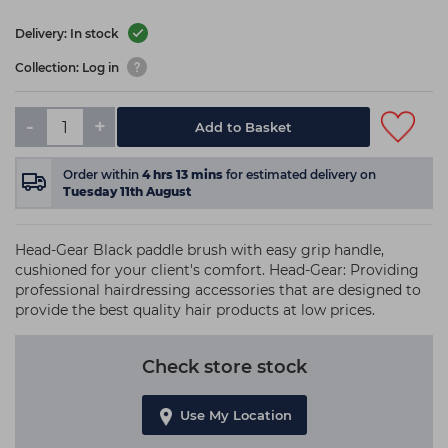
Delivery: In stock
Collection: Log in
-
+
Add to Basket
Order within
4
hrs
13
mins
for estimated delivery on
Tuesday 11th August
Head-Gear Black paddle brush with easy grip handle,
cushioned for your client's comfort. Head-Gear: Providing
professional hairdressing accessories that are designed to
provide the best quality hair products at low prices.
Check store stock
Use My Location