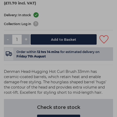
(£11.70 incl. VAT)
Delivery: In stock
Collection: Log in
-
+
Add to Basket
Order within
12
hrs
14
mins
for estimated delivery on
Friday 7th August
Denman Head-Hugging Hot Curl Brush 33mm has
ceramic-coated barrels, which retain heat and enable
damage-free styling. The hourglass shaped barrel 'hugs'
the contour of the head and provides extra volume and
root-lift. Excellent for styling short to mid-length hair.
Check store stock