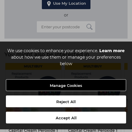
Use My Location
or
We use cookies to enhance your experience.
Learn more
You might also be interested in
about how we use them or manage your preferences
below
MULTIBUY
MULTIBUY
Manage Cookies
Reject All
Accept All
Capital Cream Peroxide 1
Capital Cream Peroxide 1
Ca