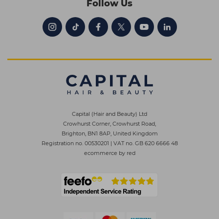
Follow Us
Capital (Hair and Beauty) Ltd
Crowhurst Corner, Crowhurst Road,
Brighton, BN1 8AP, United Kingdom
Registration no. 00530201
|
VAT no. GB 620 6666 48
ecommerce by red