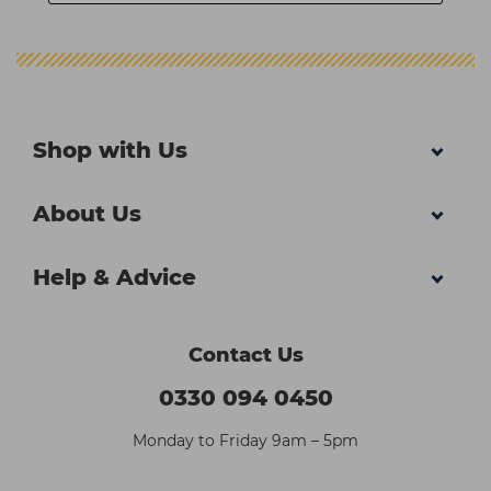
Shop with Us
About Us
Help & Advice
Contact Us
0330 094 0450
Monday to Friday 9am – 5pm