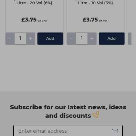
Litre - 20 Vol (6%)
Litre - 10 Vol (3%)
£3.75
£3.75
ex VAT
ex VAT
-
+
-
+
-
Add
Add
Subscribe for our latest news, ideas
and discounts