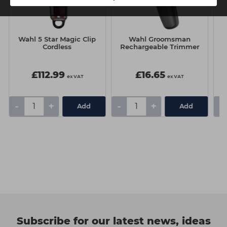
Wahl 5 Star Magic Clip
Wahl Groomsman
Cordless
Rechargeable Trimmer
£112.99
£16.65
ex VAT
ex VAT
-
+
-
+
-
Add
Add
Subscribe for our latest news, ideas