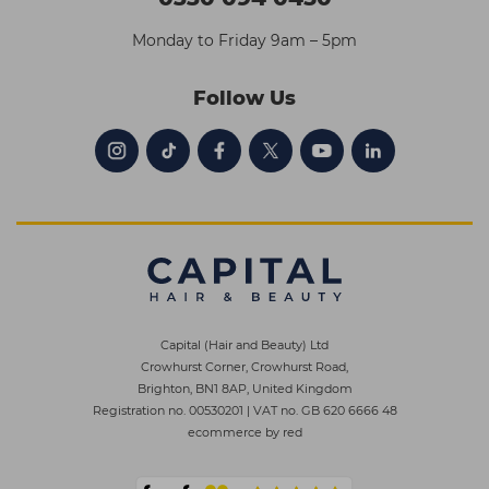
Monday to Friday 9am – 5pm
Follow Us
Capital (Hair and Beauty) Ltd
Crowhurst Corner, Crowhurst Road,
Brighton, BN1 8AP, United Kingdom
Registration no. 00530201
|
VAT no. GB 620 6666 48
ecommerce by red