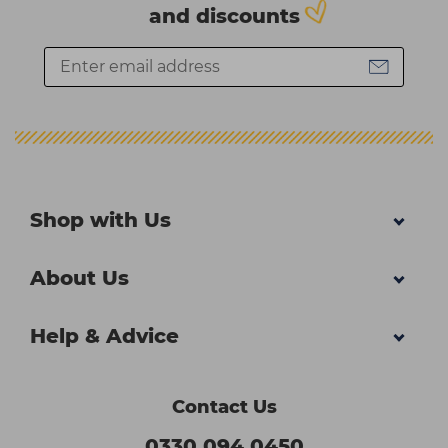
and discounts
Shop with Us
About Us
Help & Advice
Contact Us
0330 094 0450