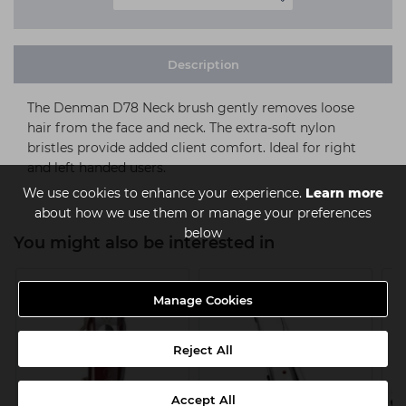
Description
The Denman D78 Neck brush gently removes loose
hair from the face and neck. The extra-soft nylon
bristles provide added client comfort. Ideal for right
and left handed users.
We use cookies to enhance your experience.
Learn more
about how we use them or manage your preferences
below
You might also be interested in
Manage Cookies
Reject All
Accept All