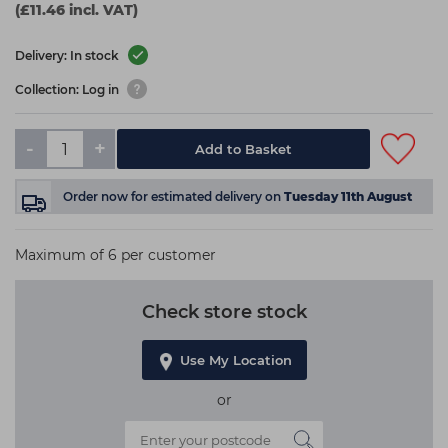
(£11.46 incl. VAT)
Delivery: In stock
Collection: Log in
-
+
Add to Basket
Order now
for estimated delivery on
Tuesday 11th August
Maximum of 6 per customer
Check store stock
Use My Location
or