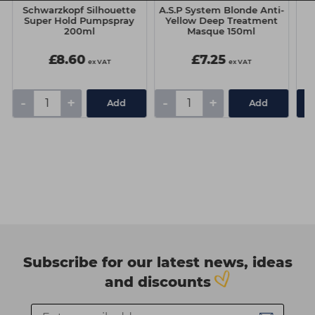
Schwarzkopf Silhouette
A.S.P System Blonde Anti-
Super Hold Pumpspray
Yellow Deep Treatment
200ml
Masque 150ml
£8.60
£7.25
ex VAT
ex VAT
-
+
-
+
Add
Add
Subscribe for our latest news, ideas
and discounts