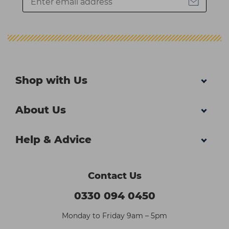
Shop with Us
About Us
Help & Advice
Contact Us
0330 094 0450
Monday to Friday 9am – 5pm