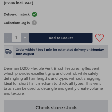
(£7.86 incl. VAT)
Delivery: In stock
Collection: Log in
-
+
Add to Basket
Order within
4
hrs
1
min
for estimated delivery on
Monday
10th August
Denman D200 Flexible Vent Brush features hyflex vent
which provides excellent grip and control, while safely
detangling all hair lengths and types without snagging.
Ideal for short hair, medium to thick, all types. This vent
brush can be used to detangle and gently create volume
and texture.
Check store stock