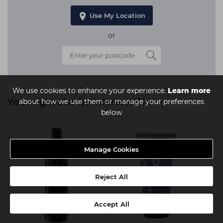
Use My Location
or
We use cookies to enhance your experience.
Learn more
You might also be interested in
about how we use them or manage your preferences
below
Manage Cookies
Reject All
Accept All