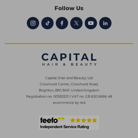
Follow Us
Capital (Hair and Beauty) Ltd
Crowhurst Corner, Crowhurst Road,
Brighton, BN1 8AP, United Kingdom
Registration no. 00530201
|
VAT no. GB 620 6666 48
ecommerce by red