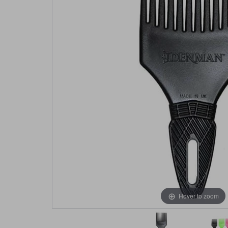
Hover to zoom