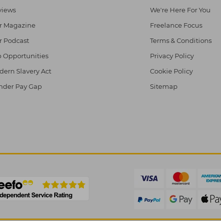
views
We're Here For You
r Magazine
Freelance Focus
r Podcast
Terms & Conditions
 Opportunities
Privacy Policy
ern Slavery Act
Cookie Policy
nder Pay Gap
Sitemap