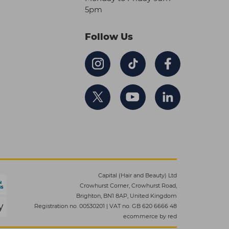
5pm
Follow Us
Capital (Hair and Beauty) Ltd
Crowhurst Corner, Crowhurst Road,
Brighton, BN1 8AP, United Kingdom
Registration no. 00530201
|
VAT no. GB 620 6666 48
ecommerce by red