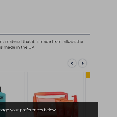
nt material that it is made from, allows the
 is made in the UK.
SAVE 
age your preferences below