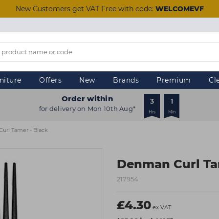
New Customers get VAT Free with code:
WELCOMEVF
niture
Offers
New
Brands
Premium
Cl
Order within
3
1
for delivery on Mon 10th Aug*
Hrs
Min
url Tamer - Black
Denman Curl Ta
217954
£4.30
ex VAT