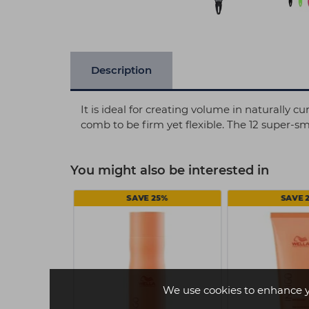
Description
It is ideal for creating volume in naturally 
comb to be firm yet flexible. The 12 super-s
You might also be interested in
SAVE 25%
SAVE 
We use cookies to enhance 