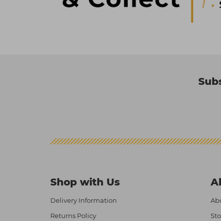
Subs
Shop with Us
A
Delivery Information
Abo
Returns Policy
Sto