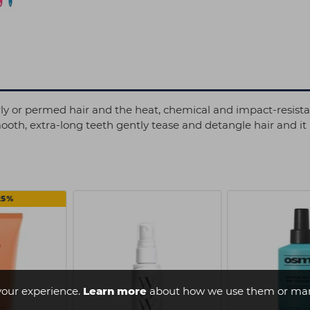
curly or permed hair and the heat, chemical and impact-resista
mooth, extra-long teeth gently tease and detangle hair and it
25%
your experience.
Learn more
about how we use them or man