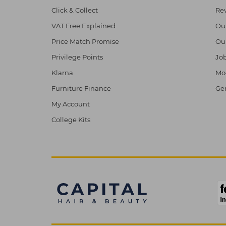
Click & Collect
Re
VAT Free Explained
Ou
Price Match Promise
Ou
Privilege Points
Job
Klarna
Mod
Furniture Finance
Ge
My Account
College Kits