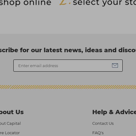
cribe for our latest news, ideas and disc
bout Us
Help & Advic
ut Capital
Contact Us
re Locator
FAQ's