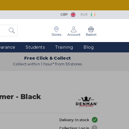
GBP
EUR
Stores
Account
Basket
earance
Students
Training
Blog
Free Click & Collect
Collect within 1 hour* from 55 stores
mer - Black
Delivery: In stock
Collection: Log in