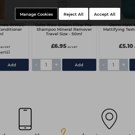
Manage Cookies
Reject All
Accept All
onals INVIGO
Color Wow Dream Filter Pre-
Osmo Matt S
Conditioner
Shampoo Mineral Remover
Mattifying Text
ml
Travel Size - 50ml
£6.95
£5.10
ex VAT
ex VAT
ex VAT
-
+
-
+
Add
Add