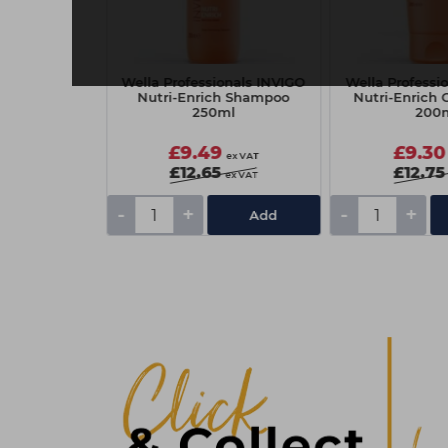
f BC Sun
Wella Professionals INVIGO
Wella Professi
uch 2026
Nutri-Enrich Shampoo
Nutri-Enrich 
250ml
200
9
£9.49
£9.30
ex VAT
ex VAT
£12.65
£12.75
ex VAT
-
+
-
+
Add
Add