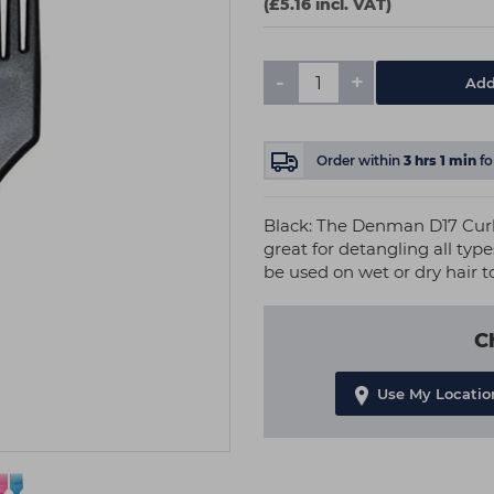
(£5.16 incl. VAT)
-
+
Add
Order within
3
hrs
1
min
fo
Black: The Denman D17 Cur
great for detangling all type
be used on wet or dry hair to
C
Use My Locatio