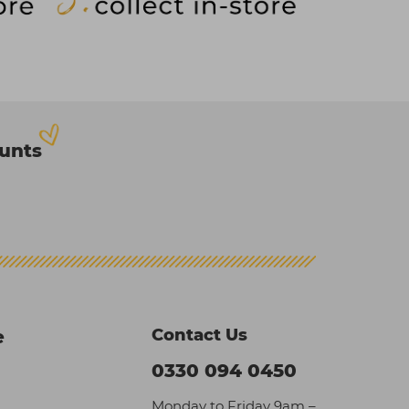
ounts
Contact Us
e
0330 094 0450
Monday to Friday 9am –