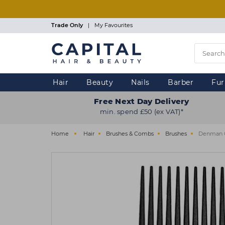
Skip
to
main
Trade Only
|
My Favourites
content
Hair
Beauty
Nails
Barber
Fur
Free Next Day Delivery
min. spend £50 (ex VAT)*
Home
Hair
Brushes & Combs
Brushes
Denman C