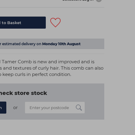
 to Basket
r estimated delivery on
Monday 10th August
l Tamer Comb is new and improved and is
s and textures of curly hair. This comb can also
 keep curls in perfect condition.
heck store stock
or
n